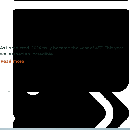
As I predicted, 2024 truly became the year of 45Z. This year,
we learned an incredible…
Read more
January 6, 2025