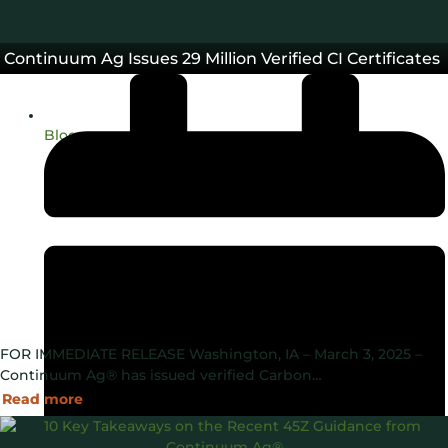
Continuum Ag Issues 29 Million Verified CI Certificates
Blog
FOR IMMEDIATE RELEASE Washington, IA – March 3, 2025 –
Continuum Ag® has issued verified Carbon…
Read more