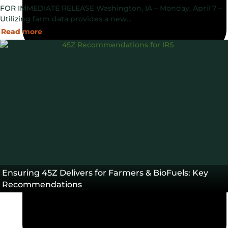
FOR IMMEDIATE RELEASE Washington, IA – Monday, April 7 –
Utilizing farm data provides a new…
Read more
April 7, 2025
Ensuring 45Z Delivers for Farmers & BioFuels: Key
Recommendations