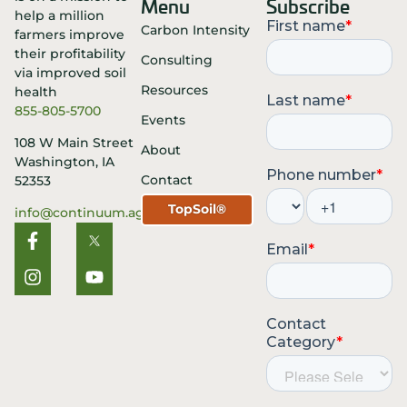
Menu
Subscribe
Carbon Intensity
Consulting
Resources
855-805-5700
Events
108 W Main Street
About
Washington, IA
Contact
52353
TopSoil®
info@continuum.ag