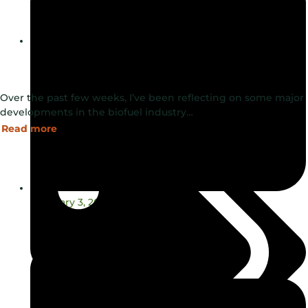
Blog
Over the past few weeks, I’ve been reflecting on some major
developments in the biofuel industry…
Read more
February 3, 2025