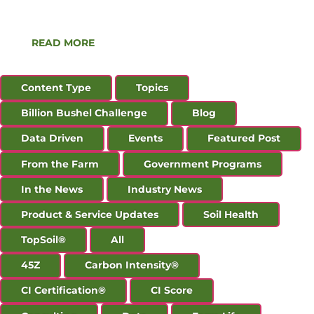
Production Tax Credit. The Technical Guidelines
for […]
READ MORE
Content Type
Topics
Billion Bushel Challenge
Blog
Data Driven
Events
Featured Post
From the Farm
Government Programs
In the News
Industry News
Product & Service Updates
Soil Health
TopSoil®
All
45Z
Carbon Intensity®
CI Certification®
CI Score