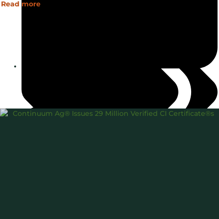
Read more
March 6, 2025
45Z
Carbon Intensity®
USDA
,
,