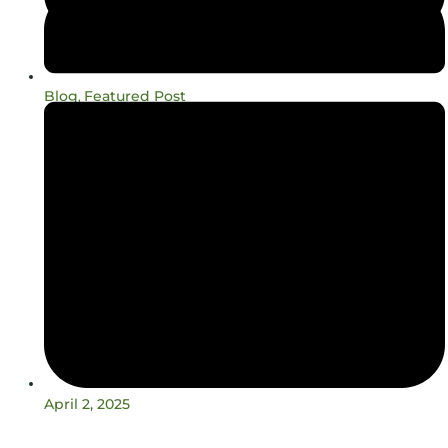
Blog
Featured Post
,
April 2, 2025