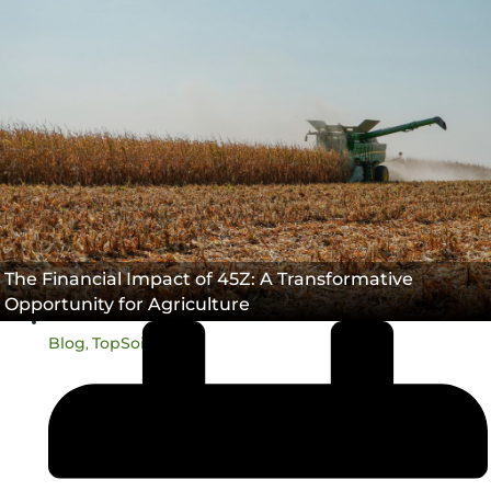
45Z
Carbon Intensity®
TopSoil®
,
,
The Financial Impact of 45Z: A Transformative
Opportunity for Agriculture
Blog
TopSoil®
,