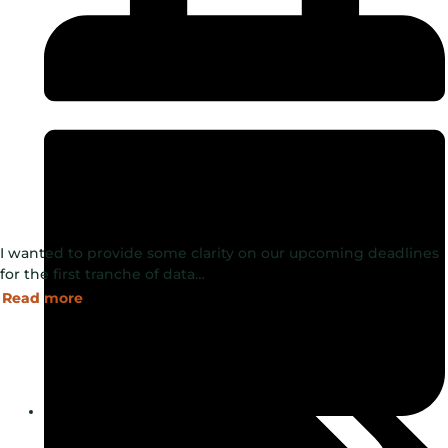
I wanted to provide some clarity on our upcoming deadlines
for the first tranche of data…
Read more
August 5, 2024