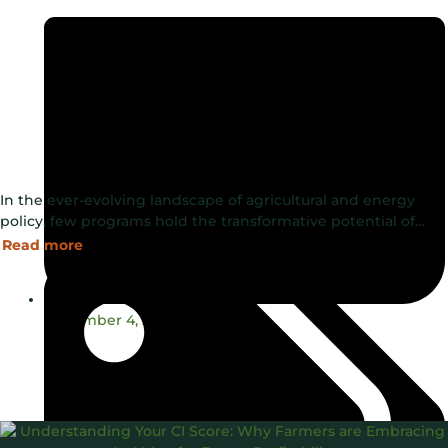
In the ever-evolving landscape of agricultural and energy
policy, few programs hold the transformative potential of…
Read more
December 4, 2024