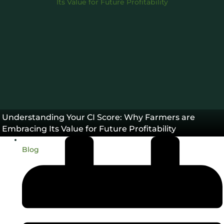
45Z
Carbon Intensity®
,
Understanding Your CI Score: Why Farmers are
Embracing Its Value for Future Profitability
Blog