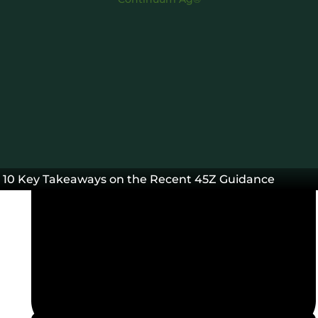
March 3, 2025
10 Key Takeaways on the Recent 45Z Guidance