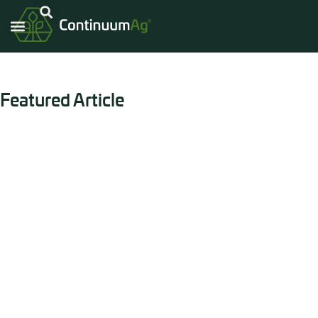
Continuum Ag®
Blog
Read up on what the Continuum Ag® team has been up to!
Featured Article
USDA Releases Long-Awaited
Guidance, a Major Move for 45Z
Washington, IA – Monday, June 29, 2026 – After
nearly four years of anticipation, advocacy, and
preparation, America’s farmers finally have the
clarity they’ve been waiting for. The U.S.
Department of Agriculture has released its
technical guidance for integrating on-farm
Carbon Intensity (CI) into the 45Z Clean Fuel