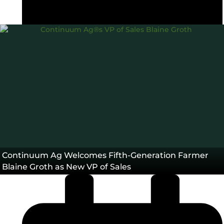
Carbon Intensity®
CI Score
TopSoil®
,
,
Blog
Continuum Ag Welcomes Fifth-Generation Farmer
Blaine Groth as New VP of Sales