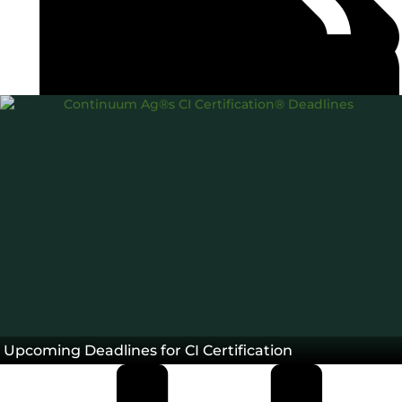
Carbon Intensity®
Farm Life
Team
,
,
Blog
Upcoming Deadlines for CI Certification