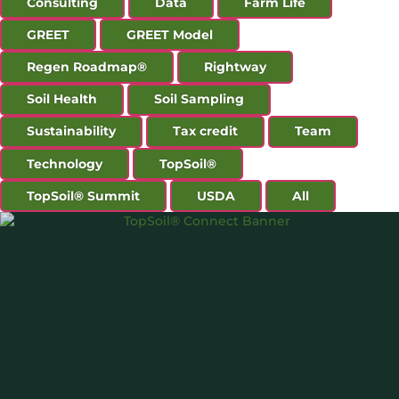
Consulting
Data
Farm Life
GREET
GREET Model
Regen Roadmap®
Rightway
Soil Health
Soil Sampling
Sustainability
Tax credit
Team
Technology
TopSoil®
TopSoil® Summit
USDA
All