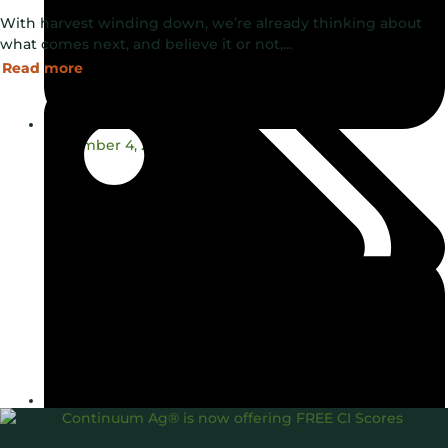
With harvest winding down, we’re already thinking about
what comes next, and believe it or not,…
Read more
November 4, 2024
Carbon Intensity®
Consulting
Soil Health
TopSoil®
,
,
,