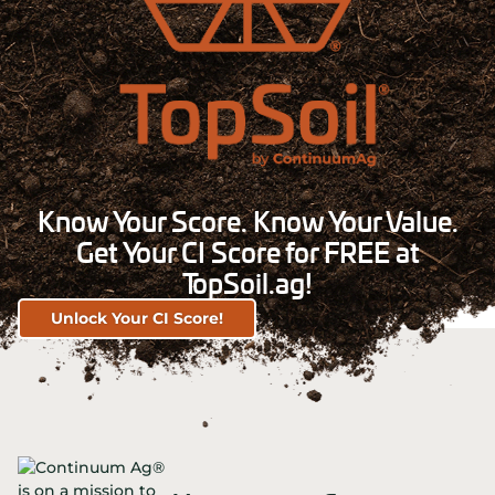
Know Your Score. Know Your Value.
Get Your CI Score for FREE at
TopSoil.ag!
Unlock Your CI Score!