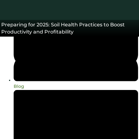
Preparing for 2025: Soil Health Practices to Boost
Productivity and Profitability
Blog