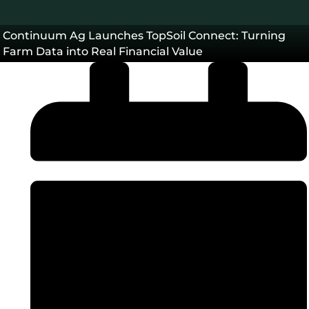
Continuum Ag Launches TopSoil Connect: Turning
Farm Data into Real Financial Value