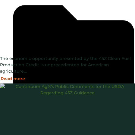
The economic opportunity presented by the 45Z Clean Fuel
Production Credit is unprecedented for American
agriculture…
Read more
Blog
Data Driven
Government Programs
,
,