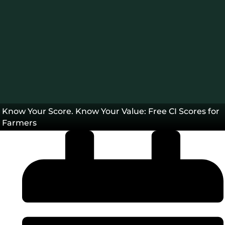
Blog
Know Your Score. Know Your Value: Free CI Scores for
Farmers