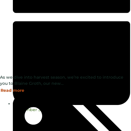
As we dive into harvest season, we’re excited to introduce
you to Blaine Groth, our new…
Read more
September 3, 2024