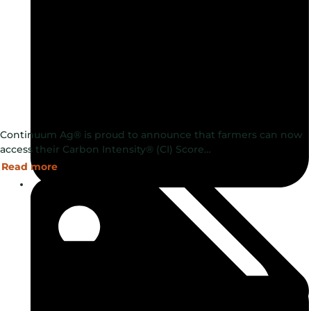
Continuum Ag® is proud to announce that farmers can now
access their Carbon Intensity® (CI) Score…
Read more
September 30, 2024