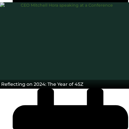
45Z
Carbon Intensity®
Data
Tax credit
,
,
,
Blog
Reflecting on 2024: The Year of 45Z