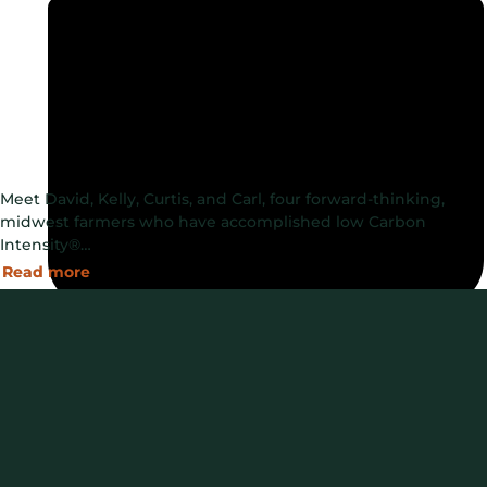
Meet David, Kelly, Curtis, and Carl, four forward-thinking,
midwest farmers who have accomplished low Carbon
Intensity®…
Read more
November 17, 2024