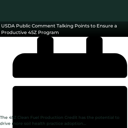
USDA Public Comment Talking Points to Ensure a
Productive 45Z Program
The 45Z Clean Fuel Production Credit has the potential to
drive more soil health practice adoption…