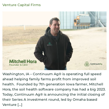
Venture Capital Firms
Washington, IA – Continuum Ag® is operating full speed
ahead helping family farms profit from improved soil
health. Founded by 7th generation Iowa farmer, Mitchell
Hora, the soil health software company has had a big 2023.
Today, Continuum Ag® is announcing the initial closing of
their Series A investment round, led by Omaha based
Venture […]