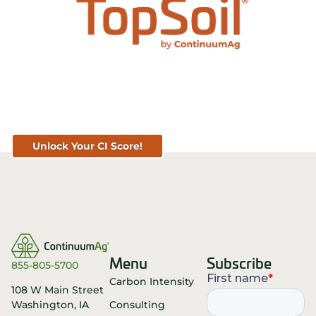
Know Your Score. Know Your Value.
Get Your CI Score for FREE at
TopSoil.ag!
Unlock Your CI Score!
Menu
Subscribe
855-805-5700
Carbon Intensity
108 W Main Street
Consulting
Washington, IA