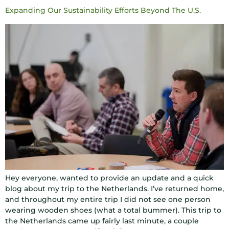
Expanding Our Sustainability Efforts Beyond The U.S.
Hey everyone, wanted to provide an update and a quick
blog about my trip to the Netherlands. I’ve returned home,
and throughout my entire trip I did not see one person
wearing wooden shoes (what a total bummer). This trip to
the Netherlands came up fairly last minute, a couple