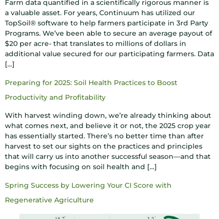
Farm data quantified in a scientifically rigorous manner is
a valuable asset. For years, Continuum has utilized our
TopSoil® software to help farmers participate in 3rd Party
Programs. We’ve been able to secure an average payout of
$20 per acre- that translates to millions of dollars in
additional value secured for our participating farmers. Data
[…]
Preparing for 2025: Soil Health Practices to Boost
Productivity and Profitability
With harvest winding down, we’re already thinking about
what comes next, and believe it or not, the 2025 crop year
has essentially started. There’s no better time than after
harvest to set our sights on the practices and principles
that will carry us into another successful season—and that
begins with focusing on soil health and […]
Spring Success by Lowering Your CI Score with
Regenerative Agriculture