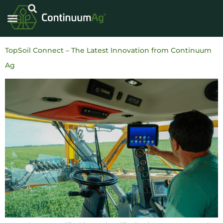
TopSoil Connect – The Latest Innovation from Continuum
Ag