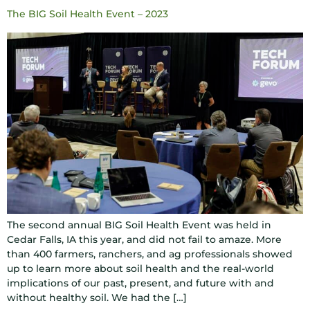
The BIG Soil Health Event – 2023
The second annual BIG Soil Health Event was held in
Cedar Falls, IA this year, and did not fail to amaze. More
than 400 farmers, ranchers, and ag professionals showed
up to learn more about soil health and the real-world
implications of our past, present, and future with and
without healthy soil. We had the […]