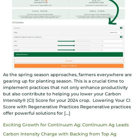
As the spring season approaches, farmers everywhere are
gearing up for planting season. This is a crucial time to
implement practices that not only enhance productivity
but also contribute to helping you lower your Carbon
Intensity® (CI) Score for your 2024 crop. Lowering Your CI
Score with Regenerative Practices Regenerative practices
offer powerful solutions for […]
Exciting Growth for Continuum Ag: Continuum Ag Leads
Carbon Intensity Charge with Backing from Top Ag