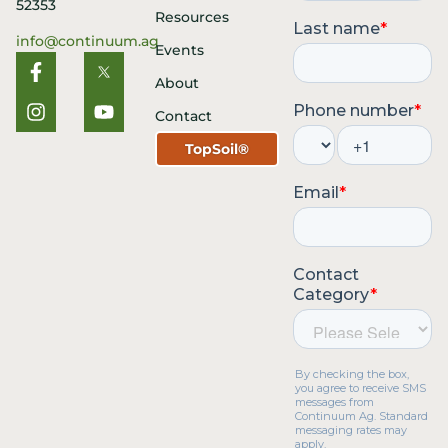
52353
Resources
info@continuum.ag
Events
About
Contact
TopSoil®