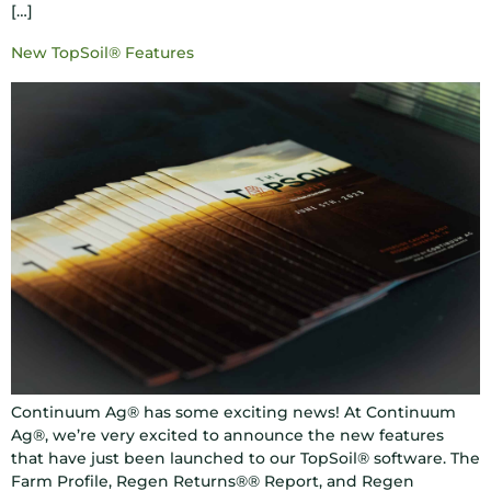
[…]
New TopSoil® Features
Continuum Ag® has some exciting news! At Continuum
Ag®, we’re very excited to announce the new features
that have just been launched to our TopSoil® software. The
Farm Profile, Regen Returns®® Report, and Regen