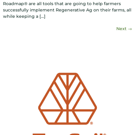
Roadmap® are all tools that are going to help farmers
successfully implement Regenerative Ag on their farms, all
while keeping a […]
Next
→