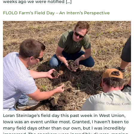
weeks ago we were notified […]
FLOLO Farm’s Field Day – An Intern’s Perspective
Loran Steinlage’s field day this past week in West Union,
Iowa was an event unlike most. Granted, I haven’t been to
many field days other than our own, but I was incredibly