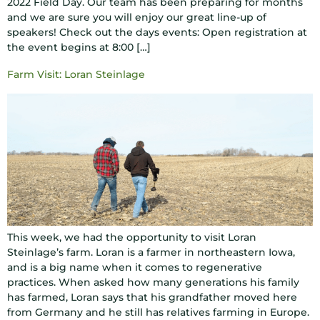
2022 Field Day. Our team has been preparing for months
and we are sure you will enjoy our great line-up of
speakers! Check out the days events: Open registration at
the event begins at 8:00 […]
Farm Visit: Loran Steinlage
This week, we had the opportunity to visit Loran
Steinlage’s farm. Loran is a farmer in northeastern Iowa,
and is a big name when it comes to regenerative
practices. When asked how many generations his family
has farmed, Loran says that his grandfather moved here
from Germany and he still has relatives farming in Europe.