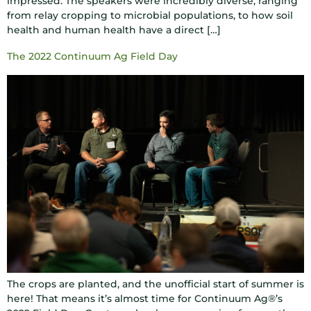
impressed. The speakers were incredibly diverse, ranging
from relay cropping to microbial populations, to how soil
health and human health have a direct […]
The 2022 Continuum Ag Field Day
The crops are planted, and the unofficial start of summer is
here! That means it’s almost time for Continuum Ag®’s