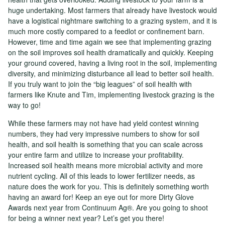
huge undertaking. Most farmers that already have livestock would
have a logistical nightmare switching to a grazing system, and it is
much more costly compared to a feedlot or confinement barn.
However, time and time again we see that implementing grazing
on the soil improves soil health dramatically and quickly. Keeping
your ground covered, having a living root in the soil, implementing
diversity, and minimizing disturbance all lead to better soil health.
If you truly want to join the “big leagues” of soil health with
farmers like Knute and Tim, implementing livestock grazing is the
way to go!
While these farmers may not have had yield contest winning
numbers, they had very impressive numbers to show for soil
health, and soil health is something that you can scale across
your entire farm and utilize to increase your profitability.
Increased soil health means more microbial activity and more
nutrient cycling. All of this leads to lower fertilizer needs, as
nature does the work for you. This is definitely something worth
having an award for! Keep an eye out for more Dirty Glove
Awards next year from Continuum Ag®. Are you going to shoot
for being a winner next year? Let’s get you there!