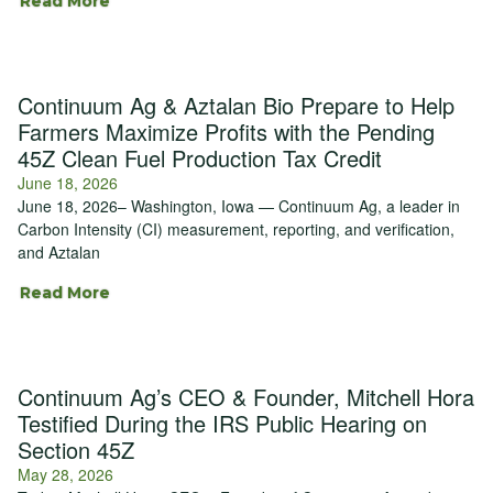
Read More
Continuum Ag & Aztalan Bio Prepare to Help
Farmers Maximize Profits with the Pending
45Z Clean Fuel Production Tax Credit
June 18, 2026
June 18, 2026– Washington, Iowa — Continuum Ag, a leader in
Carbon Intensity (CI) measurement, reporting, and verification,
and Aztalan
Read More
Continuum Ag’s CEO & Founder, Mitchell Hora
Testified During the IRS Public Hearing on
Section 45Z
May 28, 2026