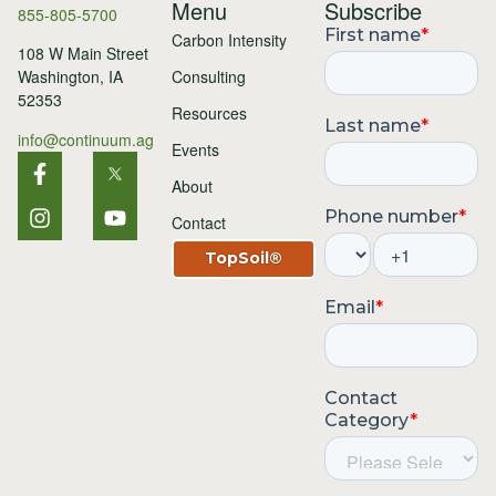
Menu
Subscribe
855-805-5700
Carbon Intensity
108 W Main Street
Consulting
Washington, IA
52353
Resources
info@continuum.ag
Events
About
Contact
TopSoil®