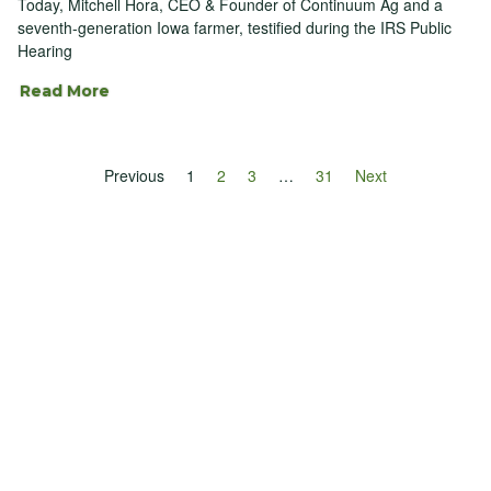
Today, Mitchell Hora, CEO & Founder of Continuum Ag and a
seventh-generation Iowa farmer, testified during the IRS Public
Hearing
Read More
Previous
1
2
3
…
31
Next