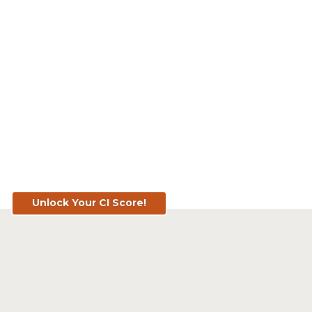
Know Your Score. Know Your Value.
Get Your CI Score for FREE at
TopSoil.ag!
Unlock Your CI Score!