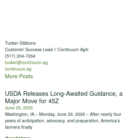
Tucker Gibbons
Customer Success Lead // Continuum Ag®
(517) 204-7264
tucker@continuum.ag
continuum.ag
More Posts
USDA Releases Long-Awaited Guidance, a
Major Move for 45Z
June 29, 2026
Washington, IA – Monday, June 29, 2026 – After nearly four
years of anticipation, advocacy, and preparation, America’s
farmers finally