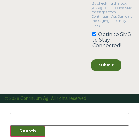
© 2026 Continuum Ag. All rights reserved