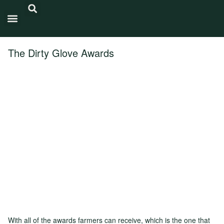
Carbon Intensity®
The Dirty Glove Awards
With all of the awards farmers can receive, which is the one that