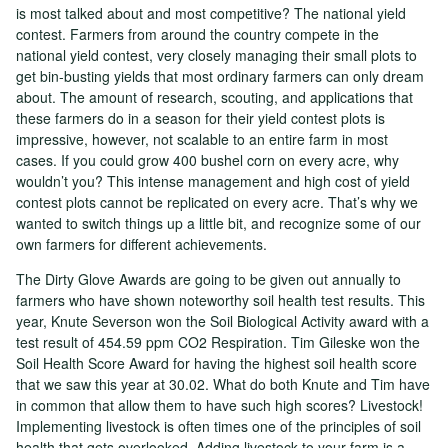
is most talked about and most competitive? The national yield
contest. Farmers from around the country compete in the
national yield contest, very closely managing their small plots to
get bin-busting yields that most ordinary farmers can only dream
about. The amount of research, scouting, and applications that
these farmers do in a season for their yield contest plots is
impressive, however, not scalable to an entire farm in most
cases. If you could grow 400 bushel corn on every acre, why
wouldn’t you? This intense management and high cost of yield
contest plots cannot be replicated on every acre. That’s why we
wanted to switch things up a little bit, and recognize some of our
own farmers for different achievements.
The Dirty Glove Awards are going to be given out annually to
farmers who have shown noteworthy soil health test results. This
year, Knute Severson won the Soil Biological Activity award with a
test result of 454.59 ppm CO2 Respiration. Tim Gileske won the
Soil Health Score Award for having the highest soil health score
that we saw this year at 30.02. What do both Knute and Tim have
in common that allow them to have such high scores? Livestock!
Implementing livestock is often times one of the principles of soil
health that gets overlooked. Adding livestock to your farm is a