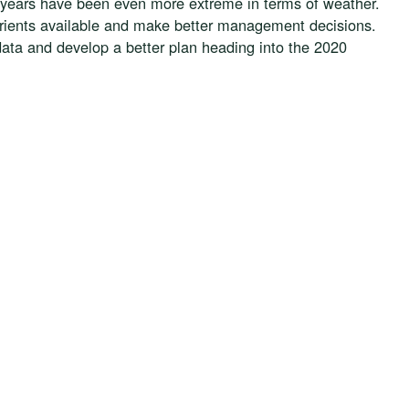
of years have been even more extreme in terms of weather.
trients available and make better management decisions.
ata and develop a better plan heading into the 2020