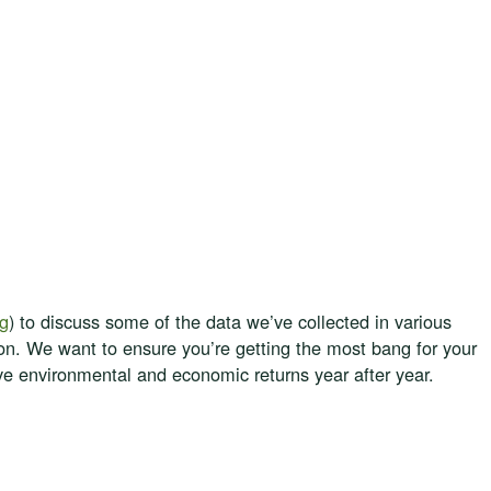
ag
) to discuss some of the data we’ve collected in various
ion. We want to ensure you’re getting the most bang for your
tive environmental and economic returns year after year.