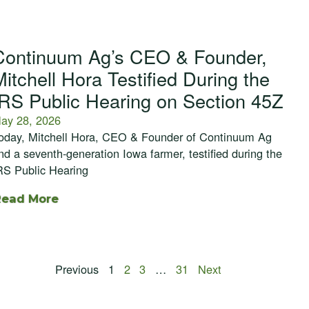
Continuum Ag’s CEO & Founder,
Mitchell Hora Testified During the
IRS Public Hearing on Section 45Z
ay 28, 2026
oday, Mitchell Hora, CEO & Founder of Continuum Ag
nd a seventh-generation Iowa farmer, testified during the
RS Public Hearing
Read More
Previous
1
2
3
…
31
Next