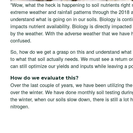
“Wow, what the heck is happening to soil nutrients righ
extreme weather and rainfall patterns through the 2018 a
understand what is going on in our soils. Biology is cont
impacts nutrient availability. Biology is directly impa
by the weather. With the adverse weather that we have h
confused.
So, how do we get a grasp on this and understand what 
to what that soil actually needs. We must see a retur
can still optimize our yields and inputs while leaving a 
How do we evaluate this?
Over the last couple of years, we have been utilizing th
over the winter. We have done monthly soil testing durin
the winter, when our soils slow down, there is still a lot 
nitrogen.