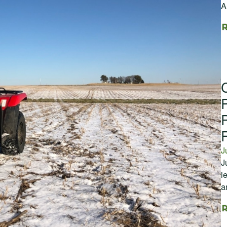
A
J
J
l
a