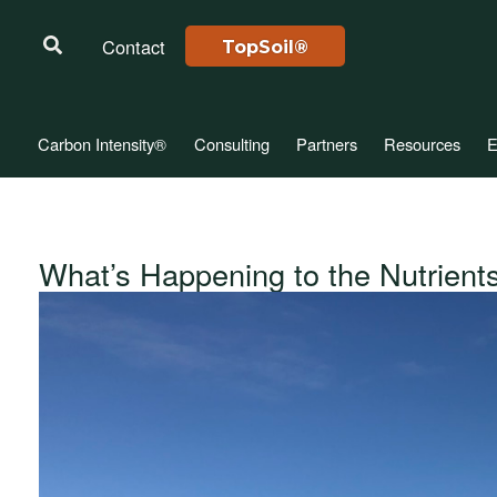
Contact
TopSoil®
Carbon Intensity®
Consulting
Partners
Resources
E
What’s Happening to the Nutrients