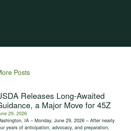
ore Posts
USDA Releases Long-Awaited
Guidance, a Major Move for 45Z
une 29, 2026
ashington, IA – Monday, June 29, 2026 – After nearly
our years of anticipation, advocacy, and preparation,