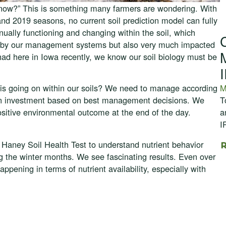
t now?” This is something many farmers are wondering. With
nd 2019 seasons, no current soil prediction model can fully
inually functioning and changing within the soil, which
cted by our management systems but also very much impacted
ad here in Iowa recently, we know our soil biology must be
M
is going on within our soils? We need to manage according
T
n on investment based on best management decisions. We
a
positive environmental outcome at the end of the day.
I
e Haney Soil Health Test to understand nutrient behavior
g the winter months. We see fascinating results. Even over
happening in terms of nutrient availability, especially with