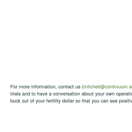
For more information, contact us (
mitchell@continuum.
trials and to have a conversation about your own operat
buck out of your fertility dollar so that you can see posi