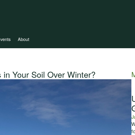
vents
About
 in Your Soil Over Winter?
M
J
W
f