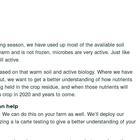
ng season, we have used up most of the available soil
 warm and is not frozen, microbes are very active. Just like
ll active.
 based on that warm soil and active biology. Where we have
But, we want to get a better understanding of how nutrients
ng held in the crop residue, and when those nutrients will
a crop in 2020 and years to come.
an help
. We can do this on your farm as well. We’ll deploy our
izing a la carte testing to give a better understanding of your