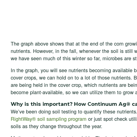
The graph above shows that at the end of the corn growi
nutrients. However, in the fall, whenever the soil is still
we have seen much of this winter so far, microbes are sti
In the graph, you will see nutrients becoming available
cover crops, we can hold on to a lot of those nutrients. 
are being held in the cover crop, which nutrients are bei
become plant-available, so we can utilize them to grow 
Why is this important? How Continuum Ag® c
We’ve been doing soil testing to quantify these nutrients
RightWay® soil sampling program
or just spot check util
soils as they change throughout the year.