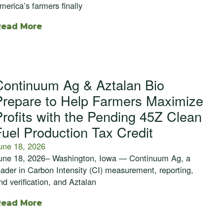
merica’s farmers finally
Read More
Continuum Ag & Aztalan Bio
Prepare to Help Farmers Maximize
Profits with the Pending 45Z Clean
Fuel Production Tax Credit
une 18, 2026
une 18, 2026– Washington, Iowa — Continuum Ag, a
eader in Carbon Intensity (CI) measurement, reporting,
nd verification, and Aztalan
Read More