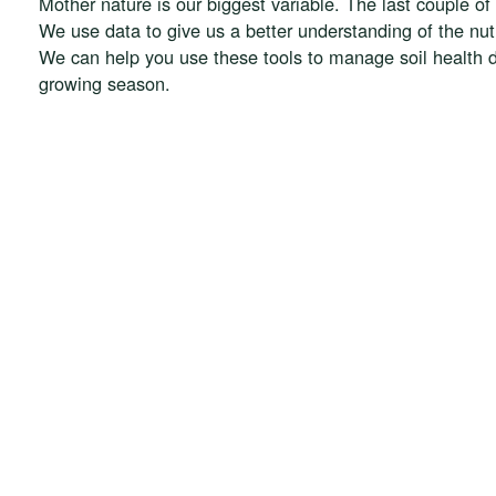
Mother nature is our biggest variable. The last couple 
We use data to give us a better understanding of the nu
We can help you use these tools to manage soil health d
growing season.