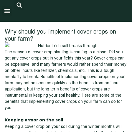
Carbon Intensity®
Why should you implement cover crops on
your farm?
The season of cover crop planting is coming to a close. Did you
get any cover crops out in your fields this year? Cover crops can
be expensive, and many farmers would rather spend their money
on other inputs like fertilizer, chemicals, etc. This is a tough
mentality to break. Benefits of implementing cover crops on your
farm may not be seen as quickly as the benefits from an input
application, but the long term benefits of cover crops are
instrumental in keeping your soil healthy. Here are some of the
benefits that implementing cover crops on your farm can do for
you.
Keeping armor on the soil
Keeping a cover crop on your soil during the winter months will