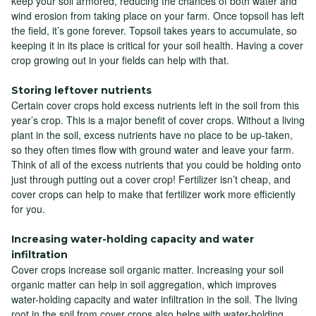
keep your soil armored, reducing the chances of both water and
wind erosion from taking place on your farm. Once topsoil has left
the field, it’s gone forever. Topsoil takes years to accumulate, so
keeping it in its place is critical for your soil health. Having a cover
crop growing out in your fields can help with that.
Storing leftover nutrients
Certain cover crops hold excess nutrients left in the soil from this
year’s crop. This is a major benefit of cover crops. Without a living
plant in the soil, excess nutrients have no place to be up-taken,
so they often times flow with ground water and leave your farm.
Think of all of the excess nutrients that you could be holding onto
just through putting out a cover crop! Fertilizer isn’t cheap, and
cover crops can help to make that fertilizer work more efficiently
for you.
Increasing water-holding capacity and water
infiltration
Cover crops increase soil organic matter. Increasing your soil
organic matter can help in soil aggregation, which improves
water-holding capacity and water infiltration in the soil. The living
root in the soil from cover crops also helps with water-holding