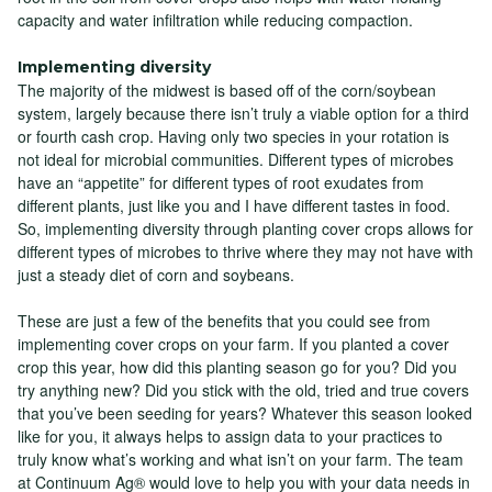
capacity and water infiltration while reducing compaction.
Implementing diversity
The majority of the midwest is based off of the corn/soybean
system, largely because there isn’t truly a viable option for a third
or fourth cash crop. Having only two species in your rotation is
not ideal for microbial communities. Different types of microbes
have an “appetite” for different types of root exudates from
different plants, just like you and I have different tastes in food.
So, implementing diversity through planting cover crops allows for
different types of microbes to thrive where they may not have with
just a steady diet of corn and soybeans.
These are just a few of the benefits that you could see from
implementing cover crops on your farm. If you planted a cover
crop this year, how did this planting season go for you? Did you
try anything new? Did you stick with the old, tried and true covers
that you’ve been seeding for years? Whatever this season looked
like for you, it always helps to assign data to your practices to
truly know what’s working and what isn’t on your farm. The team
at Continuum Ag® would love to help you with your data needs in