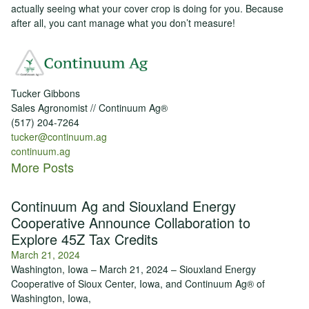
actually seeing what your cover crop is doing for you. Because
after all, you cant manage what you don’t measure!
Tucker Gibbons
Sales Agronomist // Continuum Ag®
(517) 204-7264
tucker@continuum.ag
continuum.ag
More Posts
Continuum Ag and Siouxland Energy
Cooperative Announce Collaboration to
Explore 45Z Tax Credits
March 21, 2024
Washington, Iowa – March 21, 2024 – Siouxland Energy
Cooperative of Sioux Center, Iowa, and Continuum Ag® of
Washington, Iowa,