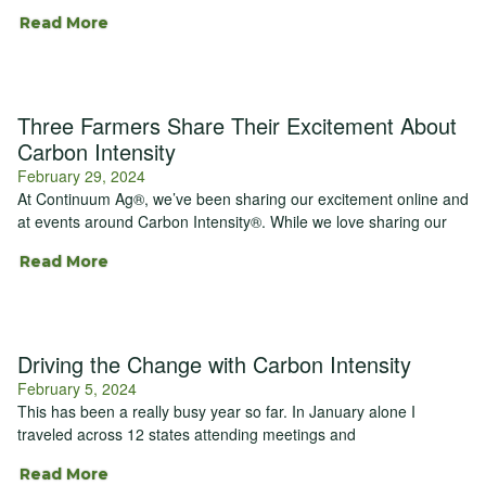
Read More
Three Farmers Share Their Excitement About
Carbon Intensity
February 29, 2024
At Continuum Ag®, we’ve been sharing our excitement online and
at events around Carbon Intensity®. While we love sharing our
Read More
Driving the Change with Carbon Intensity
February 5, 2024
This has been a really busy year so far. In January alone I
traveled across 12 states attending meetings and
Read More