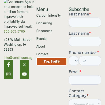
Menu
Subscribe
Carbon Intensity
Consulting
Resources
855-805-5700
Events
108 W Main Street
Washington, IA
About
52353
Contact
info@continuum.ag
TopSoil®