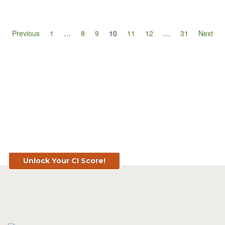
Previous
1
…
8
9
10
11
12
…
31
Next
Know Your Score. Know Your Value.
Get Your CI Score for FREE at
TopSoil.ag!
Unlock Your CI Score!