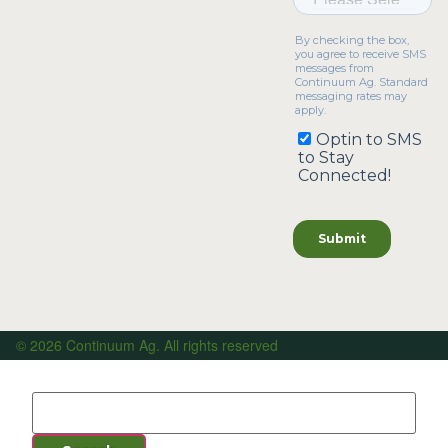
© 2026 Continuum Ag. All rights reserved