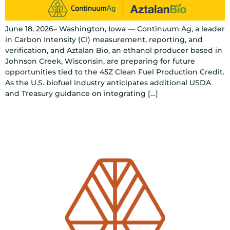
June 18, 2026– Washington, Iowa — Continuum Ag, a leader
in Carbon Intensity (CI) measurement, reporting, and
verification, and Aztalan Bio, an ethanol producer based in
Johnson Creek, Wisconsin, are preparing for future
opportunities tied to the 45Z Clean Fuel Production Credit.
As the U.S. biofuel industry anticipates additional USDA
and Treasury guidance on integrating […]