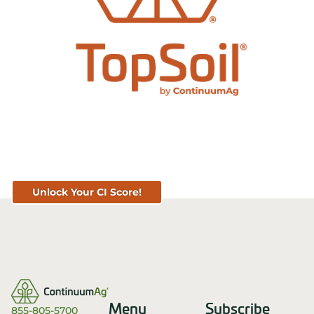
Know Your Score. Know Your Value.
Get Your CI Score for FREE at
TopSoil.ag!
Unlock Your CI Score!
Menu
Subscribe
855-805-5700