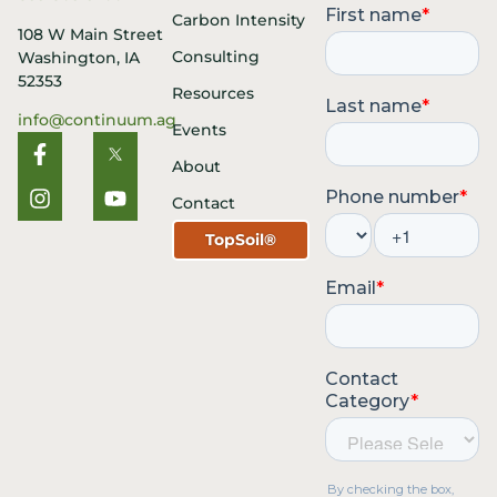
Carbon Intensity
108 W Main Street
Consulting
Washington, IA
52353
Resources
info@continuum.ag
Events
About
Contact
TopSoil®