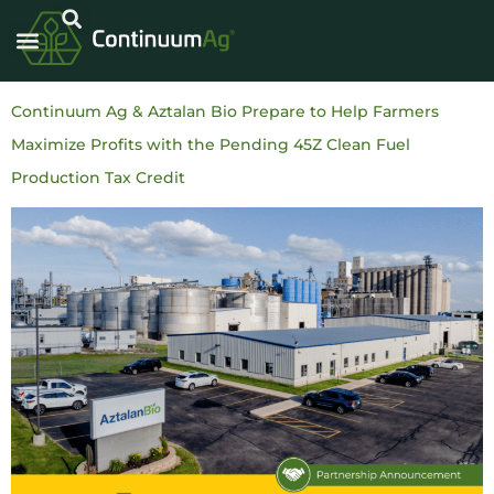
Continuum Ag & Aztalan Bio Prepare to Help Farmers
Maximize Profits with the Pending 45Z Clean Fuel
Production Tax Credit