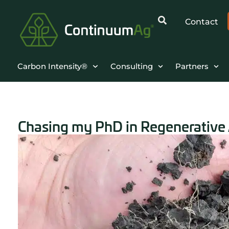
Contact
Carbon Intensity®
Consulting
Partners
Chasing my PhD in Regenerative