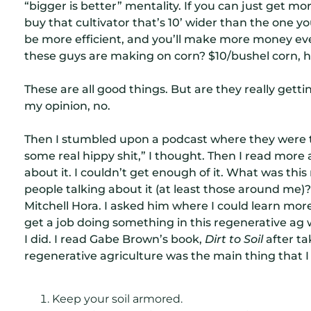
“bigger is better” mentality. If you can just get more
buy that cultivator that’s 10’ wider than the one y
be more efficient, and you’ll make more money ev
these guys are making on corn? $10/bushel corn, 
These are all good things. But are they really getti
my opinion, no.
Then I stumbled upon a podcast where they were ta
some real hippy shit,” I thought. Then I read more a
about it. I couldn’t get enough of it. What was th
people talking about it (at least those around me)?
Mitchell Hora. I asked him where I could learn more 
get a job doing something in this regenerative ag 
I did. I read Gabe Brown’s book,
Dirt to Soil
after ta
regenerative agriculture was the main thing that 
Keep your soil armored.