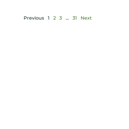
Previous
1
2
3
…
31
Next