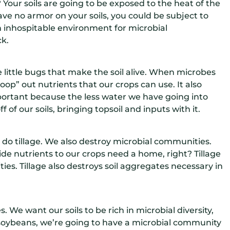
? Your soils are going to be exposed to the heat of the
ave no armor on your soils, you could be subject to
n inhospitable environment for microbial
ck.
e little bugs that make the soil alive. When microbes
oop” out nutrients that our crops can use. It also
 important because the less water we have going into
 of our soils, bringing topsoil and inputs with it.
o tillage. We also destroy microbial communities.
ide nutrients to our crops need a home, right? Tillage
es. Tillage also destroys soil aggregates necessary in
 We want our soils to be rich in microbial diversity,
 soybeans, we’re going to have a microbial community