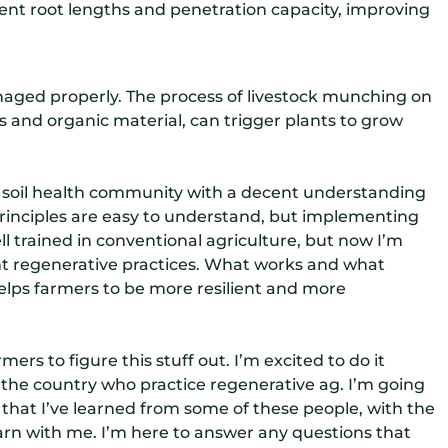
ferent root lengths and penetration capacity, improving
managed properly. The process of livestock munching on
s and organic material, can trigger plants to grow
his soil health community with a decent understanding
 principles are easy to understand, but implementing
ll trained in conventional agriculture, but now I’m
nt regenerative practices. What works and what
lps farmers to be more resilient and more
ers to figure this stuff out. I’m excited to do it
 the country who practice regenerative ag. I’m going
 that I’ve learned from some of these people, with the
arn with me. I’m here to answer any questions that