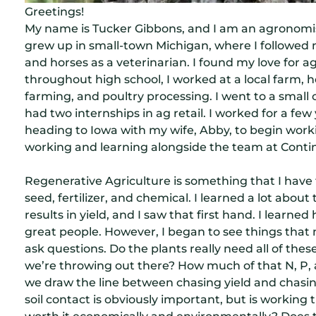
Greetings!
My name is Tucker Gibbons, and I am an agronomi
grew up in small-town Michigan, where I followed 
and horses as a veterinarian. I found my love for 
throughout high school, I worked at a local farm, 
farming, and poultry processing. I went to a small
had two internships in ag retail. I worked for a few 
heading to Iowa with my wife, Abby, to begin worki
working and learning alongside the team at Cont
Regenerative Agriculture is something that I have f
seed, fertilizer, and chemical. I learned a lot about
results in yield, and I saw that first hand. I learn
great people. However, I began to see things that
ask questions. Do the plants really need all of thes
we’re throwing out there? How much of that N, P,
we draw the line between chasing yield and chasing 
soil contact is obviously important, but is workin
worth it economically and environmentally? Does t