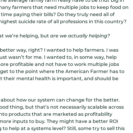
 many farmers that need multiple jobs to keep food on
ime paying their bills? Do they truly need all of
hest suicide rate of all professions in this country?
at we’re helping, but
a
re we actually helping?
better way, right? I wanted to
help farmers. I was
just wasn’t for me. I wanted to, in some way, help
ore profitable and not have to work multiple jobs
it get to the point where the American Farmer has to
t their mental health is important, and should be
 about how our system can change for the better.
ood thing, but that’s not necessarily scalable across
g into products that are marketed as profitability
t more inputs to buy. They might have a better ROI
o help at a systems level? Still, some try to sell this