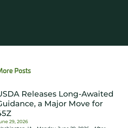
More Posts
USDA Releases Long-Awaited
Guidance, a Major Move for
45Z
une 29, 2026