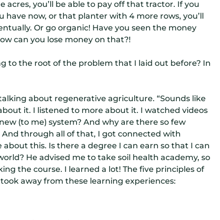
 acres, you’ll be able to pay off that tractor. If you
ou have now, or that planter with 4 more rows, you’ll
entually. Or go organic! Have you seen the money
how can you lose money on that?!
ng to the root of the problem that I laid out before? In
lking about regenerative agriculture. “Sounds like
bout it. I listened to more about it. I watched videos
is new (to me) system? And why are there so few
 And through all of that, I got connected with
about this. Is there a degree I can earn so that I can
world? He advised me to take soil health academy, so
king the course. I learned a lot! The five principles of
I took away from these learning experiences: