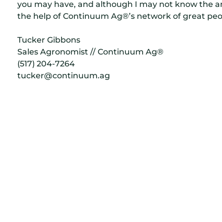
you may have, and although I may not know the ans
the help of Continuum Ag®’s network of great peo
Tucker Gibbons
Sales Agronomist // Continuum Ag®
(517) 204-7264
tucker@continuum.ag