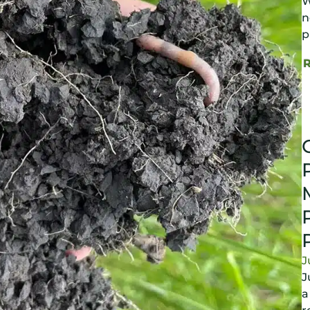
W
n
p
J
J
a