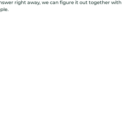
wer right away, we can figure it out together with
ple.