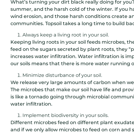
What’s turning your dirt black really doing for you
summer, and the harsh cold of the winter. If you h
wind erosion, and those harsh conditions create a
communities. Topsoil takes a long time to build ba
Always keep a living root in your soil.
Keeping living roots in your soil feeds microbes, th
feed on the sugars secreted by plant roots, they “p
increases water infiltration. Water infiltration is
our soils means that there is more water running off
Minimize disturbance of your soil.
We release very large amounts of carbon when we d
The microbes that make our soil have life and prov
is like a tornado going through microbial communiti
water infiltration.
Implement biodiversity in your soils.
Different microbes feed on different plant exudates.
and if we only allow microbes to feed on corn and