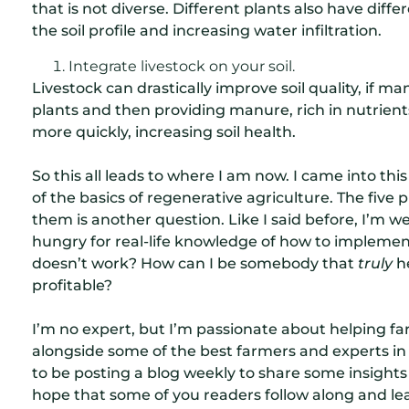
that is not diverse. Different plants also have dif
the soil profile and increasing water infiltration.
Integrate livestock on your soil.
Livestock can drastically improve soil quality, if 
plants and then providing manure, rich in nutrient
more quickly, increasing soil health.
So this all leads to where I am now. I came into t
of the basics of regenerative agriculture. The five
them is another question. Like I said before, I’m we
hungry for real-life knowledge of how to impleme
doesn’t work? How can I be somebody that
truly
he
profitable?
I’m no expert, but I’m passionate about helping farm
alongside some of the best farmers and experts in
to be posting a blog weekly to share some insights
hope that some of you readers follow along and le