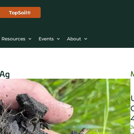
TopSoil®
Resources
Events
About
 Ag
J