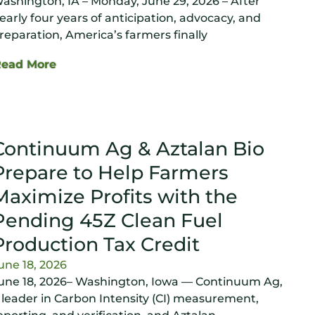
ashington, IA – Monday, June 29, 2026 – After
early four years of anticipation, advocacy, and
reparation, America’s farmers finally
Read More
Continuum Ag & Aztalan Bio
Prepare to Help Farmers
Maximize Profits with the
Pending 45Z Clean Fuel
Production Tax Credit
une 18, 2026
une 18, 2026– Washington, Iowa — Continuum Ag,
 leader in Carbon Intensity (CI) measurement,