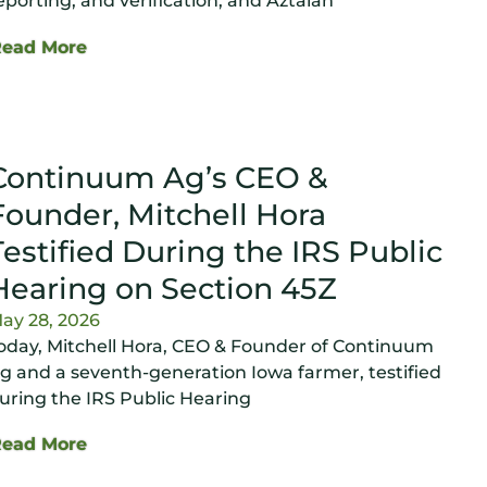
eporting, and verification, and Aztalan
Read More
Continuum Ag’s CEO &
Founder, Mitchell Hora
Testified During the IRS Public
Hearing on Section 45Z
ay 28, 2026
oday, Mitchell Hora, CEO & Founder of Continuum
g and a seventh-generation Iowa farmer, testified
uring the IRS Public Hearing
Read More