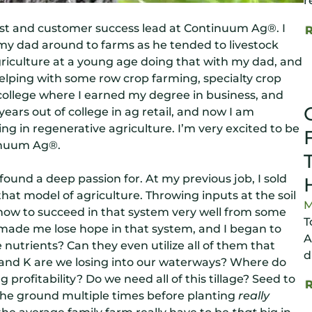
r
st and customer success lead at Continuum Ag®. I
my dad around to farms as he tended to livestock
agriculture at a young age doing that with my dad, and
helping with some row crop farming, specialty crop
 college where I earned my degree in business, and
years out of college in ag retail, and now I am
ng in regenerative agriculture. I’m very excited to be
inuum Ag®.
ound a deep passion for. At my previous job, I sold
 that model of agriculture. Throwing inputs at the soil
M
ed how to succeed in that system very well from some
T
 made me lose hope in that system, and I began to
A
e nutrients? Can they even utilize all of them that
d
 and K are we losing into our waterways? Where do
profitability? Do we need all of this tillage? Seed to
g the ground multiple times before planting
really
he average family farm really have to be
that
big in