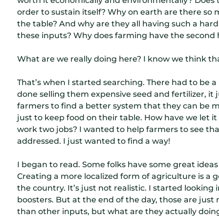
order to sustain itself? Why on earth are there so
the table? And why are they all having such a hard t
these inputs? Why does farming have the second hig
What are we really doing here? I know we think th
That’s when I started searching. There had to be a 
done selling them expensive seed and fertilizer, it 
farmers to find a better system that they can be m
just to keep food on their table. How have we let 
work two jobs? I wanted to help farmers to see tha
addressed. I just wanted to find a way!
I began to read. Some folks have some great ideas
Creating a more localized form of agriculture is a g
the country. It’s just not realistic. I started lookin
boosters. But at the end of the day, those are jus
than other inputs, but what are they actually doing t