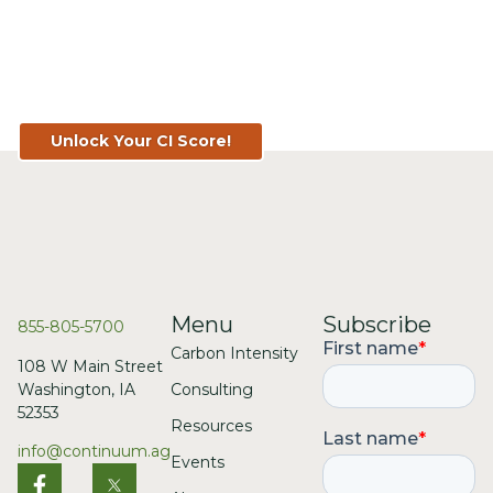
Know Your Score. Know Your
Value. Get Your CI Score for FREE
at TopSoil.ag!
Unlock Your CI Score!
Menu
Subscribe
855-805-5700
Carbon Intensity
108 W Main Street
Consulting
Washington, IA
52353
Resources
info@continuum.ag
Events