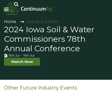
Carbon Intensity®
Home
Industry Events
2024 Iowa Soil & Water
Commissioners 78th
Annual Conference
13th Jul
- 19th Jul
Watch Now
Other Future Industry Events