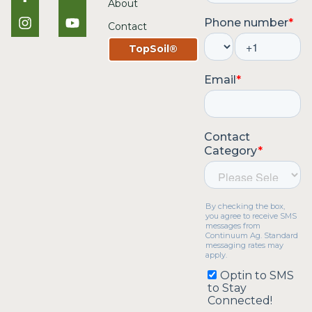
About
Contact
TopSoil®