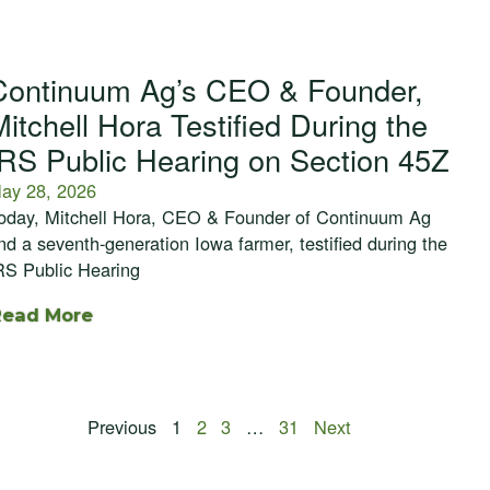
Continuum Ag’s CEO & Founder,
Mitchell Hora Testified During the
IRS Public Hearing on Section 45Z
ay 28, 2026
oday, Mitchell Hora, CEO & Founder of Continuum Ag
nd a seventh-generation Iowa farmer, testified during the
RS Public Hearing
Read More
Previous
1
2
3
…
31
Next