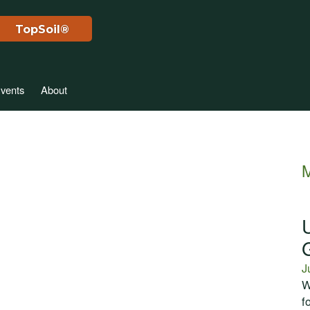
TopSoil®
vents
About
M
J
W
f