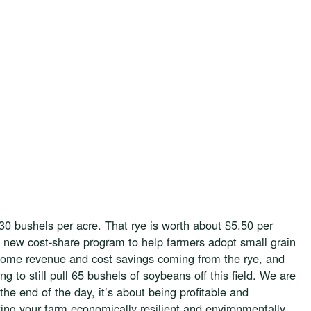
30 bushels per acre. That rye is worth about $5.50 per
 a new cost-share program to help farmers adopt small grain
some revenue and cost savings coming from the rye, and
g to still pull 65 bushels of soybeans off this field. We are
e end of the day, it’s about being profitable and
king your farm economically resilient and environmentally