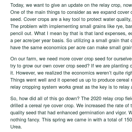
Today, we want to give an update on the relay crop, now t
One of the main things to consider as we expand cover c
seed. Cover crops are a key tool to protect water quali
The problem with implementing small grains like rye, bar
pencil out. What I mean by that is that land expenses, 
a per acre/per year basis. So utilizing a small grain that
have the same economics per acre can make small grain
On our farm, we need more cover crop seed for ourselve
try to grow our own cover crop seed? If we are planting
it. However, we realized the economics weren’t quite rig
Things went well and it opened us up to produce cereal
relay cropping system works great as the key is to relay
So, how did all of this go down? The 2020 relay crop fi
drilled a cereal rye cover crop. We increased the rate of
quality seed that had enhanced germination and vigor. We d
nothing fancy. This spring we came in with a total of 150
Urea.