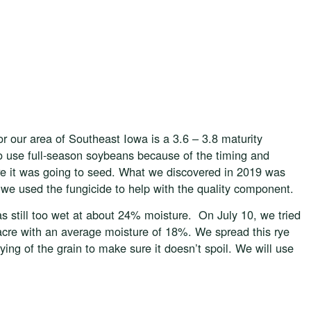
or our area of Southeast Iowa is a 3.6 – 3.8 maturity
o use full-season soybeans because of the timing and
ore it was going to seed. What we discovered in 2019 was
o we used the fungicide to help with the quality component.
s still too wet at about 24% moisture. On July 10, we tried
acre with an average moisture of 18%. We spread this rye
drying of the grain to make sure it doesn’t spoil. We will use