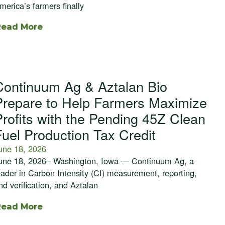
merica’s farmers finally
Read More
Continuum Ag & Aztalan Bio
Prepare to Help Farmers Maximize
Profits with the Pending 45Z Clean
Fuel Production Tax Credit
une 18, 2026
une 18, 2026– Washington, Iowa — Continuum Ag, a
eader in Carbon Intensity (CI) measurement, reporting,
nd verification, and Aztalan
Read More