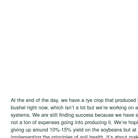
At the end of the day, we have a rye crop that produced 
bushel right now, which isn’t a lot but we’re working on
systems. We are still finding success because we have 
not a ton of expenses going into producing it. We’re hopin
giving up around 10%-15% yield on the soybeans but at th
implementing the principles of soil health. It’s about ma