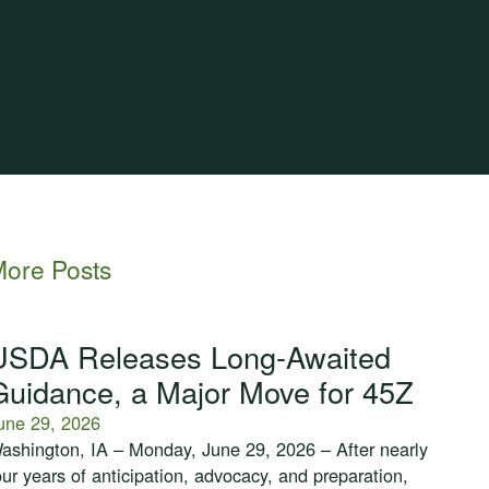
ore Posts
USDA Releases Long-Awaited
Guidance, a Major Move for 45Z
une 29, 2026
ashington, IA – Monday, June 29, 2026 – After nearly
our years of anticipation, advocacy, and preparation,