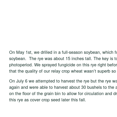
On May 1st, we drilled in a full-season soybean, which f
soybean. The rye was about 15 inches tall. The key is t
photoperiod. We sprayed fungicide on this rye right bef
that the quality of our relay crop wheat wasn’t superb s
On July 6 we attempted to harvest the rye but the rye wa
again and were able to harvest about 30 bushels to the 
on the floor of the grain bin to allow for circulation and 
this rye as cover crop seed later this fall.