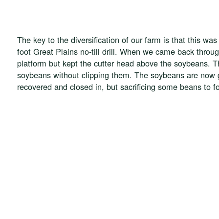
The key to the diversification of our farm is that this wa
foot Great Plains no-till drill. When we came back thro
platform but kept the cutter head above the soybeans. Th
soybeans without clipping them. The soybeans are now gr
recovered and closed in, but sacrificing some beans to foc