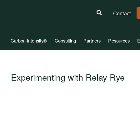
Contact
Carbon Intensity®
Consulting
Partners
Resources
E
Experimenting with Relay Rye