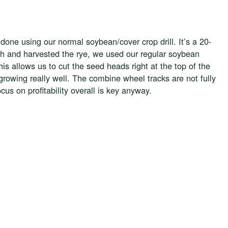
s done using our normal soybean/cover crop drill. It’s a 20-
ugh and harvested the rye, we used our regular soybean
is allows us to cut the seed heads right at the top of the
owing really well. The combine wheel tracks are not fully
us on profitability overall is key anyway.