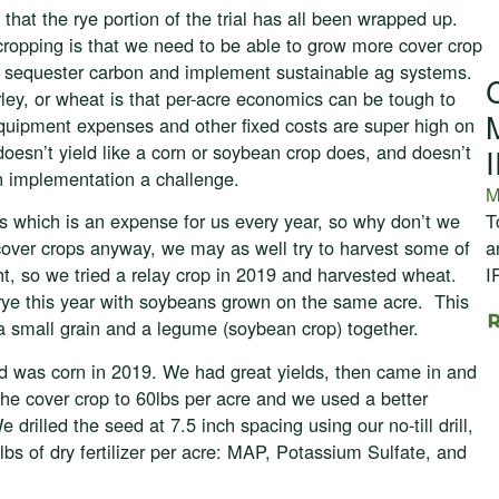
hat the rye portion of the trial has all been wrapped up.
ropping is that we need to be able to grow more cover crop
ty, sequester carbon and implement sustainable ag systems.
ley, or wheat is that per-acre economics can be tough to
equipment expenses and other fixed costs are super high on
 doesn’t yield like a corn or soybean crop does, and doesn’t
 implementation a challenge.
M
T
s which is an expense for us every year, so why don’t we
a
 cover crops anyway, we may as well try to harvest some of
I
ht, so we tried a relay crop in 2019 and harvested wheat.
 rye this year with soybeans grown on the same acre. This
 a small grain and a legume (soybean crop) together.
eld was corn in 2019. We had great yields, then came in and
 the cover crop to 60lbs per acre and we used a better
rilled the seed at 7.5 inch spacing using our no-till drill,
lbs of dry fertilizer per acre: MAP, Potassium Sulfate, and