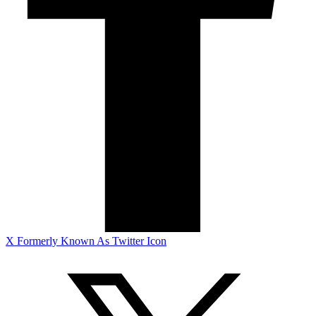
X Formerly Known As Twitter Icon