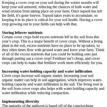
Keeping a cover crop on your soil during the winter months will
keep your soil armored, reducing the chances of both water and
wind erosion from taking place on your farm. Once topsoil has left
the field, it’s gone forever. Topsoil takes years to accumulate, so
keeping it in its place is critical for your soil health. Having a cover
crop growing out in your fields can help with that.
Storing leftover nutrients
Certain cover crops hold excess nutrients left in the soil from this
year’s crop. This is a major benefit of cover crops. Without a living
plant in the soil, excess nutrients have no place to be up-taken, so
they often times flow with ground water and leave your farm. Think
of all of the excess nutrients that you could be holding onto just
through putting out a cover crop! Fertilizer isn’t cheap, and cover
crops can help to make that fertilizer work more efficiently for you.
Increasing water-holding capacity and water infiltration
Cover crops increase soil organic matter. Increasing your soil
organic matter can help in soil aggregation, which improves water-
holding capacity and water infiltration in the soil. The living root in
the soil from cover crops also helps with water-holding capacity and
water infiltration while reducing compaction.
Implementing diversity
The majority of the midwest is based off of the corn/soybean