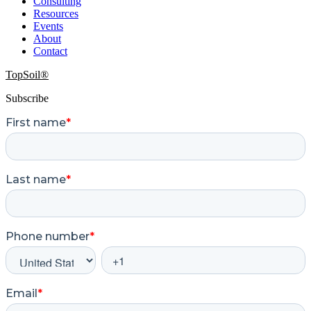
Consulting
Resources
Events
About
Contact
TopSoil®
Subscribe