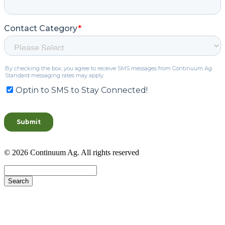
© 2026 Continuum Ag. All rights reserved