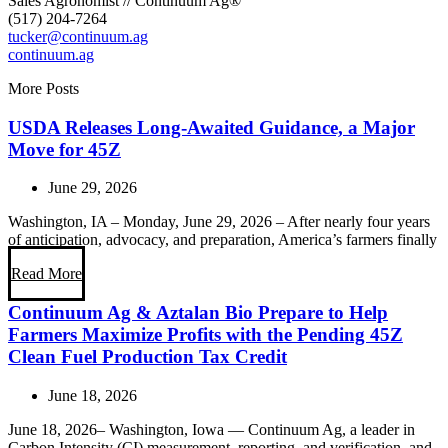
Sales Agronomist // Continuum Ag®
(517) 204-7264
tucker@continuum.ag
continuum.ag
More Posts
USDA Releases Long-Awaited Guidance, a Major
Move for 45Z
June 29, 2026
Washington, IA – Monday, June 29, 2026 – After nearly four years
of anticipation, advocacy, and preparation, America’s farmers finally
Read More
Continuum Ag & Aztalan Bio Prepare to Help
Farmers Maximize Profits with the Pending 45Z
Clean Fuel Production Tax Credit
June 18, 2026
June 18, 2026– Washington, Iowa — Continuum Ag, a leader in
Carbon Intensity (CI) measurement, reporting, and verification, and