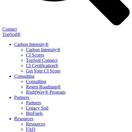
Contact
TopSoil®
Carbon Intensity®
Carbon Intensity®
CI Scores
TopSoil Connect
CI Certification®
Get Your CI Score
Consulting
Consulting
Regen Roadmap®
RightWay® Program
Partners
Partners
Legacy Soil
BioFuels
Resources
Resources
FAQ