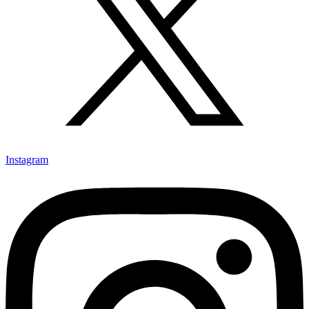
Instagram