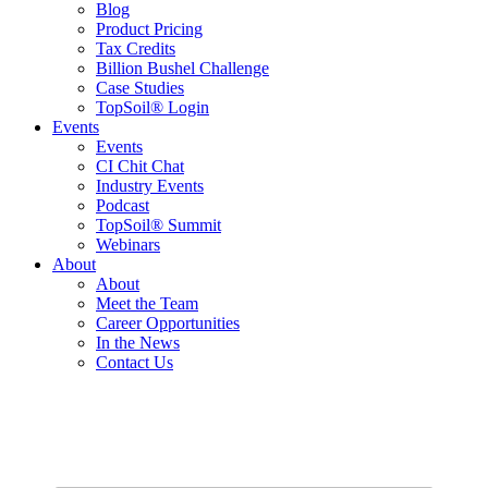
Blog
Product Pricing
Tax Credits
Billion Bushel Challenge
Case Studies
TopSoil® Login
Events
Events
CI Chit Chat
Industry Events
Podcast
TopSoil® Summit
Webinars
About
About
Meet the Team
Career Opportunities
In the News
Contact Us