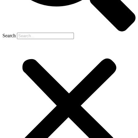
Search