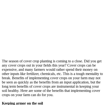
The season of cover crop planting is coming to a close. Did you get
any cover crops out in your fields this year? Cover crops can be
expensive, and many farmers would rather spend their money on
other inputs like fertilizer, chemicals, etc. This is a tough mentality to
break. Benefits of implementing cover crops on your farm may not
be seen as quickly as the benefits from an input application, but the
long term benefits of cover crops are instrumental in keeping your
soil healthy. Here are some of the benefits that implementing cover
crops on your farm can do for you.
Keeping armor on the soil