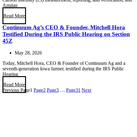
Aztalan
Read More
Continuum Ag’s CEO & Founder, Mitchell Hora
Testified During the IRS Public Hearing on Section
45Z
May 28, 2026
Today, Mitchell Hora, CEO & Founder of Continuum Ag and a
seventh-generation Iowa farmer, testified during the IRS Public
Hearing
Read More
Previous
Page
1
Page
2
Page
3
…
Page
31
Next