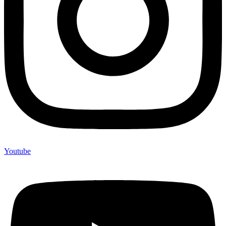
Youtube