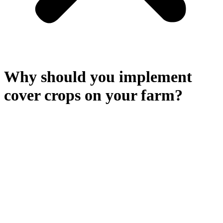
Why should you implement
cover crops on your farm?