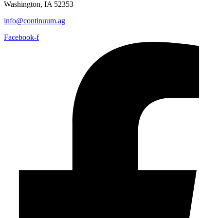
Washington, IA 52353
info@continuum.ag
Facebook-f