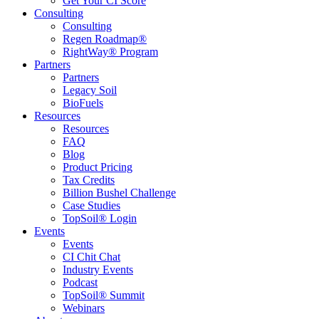
Get Your CI Score
Consulting
Consulting
Regen Roadmap®
RightWay® Program
Partners
Partners
Legacy Soil
BioFuels
Resources
Resources
FAQ
Blog
Product Pricing
Tax Credits
Billion Bushel Challenge
Case Studies
TopSoil® Login
Events
Events
CI Chit Chat
Industry Events
Podcast
TopSoil® Summit
Webinars