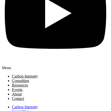
Menu
Carbon Intensity
Consulting
Resources
Events
About
Contact
Carbon Intensity