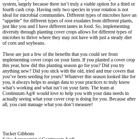
system, largely because there isn’t truly a viable option for a third or
fourth cash crop. Having only two species in your rotation is not
ideal for microbial communities. Different types of microbes have an
“appetite” for different types of root exudates from different plants,
just like you and I have different tastes in food. So, implementing
diversity through planting cover crops allows for different types of
microbes to thrive where they may not have with just a steady diet
of corn and soybeans.
These are just a few of the benefits that you could see from
implementing cover crops on your farm. If you planted a cover crop
this year, how did this planting season go for you? Did you try
anything new? Did you stick with the old, tried and true covers that
you’ve been seeding for years? Whatever this season looked like for
you, it always helps to assign data to your practices to truly know
what’s working and what isn’t on your farm. The team at
Continuum Ag® would love to help you with your data needs in
actually seeing what your cover crop is doing for you. Because after
all, you cant manage what you don’t measure!
Tucker Gibbons