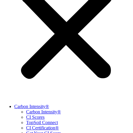
Carbon Intensity®
Carbon Intensity®
CI Scores
TopSoil Connect
CI Certification®