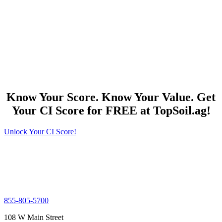
Know Your Score. Know Your Value. Get
Your CI Score for FREE at TopSoil.ag!
Unlock Your CI Score!
855-805-5700
108 W Main Street