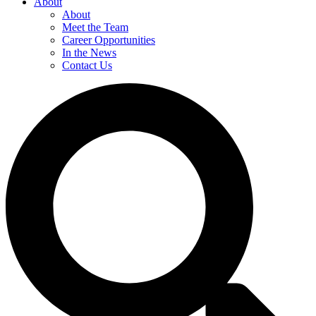
About
About
Meet the Team
Career Opportunities
In the News
Contact Us