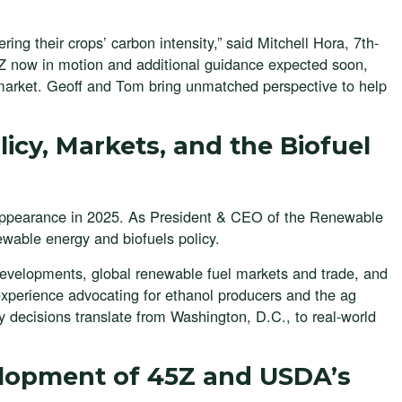
ing their crops’ carbon intensity,” said Mitchell Hora, 7th-
 now in motion and additional guidance expected soon,
l market. Geoff and Tom bring unmatched perspective to help
icy, Markets, and the Biofuel
 appearance in 2025. As President & CEO of the Renewable
ewable energy and biofuels policy.
 developments, global renewable fuel markets and trade, and
 experience advocating for ethanol producers and the ag
 decisions translate from Washington, D.C., to real-world
elopment of 45Z and USDA’s