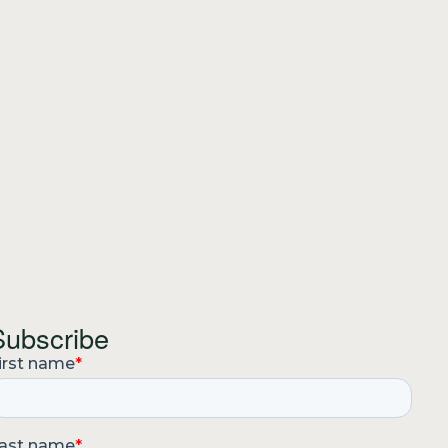
Subscribe