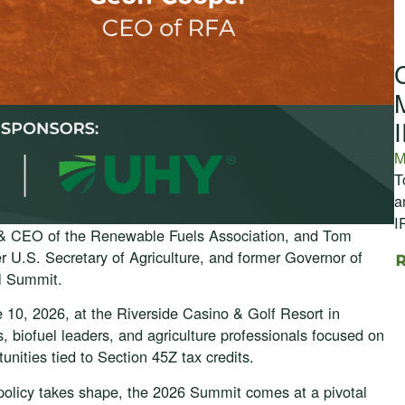
M
T
a
I
 & CEO of the Renewable Fuels Association, and Tom
 U.S. Secretary of Agriculture, and former Governor of
il Summit.
10, 2026, at the Riverside Casino & Golf Resort in
, biofuel leaders, and agriculture professionals focused on
unities tied to Section 45Z tax credits.
l policy takes shape, the 2026 Summit comes at a pivotal