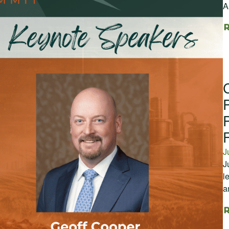
A
J
J
l
a