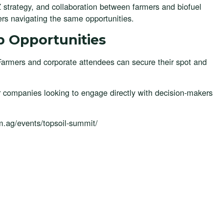
5Z strategy, and collaboration between farmers and biofuel
ers navigating the same opportunities.
p Opportunities
Farmers and corporate attendees can secure their spot and
r companies looking to engage directly with decision-makers
uum.ag/events/topsoil-summit/