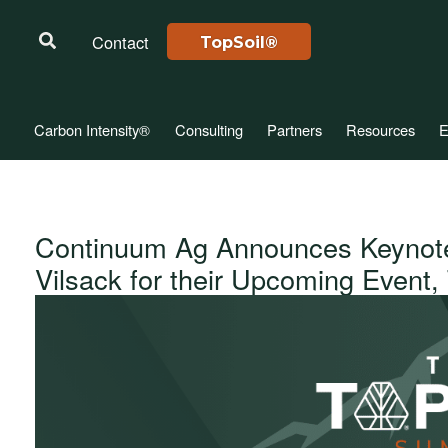
Contact
TopSoil®
Carbon Intensity®
Consulting
Partners
Resources
E
Continuum Ag Announces Keynot
Vilsack for their Upcoming Event