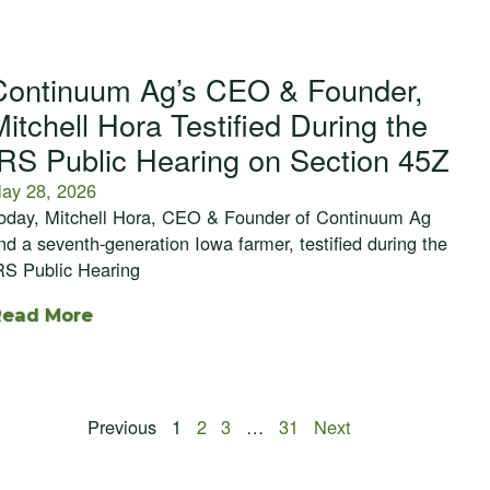
Continuum Ag’s CEO & Founder,
Mitchell Hora Testified During the
IRS Public Hearing on Section 45Z
ay 28, 2026
oday, Mitchell Hora, CEO & Founder of Continuum Ag
nd a seventh-generation Iowa farmer, testified during the
RS Public Hearing
Read More
Previous
1
2
3
…
31
Next