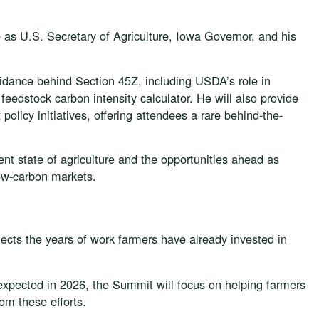
 as U.S. Secretary of Agriculture, Iowa Governor, and his
uidance behind Section 45Z, including USDA’s role in
eedstock carbon intensity calculator. He will also provide
olicy initiatives, offering attendees a rare behind-the-
rent state of agriculture and the opportunities ahead as
low-carbon markets.
lects the years of work farmers have already invested in
expected in 2026, the Summit will focus on helping farmers
om these efforts.