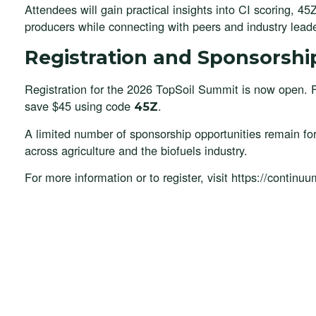
Attendees will gain practical insights into CI scoring, 4
producers while connecting with peers and industry lead
Registration and Sponsorshi
Registration for the 2026 TopSoil Summit is now open. 
save $45 using code
.
45Z
A limited number of sponsorship opportunities remain fo
across agriculture and the biofuels industry.
For more information or to register, visit https://contin