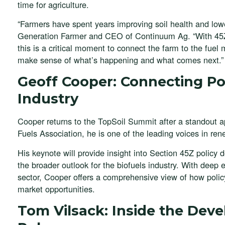
time for agriculture.
“Farmers have spent years improving soil health and lower
Generation Farmer and CEO of Continuum Ag. “With 45Z
this is a critical moment to connect the farm to the fue
make sense of what’s happening and what comes next.”
Geoff Cooper: Connecting Pol
Industry
Cooper returns to the TopSoil Summit after a standout
Fuels Association, he is one of the leading voices in ren
His keynote will provide insight into Section 45Z policy
the broader outlook for the biofuels industry. With deep
sector, Cooper offers a comprehensive view of how policy
market opportunities.
Tom Vilsack: Inside the Dev