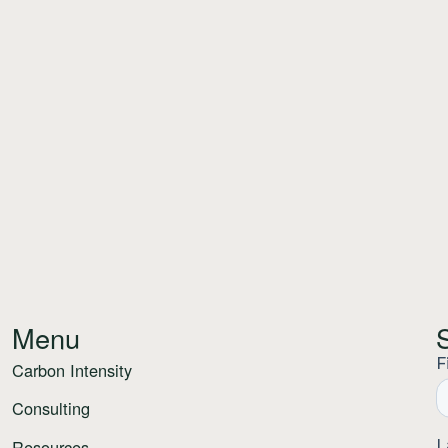
Menu
Carbon Intensity
Consulting
Resources