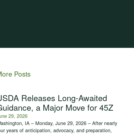
ore Posts
USDA Releases Long-Awaited
Guidance, a Major Move for 45Z
une 29, 2026
ashington, IA – Monday, June 29, 2026 – After nearly
our years of anticipation, advocacy, and preparation,