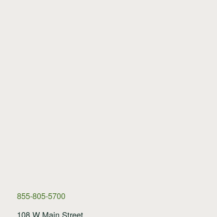
855-805-5700
108 W Main Street