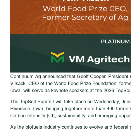
Continuum Ag announced that Geoff Cooper, President
Vilsack, CEO of the World Food Prize Foundation, former
Iowa, will serve as keynote speakers at the 2026 TopSo
The TopSoil Summit will take place on Wednesday, June 
Riverside, Iowa, bringing together more than 400 farmers
Carbon Intensity (CI), sustainability, and emerging opport
As the biofuels industry continues to evolve and federa