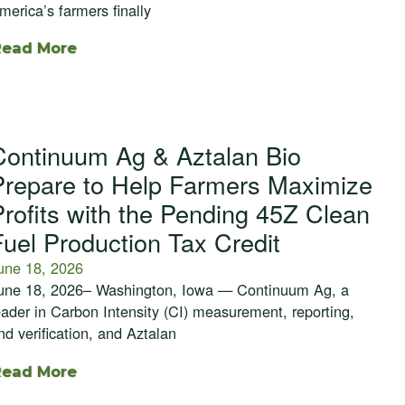
merica’s farmers finally
Read More
Continuum Ag & Aztalan Bio
Prepare to Help Farmers Maximize
Profits with the Pending 45Z Clean
Fuel Production Tax Credit
une 18, 2026
une 18, 2026– Washington, Iowa — Continuum Ag, a
eader in Carbon Intensity (CI) measurement, reporting,
nd verification, and Aztalan
Read More