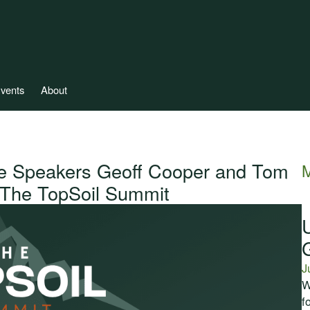
vents
About
e Speakers Geoff Cooper and Tom
M
, The TopSoil Summit
J
W
f