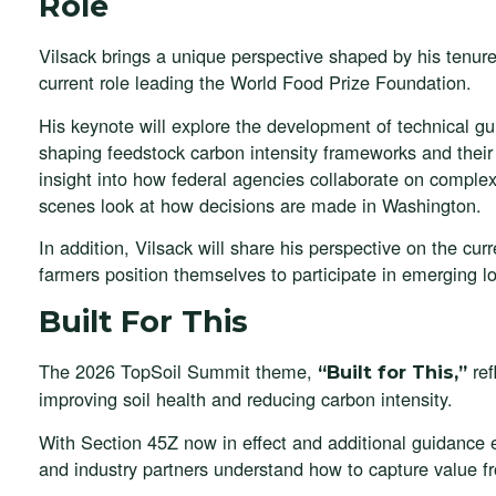
Role
Vilsack brings a unique perspective shaped by his tenure
current role leading the World Food Prize Foundation.
His keynote will explore the development of technical g
shaping feedstock carbon intensity frameworks and their f
insight into how federal agencies collaborate on complex p
scenes look at how decisions are made in Washington.
In addition, Vilsack will share his perspective on the cur
farmers position themselves to participate in emerging 
Built For This
The 2026 TopSoil Summit theme,
ref
“Built for This,”
improving soil health and reducing carbon intensity.
With Section 45Z now in effect and additional guidance 
and industry partners understand how to capture value fr