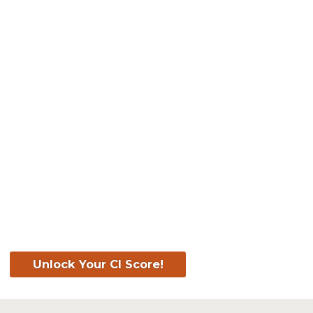
Know Your Score. Kn
Your CI Score for F
Unlock Your CI Score!