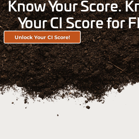
Know Your Score. Kn
Your CI Score for F
Unlock Your CI Score!