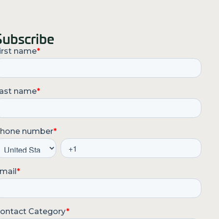
Subscribe