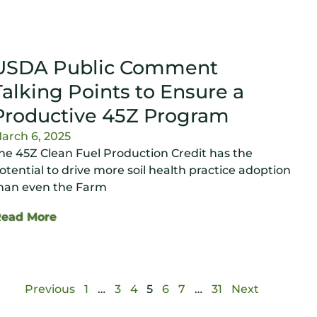
USDA Public Comment
Talking Points to Ensure a
Productive 45Z Program
arch 6, 2025
he 45Z Clean Fuel Production Credit has the
otential to drive more soil health practice adoption
han even the Farm
Read More
Previous
1
…
3
4
5
6
7
…
31
Next