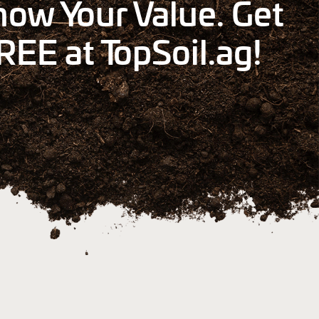
ow Your Value. Get
REE at TopSoil.ag!