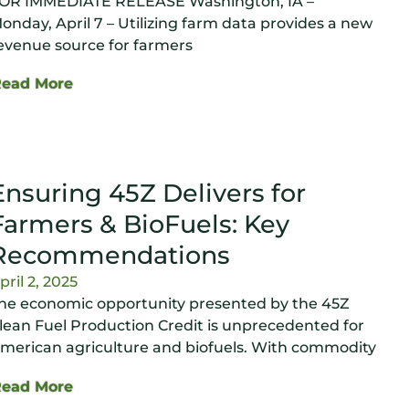
OR IMMEDIATE RELEASE Washington, IA –
onday, April 7 – Utilizing farm data provides a new
evenue source for farmers
Read More
Ensuring 45Z Delivers for
Farmers & BioFuels: Key
Recommendations
pril 2, 2025
he economic opportunity presented by the 45Z
lean Fuel Production Credit is unprecedented for
merican agriculture and biofuels. With commodity
Read More