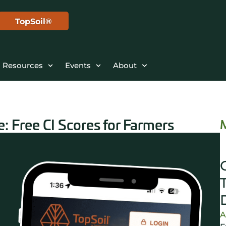
TopSoil®
Resources
Events
About
: Free CI Scores for Farmers
A