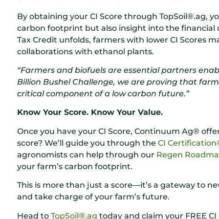
By obtaining your CI Score through TopSoil®.ag, y
carbon footprint but also insight into the financial
Tax Credit unfolds, farmers with lower CI Scores 
collaborations with ethanol plants.
“Farmers and biofuels are essential partners enabl
Billion Bushel Challenge, we are proving that farm
critical component of a low carbon future.”
Know Your Score. Know Your Value.
Once you have your CI Score, Continuum Ag® offers
score? We’ll guide you through the
CI Certificatio
agronomists can help through our
Regen Roadm
your farm’s carbon footprint.
This is more than just a score—it’s a gateway to n
and take charge of your farm’s future.
Head to
TopSoil®.ag
today and claim your FREE CI 