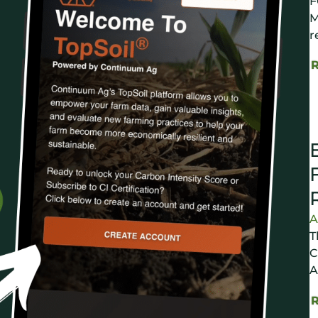
F
M
r
A
T
C
A