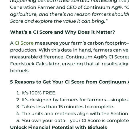
happening beneath their soil and harnessing the p
Generation Farmer and CEO of Continuum Ag®.
“
agriculture, and there’s no reason farmers shouldn’
Score and explore the value it can bring.”
What’s a CI Score and Why Does it Matter?
A
CI Score
measures your farm’s carbon footprint—
production. With this data in hand, farmers can ver
measurable difference. Continuum Ag®’s CI Score
Feedstock Calculator, ensuring that all results ali
biofuels.
5 Reasons to Get Your CI Score from Continuum 
It’s 100% FREE.
It’s designed by farmers for farmers—simple a
Takes less than 15 minutes to complete.
The units and methods align with the Section 
You own your data—your CI Score is complete
Unlock Financial Potential with Biofuels