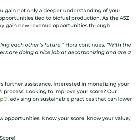
ou gain not only a deeper understanding of your
 opportunities tied to biofuel production. As the 45Z
may gain new revenue opportunities through
ing each other’s future,”
Hora continues.
“With the
ers are doing a nice job at decarbonizing and are a
 further assistance. Interested in monetizing your
n®
process. Looking to improve your score? Our
ap®
, advising on sustainable practices that can lower
ew opportunities. Know your score, know your value,
Score!