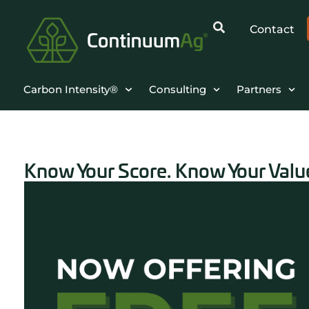
Contact
Carbon Intensity®
Consulting
Partners
Know Your Score. Know Your Value