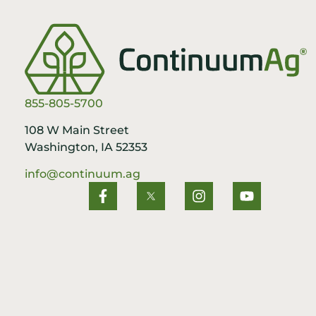
855-805-5700
108 W Main Street
Washington, IA 52353
info@continuum.ag