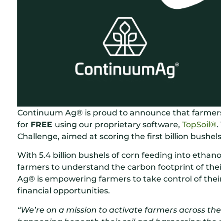
Continuum Ag® is proud to announce that farmers 
for
FREE
using our proprietary software,
TopSoil®
.
Challenge, aimed at scoring the first billion bushel
With 5.4 billion bushels of corn feeding into ethan
farmers to understand the carbon footprint of thei
Ag® is empowering farmers to take control of the
financial opportunities.
“We’re on a mission to activate farmers across th