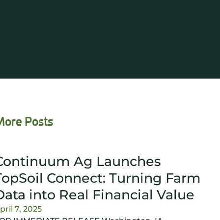
More Posts
Continuum Ag Launches
TopSoil Connect: Turning Farm
Data into Real Financial Value
pril 7, 2025