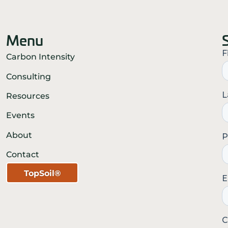
Menu
Carbon Intensity
Consulting
Resources
Events
About
Contact
TopSoil®