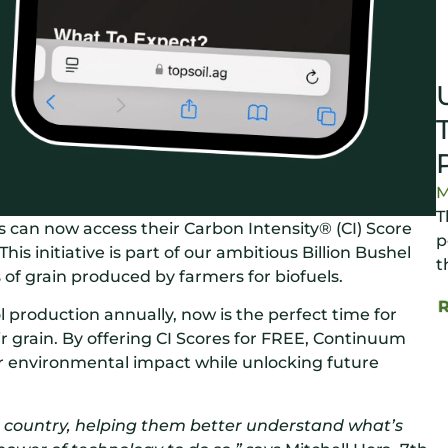
M
T
can now access their Carbon Intensity® (CI) Score
p
 This initiative is part of our ambitious Billion Bushel
t
s of grain produced by farmers for biofuels.
ol production annually, now is the perfect time for
r grain. By offering CI Scores for FREE, Continuum
ir environmental impact while unlocking future
e country, helping them better understand what’s