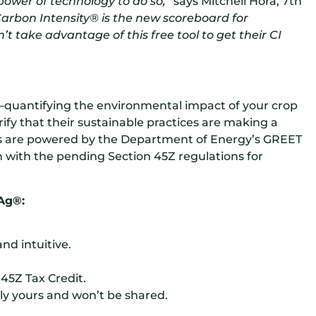
ower of technology to do so,”
says Mitchell Hora, 7th
Carbon Intensity® is the new scoreboard for
t take advantage of this free tool to get their CI
quantifying the environmental impact of your crop
ify that their sustainable practices are making a
s are powered by the Department of Energy’s GREET
gn with the pending Section 45Z regulations for
Ag®:
nd intuitive.
45Z Tax Credit.
ly yours and won’t be shared.