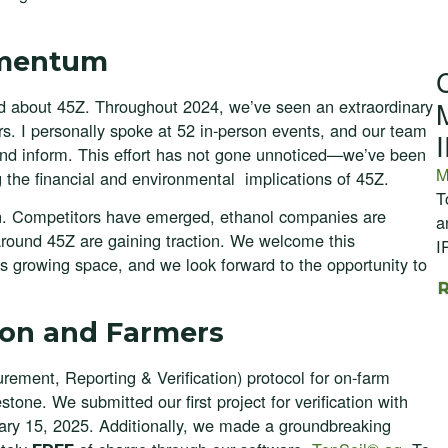
omentum
d about 45Z. Throughout 2024, we’ve seen an extraordinary
tors. I personally spoke at 52 in-person events, and our team
d inform. This effort has not gone unnoticed—we’ve been
M
g the financial and environmental implications of 45Z.
T
tion. Competitors have emerged, ethanol companies are
a
 around 45Z are gaining traction. We welcome this
I
s growing space, and we look forward to the opportunity to
ion and Farmers
ement, Reporting & Verification) protocol for on-farm
tone. We submitted our first project for verification with
uary 15, 2025. Additionally, we made a groundbreaking