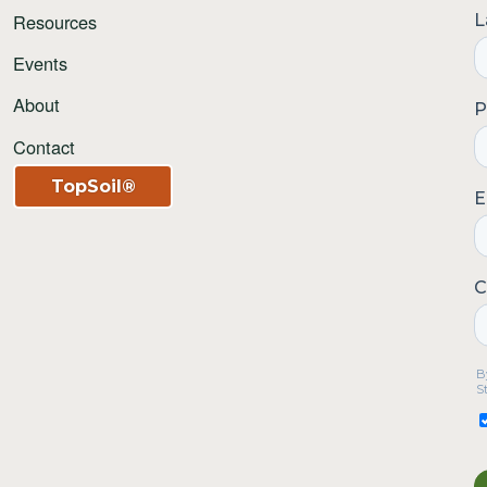
Resources
Events
About
Contact
TopSoil®