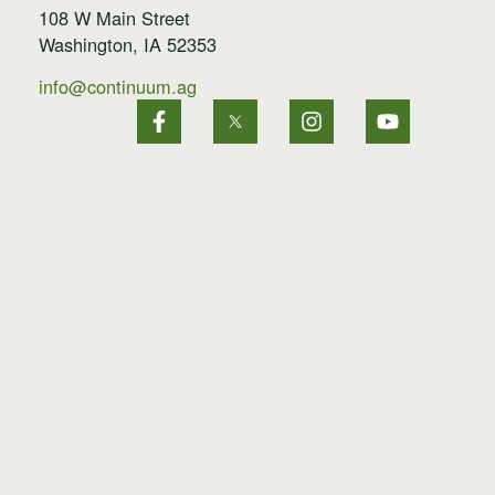
108 W Main Street
Washington, IA 52353
info@continuum.ag