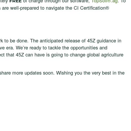
etely
of charge through our software,
TopSoil®.ag
. To
FREE
 are well-prepared to navigate the CI Certification®
k to be done. The anticipated release of 45Z guidance in
ive era. We’re ready to tackle the opportunities and
ect that 45Z can have is going to change global agriculture
 share more updates soon. Wishing you the very best in the