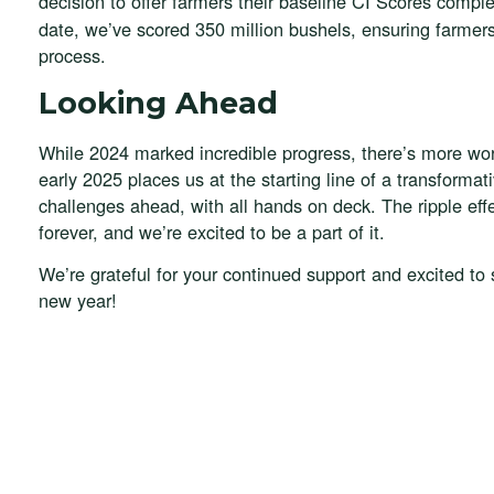
decision to offer farmers their baseline CI Scores compl
date, we’ve scored 350 million bushels, ensuring farmers
process.
Looking Ahead
While 2024 marked incredible progress, there’s more wor
early 2025 places us at the starting line of a transformat
challenges ahead, with all hands on deck. The ripple eff
forever, and we’re excited to be a part of it.
We’re grateful for your continued support and excited to
new year!