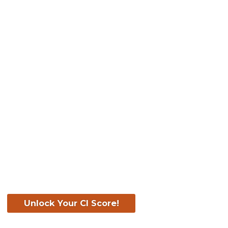
Know Your Score. Kn
Your CI Score for F
Unlock Your CI Score!