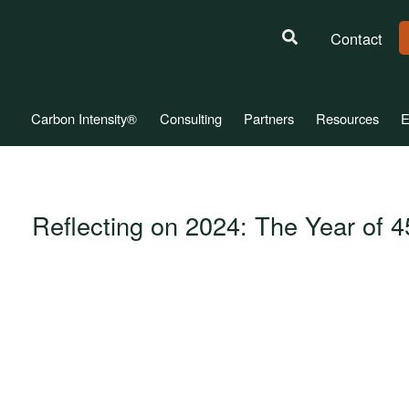
Contact
Carbon Intensity®
Consulting
Partners
Resources
E
Reflecting on 2024: The Year of 