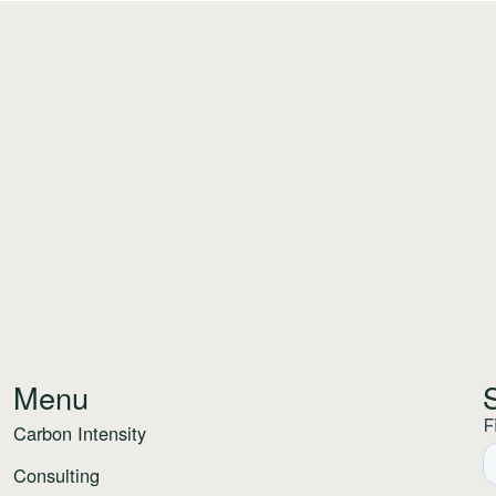
Menu
Carbon Intensity
Consulting