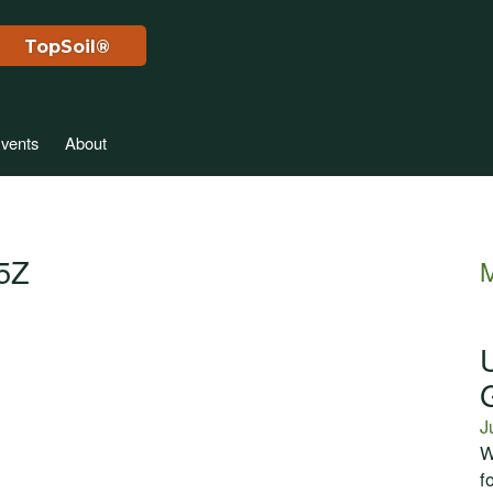
TopSoil®
vents
About
45Z
M
J
W
f