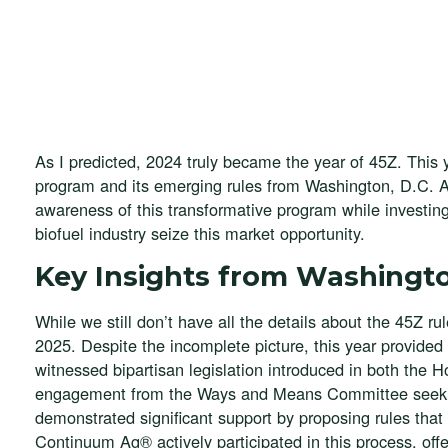
As I predicted, 2024 truly became the year of 45Z. This
program and its emerging rules from Washington, D.C. 
awareness of this transformative program while investing
biofuel industry seize this market opportunity.
Key Insights from Washingto
While we still don’t have all the details about the 45Z ru
2025. Despite the incomplete picture, this year provided
witnessed bipartisan legislation introduced in both the
engagement from the Ways and Means Committee seekin
demonstrated significant support by proposing rules th
Continuum Ag® actively participated in this process, off