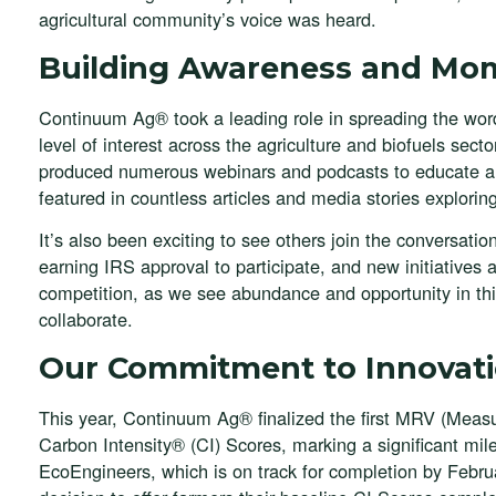
agricultural community’s voice was heard.
Building Awareness and M
Continuum Ag® took a leading role in spreading the wor
level of interest across the agriculture and biofuels sec
produced numerous webinars and podcasts to educate an
featured in countless articles and media stories explorin
It’s also been exciting to see others join the conversa
earning IRS approval to participate, and new initiatives
competition, as we see abundance and opportunity in thi
collaborate.
Our Commitment to Innovat
This year, Continuum Ag® finalized the first MRV (Measur
Carbon Intensity® (CI) Scores, marking a significant miles
EcoEngineers, which is on track for completion by Febr