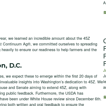
A
 year, we learned an incredible amount about the 45Z
At Continuum Ag®, we committed ourselves to spreading
 heavily to ensure our readiness to help farmers and the
n, D.C.
J
J
les, we expect these to emerge within the first 20 days of
l
 invaluable insights into Washington’s dedication to 45Z. We
a
 House and Senate aiming to extend 45Z, along with
g public feedback. Furthermore, the USDA has
at have been under White House review since December 6th.
ering both written and oral feedback to ensure the