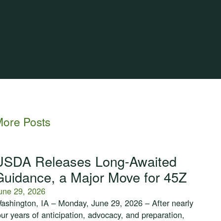
ore Posts
USDA Releases Long-Awaited
Guidance, a Major Move for 45Z
une 29, 2026
ashington, IA – Monday, June 29, 2026 – After nearly
our years of anticipation, advocacy, and preparation,