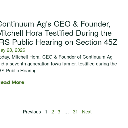
Continuum Ag’s CEO & Founder,
Mitchell Hora Testified During the
IRS Public Hearing on Section 45Z
ay 28, 2026
oday, Mitchell Hora, CEO & Founder of Continuum Ag
nd a seventh-generation Iowa farmer, testified during the
RS Public Hearing
Read More
Previous
1
2
3
…
31
Next