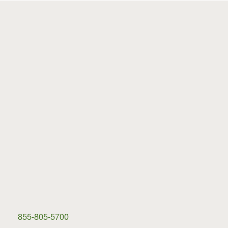
855-805-5700