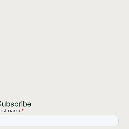
Subscribe