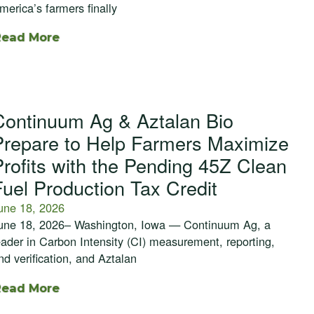
merica’s farmers finally
Read More
Continuum Ag & Aztalan Bio
Prepare to Help Farmers Maximize
Profits with the Pending 45Z Clean
Fuel Production Tax Credit
une 18, 2026
une 18, 2026– Washington, Iowa — Continuum Ag, a
eader in Carbon Intensity (CI) measurement, reporting,
nd verification, and Aztalan
Read More