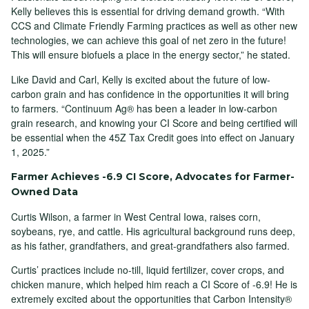
Kelly believes this is essential for driving demand growth. “With
CCS and Climate Friendly Farming practices as well as other new
technologies, we can achieve this goal of net zero in the future!
This will ensure biofuels a place in the energy sector,” he stated.
Like David and Carl, Kelly is excited about the future of low-
carbon grain and has confidence in the opportunities it will bring
to farmers. “Continuum Ag® has been a leader in low-carbon
grain research, and knowing your CI Score and being certified will
be essential when the 45Z Tax Credit goes into effect on January
1, 2025.”
Farmer Achieves -6.9 CI Score, Advocates for Farmer-
Owned Data
Curtis Wilson, a farmer in West Central Iowa, raises corn,
soybeans, rye, and cattle. His agricultural background runs deep,
as his father, grandfathers, and great-grandfathers also farmed.
Curtis’ practices include no-till, liquid fertilizer, cover crops, and
chicken manure, which helped him reach a CI Score of -6.9! He is
extremely excited about the opportunities that Carbon Intensity®