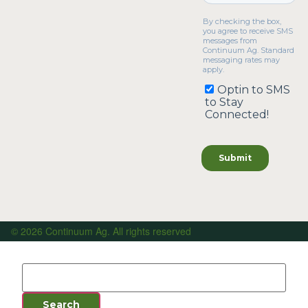
© 2026 Continuum Ag. All rights reserved