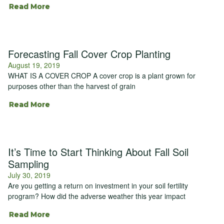
Read More
Forecasting Fall Cover Crop Planting
August 19, 2019
WHAT IS A COVER CROP A cover crop is a plant grown for
purposes other than the harvest of grain
Read More
It’s Time to Start Thinking About Fall Soil
Sampling
July 30, 2019
Are you getting a return on investment in your soil fertility
program? How did the adverse weather this year impact
Read More