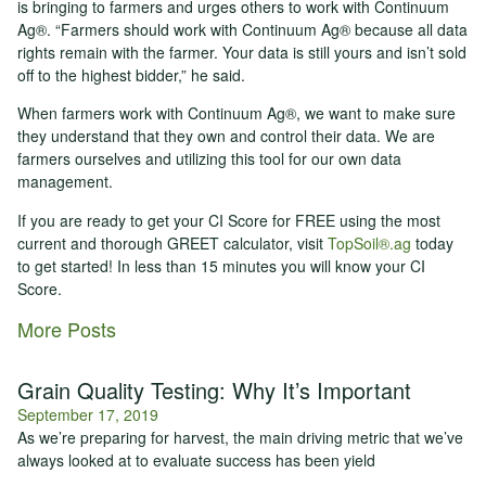
is bringing to farmers and urges others to work with Continuum
Ag®. “Farmers should work with Continuum Ag® because all data
rights remain with the farmer. Your data is still yours and isn’t sold
off to the highest bidder,” he said.
When farmers work with Continuum Ag®, we want to make sure
they understand that they own and control their data. We are
farmers ourselves and utilizing this tool for our own data
management.
If you are ready to get your CI Score for FREE using the most
current and thorough GREET calculator, visit
TopSoil®.ag
today
to get started! In less than 15 minutes you will know your CI
Score.
More Posts
Grain Quality Testing: Why It’s Important
September 17, 2019
As we’re preparing for harvest, the main driving metric that we’ve
always looked at to evaluate success has been yield