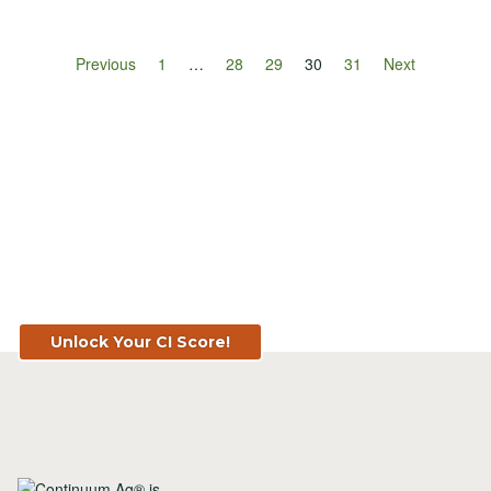
Previous
1
…
28
29
30
31
Next
Know Your Score. Know Your Value.
Get Your CI Score for FREE at
TopSoil.ag!
Unlock Your CI Score!