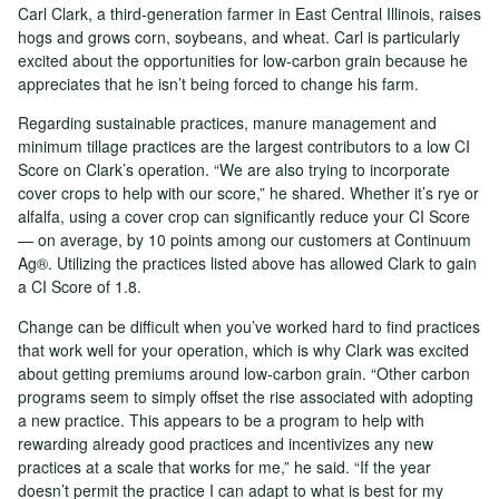
Carl Clark, a third-generation farmer in East Central Illinois, raises
hogs and grows corn, soybeans, and wheat. Carl is particularly
excited about the opportunities for low-carbon grain because he
appreciates that he isn’t being forced to change his farm.
Regarding sustainable practices, manure management and
minimum tillage practices are the largest contributors to a low CI
Score on Clark’s operation. “We are also trying to incorporate
cover crops to help with our score,” he shared. Whether it’s rye or
alfalfa, using a cover crop can significantly reduce your CI Score
— on average, by 10 points among our customers at Continuum
Ag®. Utilizing the practices listed above has allowed Clark to gain
a CI Score of 1.8.
Change can be difficult when you’ve worked hard to find practices
that work well for your operation, which is why Clark was excited
about getting premiums around low-carbon grain. “Other carbon
programs seem to simply offset the rise associated with adopting
a new practice. This appears to be a program to help with
rewarding already good practices and incentivizes any new
practices at a scale that works for me,” he said. “If the year
doesn’t permit the practice I can adapt to what is best for my