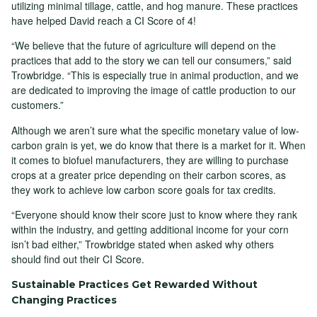
utilizing minimal tillage, cattle, and hog manure. These practices
have helped David reach a CI Score of 4!
“We believe that the future of agriculture will depend on the
practices that add to the story we can tell our consumers,” said
Trowbridge. “This is especially true in animal production, and we
are dedicated to improving the image of cattle production to our
customers.”
Although we aren’t sure what the specific monetary value of low-
carbon grain is yet, we do know that there is a market for it. When
it comes to biofuel manufacturers, they are willing to purchase
crops at a greater price depending on their carbon scores, as
they work to achieve low carbon score goals for tax credits.
“Everyone should know their score just to know where they rank
within the industry, and getting additional income for your corn
isn’t bad either,” Trowbridge stated when asked why others
should find out their CI Score.
Sustainable Practices Get Rewarded Without
Changing Practices