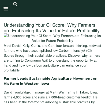
Carbon Intensity®
Understanding Your CI Score: Why Farmers
are Embracing Its Value for Future Profitability
Meet David, Kelly, Curtis, and Carl, four forward-thinking, midwest
farmers who have accomplished low Carbon Intensity® (CI)
Scores through their sustainable practices. Discover why farmers
are turning to Continuum Ag® to understand the opportunity at
hand and how low-carbon agriculture can enhance your
profitability.
Farmer Leads Sustainable Agriculture Movement on
His Farm in Western Iowa
David Trowbridge, manager at Mar-I-War Farms in Tabor, Iowa,
farms 4,600 acres and runs a 7,000-head customer feedlot. He
has been at the forefront of adopting sustainable practices by