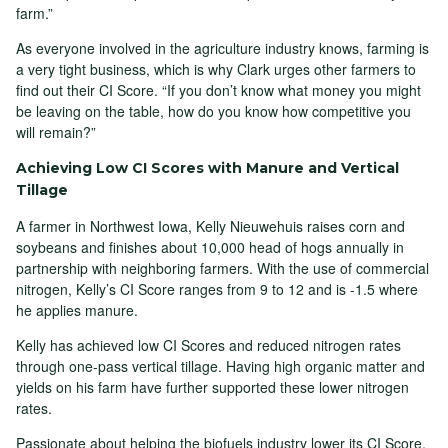
farm.”
As everyone involved in the agriculture industry knows, farming is
a very tight business, which is why Clark urges other farmers to
find out their CI Score. “If you don’t know what money you might
be leaving on the table, how do you know how competitive you
will remain?”
Achieving Low CI Scores with Manure and Vertical
Tillage
A farmer in Northwest Iowa, Kelly Nieuwehuis raises corn and
soybeans and finishes about 10,000 head of hogs annually in
partnership with neighboring farmers. With the use of commercial
nitrogen, Kelly’s CI Score ranges from 9 to 12 and is -1.5 where
he applies manure.
Kelly has achieved low CI Scores and reduced nitrogen rates
through one-pass vertical tillage. Having high organic matter and
yields on his farm have further supported these lower nitrogen
rates.
Passionate about helping the biofuels industry lower its CI Score,