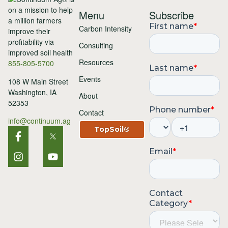
Menu
Subscribe
Carbon Intensity
Consulting
Resources
855-805-5700
Events
108 W Main Street
Washington, IA
About
52353
Contact
info@continuum.ag
TopSoil®