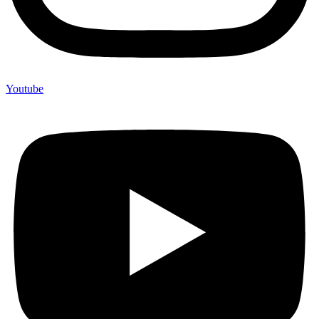
Youtube