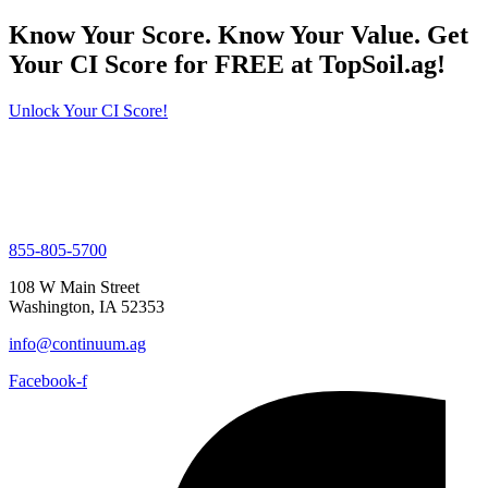
Know Your Score. Know Your Value. Get
Your CI Score for FREE at TopSoil.ag!
Unlock Your CI Score!
855-805-5700
108 W Main Street
Washington, IA 52353
info@continuum.ag
Facebook-f