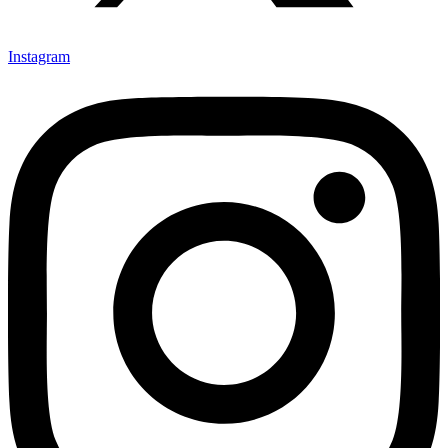
Instagram