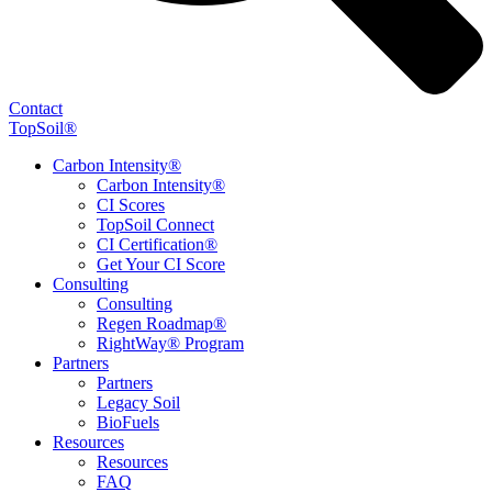
Contact
TopSoil®
Carbon Intensity®
Carbon Intensity®
CI Scores
TopSoil Connect
CI Certification®
Get Your CI Score
Consulting
Consulting
Regen Roadmap®
RightWay® Program
Partners
Partners
Legacy Soil
BioFuels
Resources
Resources
FAQ