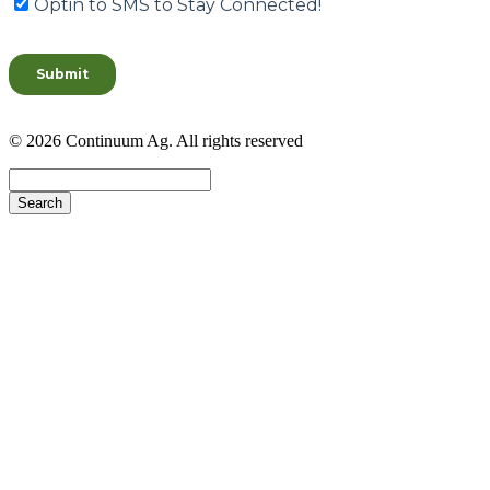
© 2026 Continuum Ag. All rights reserved