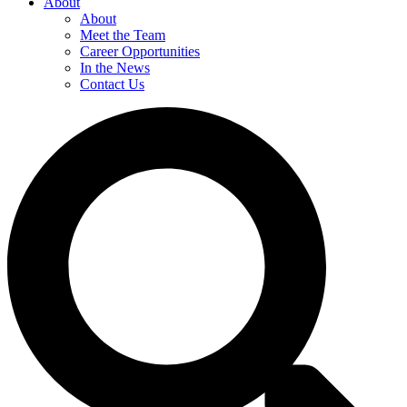
About
About
Meet the Team
Career Opportunities
In the News
Contact Us