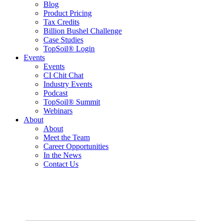
Blog
Product Pricing
Tax Credits
Billion Bushel Challenge
Case Studies
TopSoil® Login
Events
Events
CI Chit Chat
Industry Events
Podcast
TopSoil® Summit
Webinars
About
About
Meet the Team
Career Opportunities
In the News
Contact Us