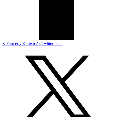
X Formerly Known As Twitter Icon