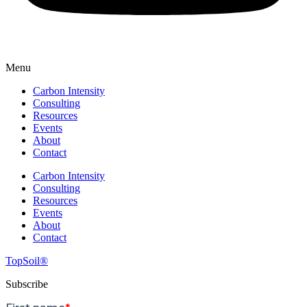
Menu
Carbon Intensity
Consulting
Resources
Events
About
Contact
Carbon Intensity
Consulting
Resources
Events
About
Contact
TopSoil®
Subscribe