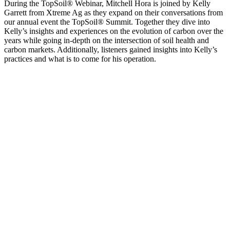
During the TopSoil® Webinar, Mitchell Hora is joined by Kelly
Garrett from Xtreme Ag as they expand on their conversations from
our annual event the TopSoil® Summit. Together they dive into
Kelly’s insights and experiences on the evolution of carbon over the
years while going in-depth on the intersection of soil health and
carbon markets. Additionally, listeners gained insights into Kelly’s
practices and what is to come for his operation.