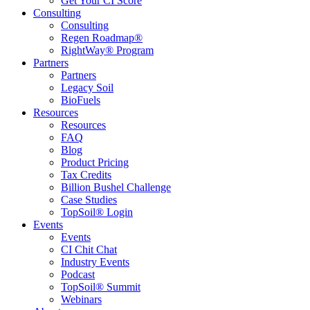
Get Your CI Score
Consulting
Consulting
Regen Roadmap®
RightWay® Program
Partners
Partners
Legacy Soil
BioFuels
Resources
Resources
FAQ
Blog
Product Pricing
Tax Credits
Billion Bushel Challenge
Case Studies
TopSoil® Login
Events
Events
CI Chit Chat
Industry Events
Podcast
TopSoil® Summit
Webinars