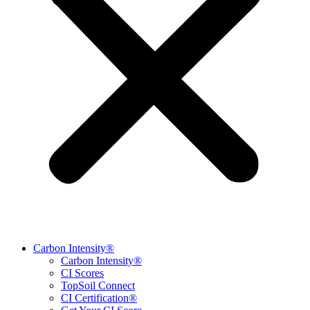
Carbon Intensity®
Carbon Intensity®
CI Scores
TopSoil Connect
CI Certification®