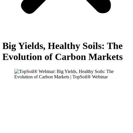
Big Yields, Healthy Soils: The
Evolution of Carbon Markets