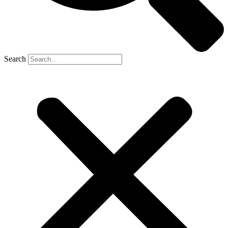
Search