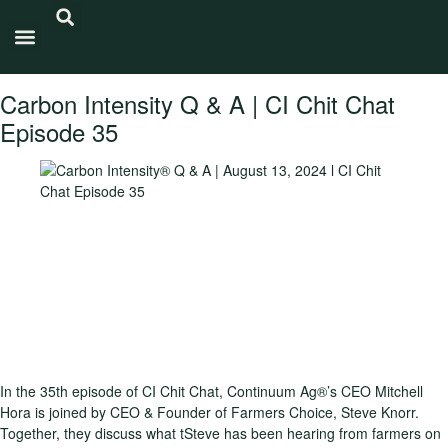
Carbon Intensity®
Carbon Intensity Q & A | CI Chit Chat
Episode 35
In the 35th episode of CI Chit Chat, Continuum Ag®’s CEO Mitchell
Hora is joined by CEO & Founder of Farmers Choice, Steve Knorr.
Together, they discuss what tSteve has been hearing from farmers on