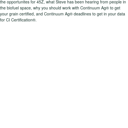
the opportunites for 45Z, what Steve has been hearing from people in
the biofuel space, why you should work with Continuum Ag® to get
your grain certified, and Continuum Ag® deadlines to get in your data
for CI Certification®.