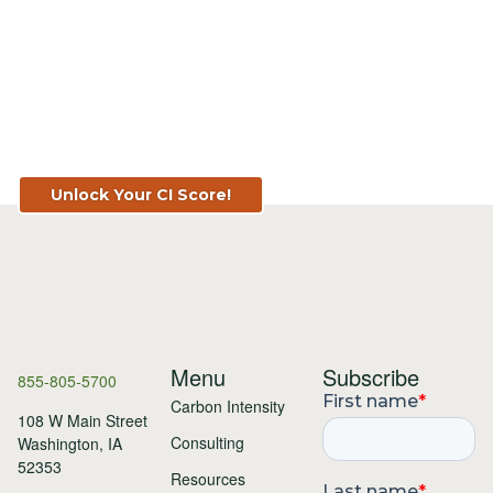
Know Your Score. Know Your Value.
Get Your CI Score for FREE at
TopSoil.ag!
Unlock Your CI Score!
Menu
Subscribe
855-805-5700
Carbon Intensity
108 W Main Street
Consulting
Washington, IA
52353
Resources