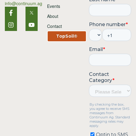
info@continuum.ag
Events
About
Contact
TopSoil®