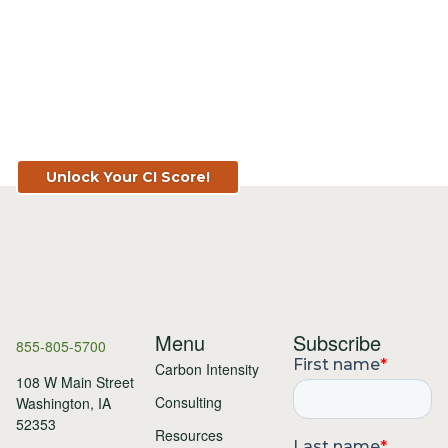
Know Your Score. Know Your Value.
Get Your CI Score for FREE at
TopSoil.ag!
Unlock Your CI Score!
Menu
Subscribe
855-805-5700
Carbon Intensity
108 W Main Street
Consulting
Washington, IA
52353
Resources