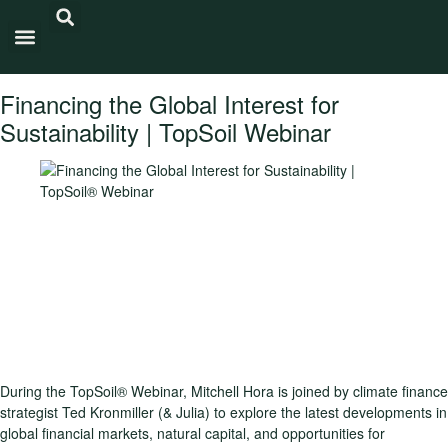
Carbon Intensity®
Financing the Global Interest for
Sustainability | TopSoil Webinar
During the TopSoil® Webinar, Mitchell Hora is joined by climate finance
strategist Ted Kronmiller (& Julia) to explore the latest developments in
global financial markets, natural capital, and opportunities for