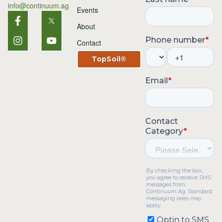
info@continuum.ag
Events
About
Contact
TopSoil®