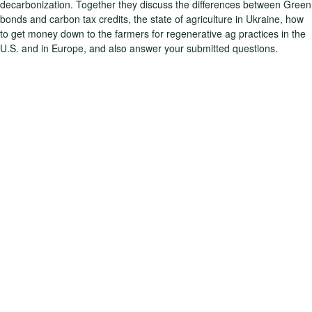
decarbonization. Together they discuss the differences between Green
bonds and carbon tax credits, the state of agriculture in Ukraine, how
to get money down to the farmers for regenerative ag practices in the
U.S. and in Europe, and also answer your submitted questions.