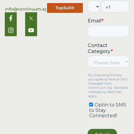
TopSoil®
info@continuum.ag