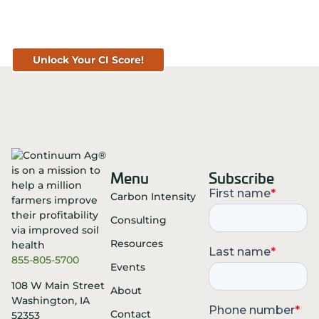
Get Your CI Score for FREE at
TopSoil.ag!
Unlock Your CI Score!
Menu
Subscribe
Carbon Intensity
Consulting
Resources
855-805-5700
Events
108 W Main Street
About
Washington, IA
Contact
52353