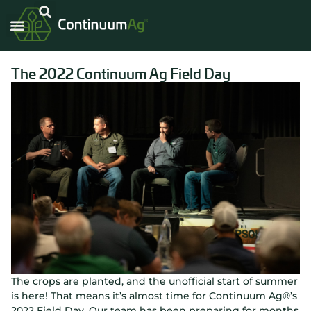
Carbon Intensity®
The 2022 Continuum Ag Field Day
The crops are planted, and the unofficial start of summer
is here! That means it’s almost time for Continuum Ag®’s
2022 Field Day. Our team has been preparing for months