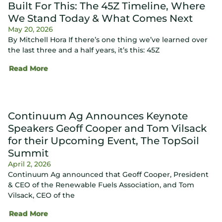
Built For This: The 45Z Timeline, Where
We Stand Today & What Comes Next
May 20, 2026
By Mitchell Hora If there’s one thing we’ve learned over
the last three and a half years, it’s this: 45Z
Read More
Continuum Ag Announces Keynote
Speakers Geoff Cooper and Tom Vilsack
for their Upcoming Event, The TopSoil
Summit
April 2, 2026
Continuum Ag announced that Geoff Cooper, President
& CEO of the Renewable Fuels Association, and Tom
Vilsack, CEO of the
Read More