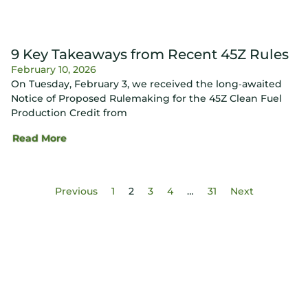
9 Key Takeaways from Recent 45Z Rules
February 10, 2026
On Tuesday, February 3, we received the long‑awaited
Notice of Proposed Rulemaking for the 45Z Clean Fuel
Production Credit from
Read More
Previous
1
2
3
4
…
31
Next
Know Your Score. Know Your Value.