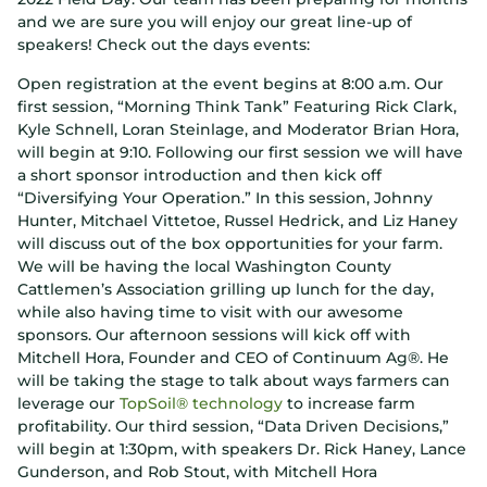
and we are sure you will enjoy our great line-up of
speakers! Check out the days events:
Open registration at the event begins at 8:00 a.m. Our
first session, “Morning Think Tank” Featuring Rick Clark,
Kyle Schnell, Loran Steinlage, and Moderator Brian Hora,
will begin at 9:10. Following our first session we will have
a short sponsor introduction and then kick off
“Diversifying Your Operation.” In this session, Johnny
Hunter, Mitchael Vittetoe, Russel Hedrick, and Liz Haney
will discuss out of the box opportunities for your farm.
We will be having the local Washington County
Cattlemen’s Association grilling up lunch for the day,
while also having time to visit with our awesome
sponsors. Our afternoon sessions will kick off with
Mitchell Hora, Founder and CEO of Continuum Ag®. He
will be taking the stage to talk about ways farmers can
leverage our
TopSoil® technology
to increase farm
profitability. Our third session, “Data Driven Decisions,”
will begin at 1:30pm, with speakers Dr. Rick Haney, Lance
Gunderson, and Rob Stout, with Mitchell Hora