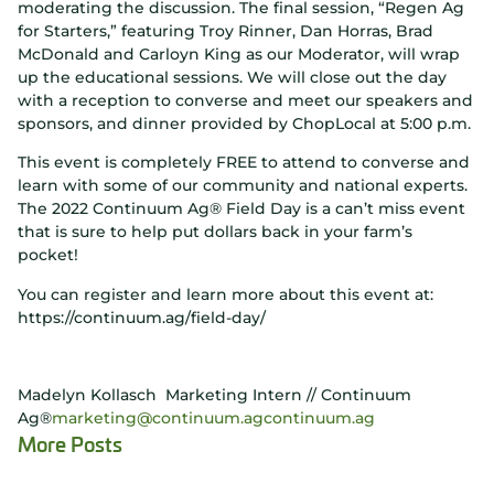
moderating the discussion. The final session, “Regen Ag
for Starters,” featuring Troy Rinner, Dan Horras, Brad
McDonald and Carloyn King as our Moderator, will wrap
up the educational sessions. We will close out the day
with a reception to converse and meet our speakers and
sponsors, and dinner provided by ChopLocal at 5:00 p.m.
This event is completely FREE to attend to converse and
learn with some of our community and national experts.
The 2022 Continuum Ag® Field Day is a can’t miss event
that is sure to help put dollars back in your farm’s
pocket!
You can register and learn more about this event at:
https://continuum.ag/field-day/
Madelyn Kollasch Marketing Intern // Continuum
Ag®
marketing@continuum.ag
continuum.ag
More Posts