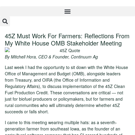
45Z Must Work For Farmers: Reflections From
My White House OMB Stakeholder Meeting
By Mitchell Hora, CEO & Founder, Continuum Ag
Last week I had the opportunity to sit down with the White House
Office of Management and Budget (OMB), alongside leaders
from Treasury, and OIRA (the Office of Information and
Regulatory Affairs), to discuss implementation of the 45Z Clean
Fuel Production Credit. These conversations are critical — not
just for biofuel producers or policymakers, but for farmers and
rural communities who will ultimately determine whether 45Z
succeeds or falls short.
I came to this meeting wearing multiple hats: as a seventh-
generation farmer from southeast Iowa, as the founder of an
agricultural software company that has CI scored hundreds of