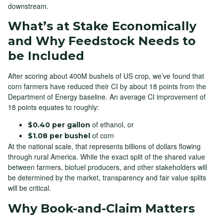
downstream.
What’s at Stake Economically
and Why Feedstock Needs to
be Included
After scoring about 400M bushels of US crop, we’ve found that
corn farmers have reduced their CI by about 18 points from the
Department of Energy baseline. An average CI improvement of
18 points equates to roughly:
of ethanol, or
$0.40 per gallon
of corn
$1.08 per bushel
At the national scale, that represents billions of dollars flowing
through rural America. While the exact split of the shared value
between farmers, biofuel producers, and other stakeholders will
be determined by the market, transparency and fair value splits
will be critical.
Why Book-and-Claim Matters