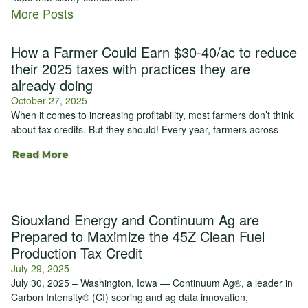
More Posts
How a Farmer Could Earn $30-40/ac to reduce
their 2025 taxes with practices they are
already doing
October 27, 2025
When it comes to increasing profitability, most farmers don’t think
about tax credits. But they should! Every year, farmers across
Read More
Siouxland Energy and Continuum Ag are
Prepared to Maximize the 45Z Clean Fuel
Production Tax Credit
July 29, 2025
July 30, 2025 – Washington, Iowa — Continuum Ag®, a leader in
Carbon Intensity® (CI) scoring and ag data innovation,