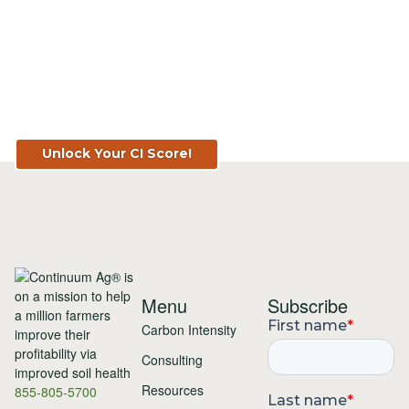
Know Your Score. Know Your Value.
Get Your CI Score for FREE at
TopSoil.ag!
Unlock Your CI Score!
Menu
Subscribe
Carbon Intensity
Consulting
Resources
855-805-5700