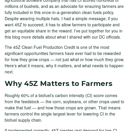
millions of bushels, and as an advocate for ensuring farmers are
fully included in this once-in-a-generation clean fuels policy.
Despite wearing multiple hats, I had a simple message; if you
want 45Z to succeed, it has to allow farmers to participate and
get an equitable share in the reward. I’ve put together for you in
this blog more details about what I shared with our DC officials.
The 45Z Clean Fuel Production Credit is one of the most
significant opportunities farmers have ever had to be rewarded
for how they grow crops — not just what or how much they grow.
Here’s what it means, why it matters, and what needs to happen
next.
Why 45Z Matters to Farmers
Roughly 60% of a biofuel’s carbon intensity (CI) score comes
from the feedstock — the corn, soybeans, or other crops used to
make that fuel — and how those crops are grown. That means
farmers control the single largest lever for lowering CI in the
biofuel supply chain.
If implemented correctly, 45Z creates real demand for low-CI