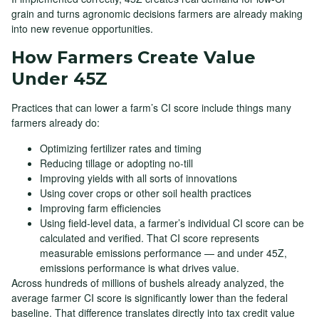
grain and turns agronomic decisions farmers are already making
into new revenue opportunities.
How Farmers Create Value
Under 45Z
Practices that can lower a farm’s CI score include things many
farmers already do:
Optimizing fertilizer rates and timing
Reducing tillage or adopting no-till
Improving yields with all sorts of innovations
Using cover crops or other soil health practices
Improving farm efficiencies
Using field-level data, a farmer’s individual CI score can be
calculated and verified. That CI score represents
measurable emissions performance — and under 45Z,
emissions performance is what drives value.
Across hundreds of millions of bushels already analyzed, the
average farmer CI score is significantly lower than the federal
baseline. That difference translates directly into tax credit value