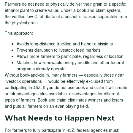
Farmers do not need to physically deliver their grain to a specific
ethanol plant to create value. Under a book-and-claim system,
the verified low-CI attribute of a bushel is tracked separately from
the physical grain.
This approach:
Avoids long-distance trucking and higher emissions
Prevents disruption to livestock feed markets
Allows more farmers to participate, regardless of location
Matches how renewable energy credits and other federal
programs already operate
Without book-and-claim, many farmers — especially those near
livestock operations — would be effectively excluded from
participating in 45Z. If you do not use book and claim it will create
unfair advantages plus avoidable disadvantages for different
types of farmers. Book and claim eliminates winners and losers
and puts all farmers on an even playing field.
What Needs to Happen Next
For farmers to fully participate in 45Z, federal agencies must: