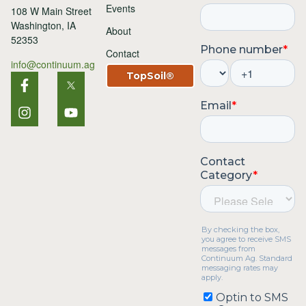
Events
108 W Main Street
Washington, IA
About
52353
Contact
info@continuum.ag
TopSoil®