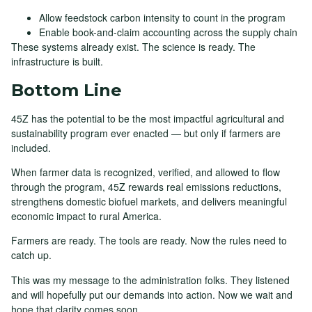
Allow feedstock carbon intensity to count in the program
Enable book-and-claim accounting across the supply chain
These systems already exist. The science is ready. The
infrastructure is built.
Bottom Line
45Z has the potential to be the most impactful agricultural and
sustainability program ever enacted — but only if farmers are
included.
When farmer data is recognized, verified, and allowed to flow
through the program, 45Z rewards real emissions reductions,
strengthens domestic biofuel markets, and delivers meaningful
economic impact to rural America.
Farmers are ready. The tools are ready. Now the rules need to
catch up.
This was my message to the administration folks. They listened
and will hopefully put our demands into action. Now we wait and
hope that clarity comes soon.