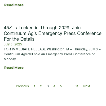
Read More
45Z Is Locked in Through 2029! Join
Continuum Ag’s Emergency Press Conference
For the Details
July 3, 2025
FOR IMMEDIATE RELEASE Washington, IA – Thursday, July 3 –
Continuum Ag® will hold an Emergency Press Conference on
Monday,
Read More
Previous
1
2
3
4
5
…
31
Next