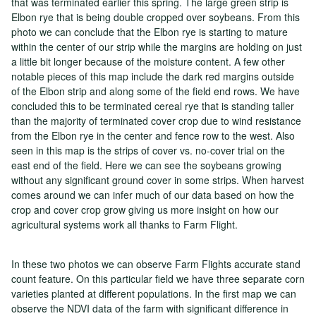
that was terminated earlier this spring. The large green strip is
Elbon rye that is being double cropped over soybeans. From this
photo we can conclude that the Elbon rye is starting to mature
within the center of our strip while the margins are holding on just
a little bit longer because of the moisture content. A few other
notable pieces of this map include the dark red margins outside
of the Elbon strip and along some of the field end rows. We have
concluded this to be terminated cereal rye that is standing taller
than the majority of terminated cover crop due to wind resistance
from the Elbon rye in the center and fence row to the west. Also
seen in this map is the strips of cover vs. no-cover trial on the
east end of the field. Here we can see the soybeans growing
without any significant ground cover in some strips. When harvest
comes around we can infer much of our data based on how the
crop and cover crop grow giving us more insight on how our
agricultural systems work all thanks to Farm Flight.
In these two photos we can observe Farm Flights accurate stand
count feature. On this particular field we have three separate corn
varieties planted at different populations. In the first map we can
observe the NDVI data of the farm with significant difference in