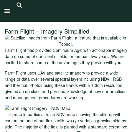
Carbon Intensity®
Farm Flight – Imagery Simplified
Farm Flight has provided Continuum Ag® with actionable imagery
data on some of our client’s fields for the past two years. We are
excited to share some of the advantages they provide with you!
Farm Flight uses UAV and satellite imagery to provide a wide
range of data over several spectral layers including NDVI, RGB
and thermal. Photos using these bands with a 1-3cm resolution
give us an up close and personal knowledge of how our practices
and management procedures are working.
This map in particular is an NDVI map showing the chlorophyll
content on one of our fields with two rye varieties growing side by
side. The majority of the field is planted with a standard cereal rye