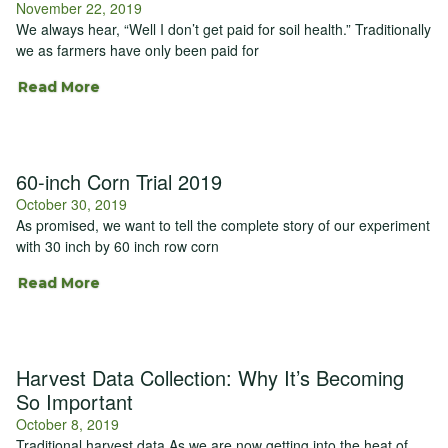
November 22, 2019
We always hear, “Well I don’t get paid for soil health.” Traditionally
we as farmers have only been paid for
Read More
60-inch Corn Trial 2019
October 30, 2019
As promised, we want to tell the complete story of our experiment
with 30 inch by 60 inch row corn
Read More
Harvest Data Collection: Why It’s Becoming
So Important
October 8, 2019
Traditional harvest data As we are now getting into the heat of