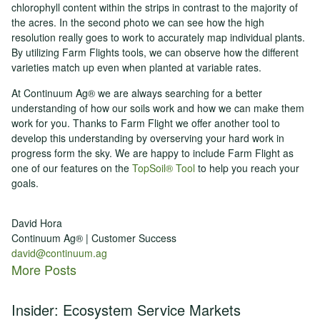
chlorophyll content within the strips in contrast to the majority of
the acres. In the second photo we can see how the high
resolution really goes to work to accurately map individual plants.
By utilizing Farm Flights tools, we can observe how the different
varieties match up even when planted at variable rates.
At Continuum Ag® we are always searching for a better
understanding of how our soils work and how we can make them
work for you. Thanks to Farm Flight we offer another tool to
develop this understanding by overserving your hard work in
progress form the sky. We are happy to include Farm Flight as
one of our features on the
TopSoil® Tool
to help you reach your
goals.
David Hora
Continuum Ag® | Customer Success
david@continuum.ag
More Posts
Insider: Ecosystem Service Markets