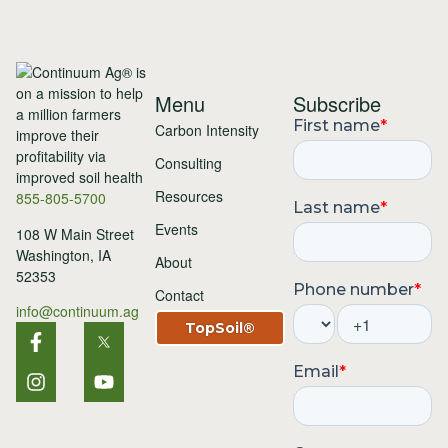
Menu
Subscribe
Carbon Intensity
Consulting
Resources
855-805-5700
Events
108 W Main Street
Washington, IA
About
52353
Contact
info@continuum.ag
TopSoil®