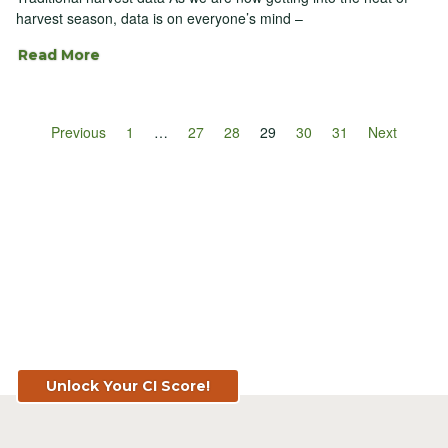
harvest season, data is on everyone’s mind –
Read More
Previous
1
…
27
28
29
30
31
Next
Know Your Score. Know Your Value.
Get Your CI Score for FREE at
TopSoil.ag!
Unlock Your CI Score!