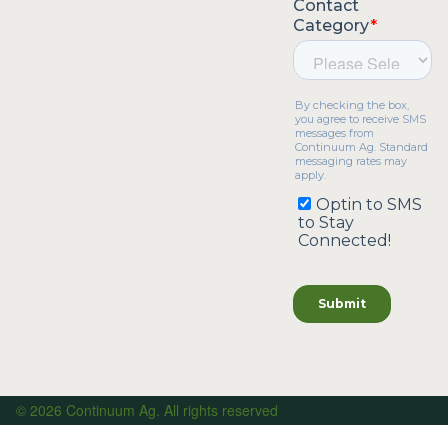
© 2026 Continuum Ag. All rights reserved