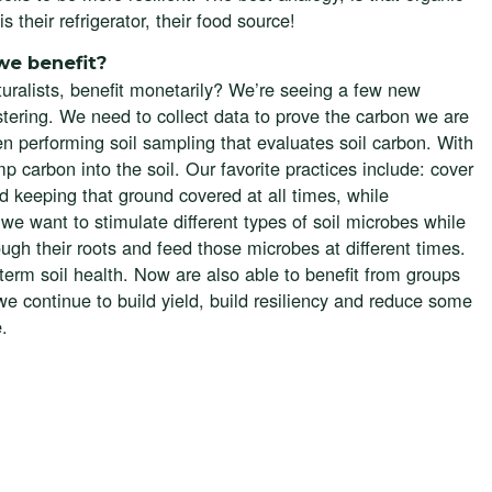
 their refrigerator, their food source!
we benefit?
turalists, benefit monetarily? We’re seeing a few new
stering. We need to collect data to prove the carbon we are
 performing soil sampling that evaluates soil carbon. With
p carbon into the soil. Our favorite practices include: cover
nd keeping that ground covered at all times, while
we want to stimulate different types of soil microbes while
ough their roots and feed those microbes at different times.
-term soil health. Now are also able to benefit from groups
 we continue to build yield, build resiliency and reduce some
e.