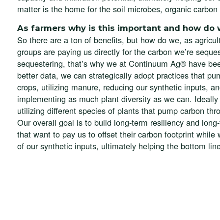
matter is the home for the soil microbes, organic carbon is
As farmers why is this important and how do 
So there are a ton of benefits, but how do we, as agricul
groups are paying us directly for the carbon we’re seque
sequestering, that’s why we at Continuum Ag® have been
better data, we can strategically adopt practices that pum
crops, utilizing manure, reducing our synthetic inputs, a
implementing as much plant diversity as we can. Ideally 
utilizing different species of plants that pump carbon thr
Our overall goal is to build long-term resiliency and long
that want to pay us to offset their carbon footprint while
of our synthetic inputs, ultimately helping the bottom lin