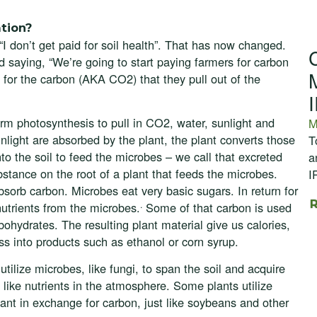
tion?
“I don’t get paid for soil health”. That has now changed.
 saying, “We’re going to start paying farmers for carbon
 for the carbon (AKA CO2) that they pull out of the
m photosynthesis to pull in CO2, water, sunlight and
M
light are absorbed by the plant, the plant converts those
T
o the soil to feed the microbes – we call that excreted
a
stance on the root of a plant that feeds the microbes.
I
absorb carbon. Microbes eat very basic sugars. In return for
.
nutrients from the microbes.
Some of that carbon is used
bohydrates. The resulting plant material give us calories,
ss into products such as ethanol or corn syrup.
tilize microbes, like fungi, to span the soil and acquire
, like nutrients in the atmosphere. Some plants utilize
plant in exchange for carbon, just like soybeans and other