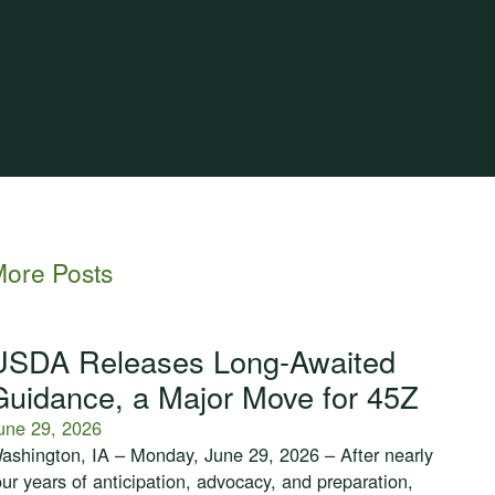
ore Posts
USDA Releases Long-Awaited
Guidance, a Major Move for 45Z
une 29, 2026
ashington, IA – Monday, June 29, 2026 – After nearly
our years of anticipation, advocacy, and preparation,