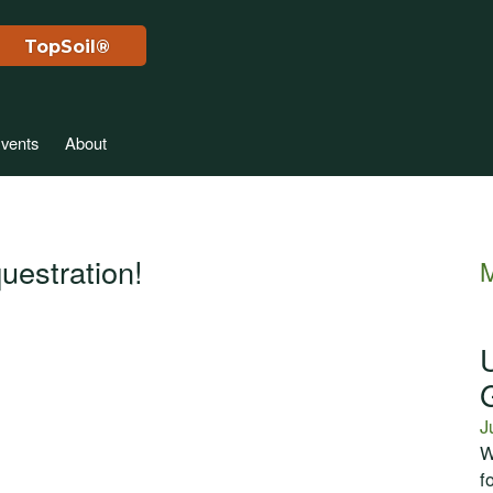
TopSoil®
vents
About
uestration!
M
J
W
f