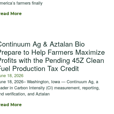
merica’s farmers finally
Read More
Continuum Ag & Aztalan Bio
Prepare to Help Farmers Maximize
Profits with the Pending 45Z Clean
Fuel Production Tax Credit
une 18, 2026
une 18, 2026– Washington, Iowa — Continuum Ag, a
eader in Carbon Intensity (CI) measurement, reporting,
nd verification, and Aztalan
Read More