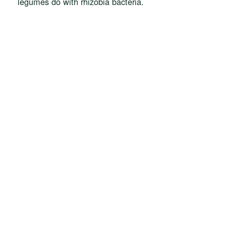
legumes do with rhizobia bacteria.