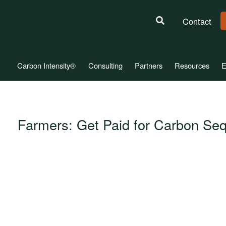
Contact
Carbon Intensity®
Consulting
Partners
Resources
E
Farmers: Get Paid for Carbon Seq