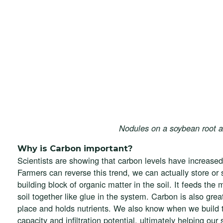
Nodules on a soybean root an
Why is Carbon important?
Scientists are showing that carbon levels have increased
Farmers can reverse this trend, we can actually store or
building block of organic matter in the soil. It feeds th
soil together like glue in the system. Carbon is also grea
place and holds nutrients. We also know when we build th
capacity and infiltration potential, ultimately helping our