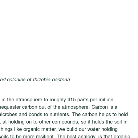
d colonies of rhizobia bacteria.
 in the atmosphere to roughly 415 parts per million.
 sequester carbon out of the atmosphere. Carbon is a
e microbes and bonds to nutrients. The carbon helps to hold
t at holding on to other compounds, so it holds the soil in
ings like organic matter, we build our water holding
 soils to be more resilient. The best analogy, is that organic