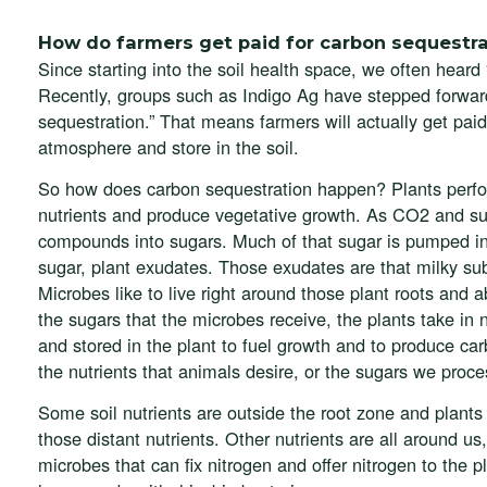
How do farmers get paid for carbon sequestra
Since starting into the soil health space, we often heard 
Recently, groups such as Indigo Ag have stepped forward
sequestration.” That means farmers will actually get paid
atmosphere and store in the soil.
So how does carbon sequestration happen? Plants perfor
nutrients and produce vegetative growth. As CO2 and sun
compounds into sugars. Much of that sugar is pumped int
sugar, plant exudates. Those exudates are that milky sub
Microbes like to live right around those plant roots and 
the sugars that the microbes receive, the plants take in 
and stored in the plant to fuel growth and to produce car
the nutrients that animals desire, or the sugars we proce
Some soil nutrients are outside the root zone and plants u
those distant nutrients. Other nutrients are all around us
microbes that can fix nitrogen and offer nitrogen to the 