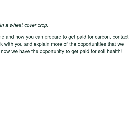
in a wheat cover crop.
e and how you can prepare to get paid for carbon, contact
k with you and explain more of the opportunities that we
 now we have the opportunity to get paid for soil health!