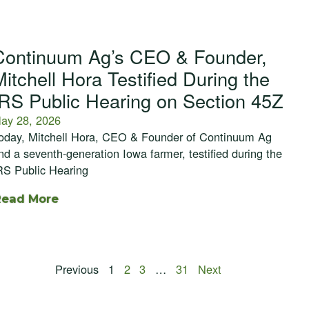
Continuum Ag’s CEO & Founder,
Mitchell Hora Testified During the
IRS Public Hearing on Section 45Z
ay 28, 2026
oday, Mitchell Hora, CEO & Founder of Continuum Ag
nd a seventh-generation Iowa farmer, testified during the
RS Public Hearing
Read More
Previous
1
2
3
…
31
Next