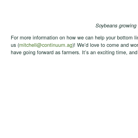
Soybeans growing 
For more information on how we can help your bottom lin
us (
mitchell@continuum.ag
)! We’d love to come and wor
have going forward as farmers. It’s an exciting time, and