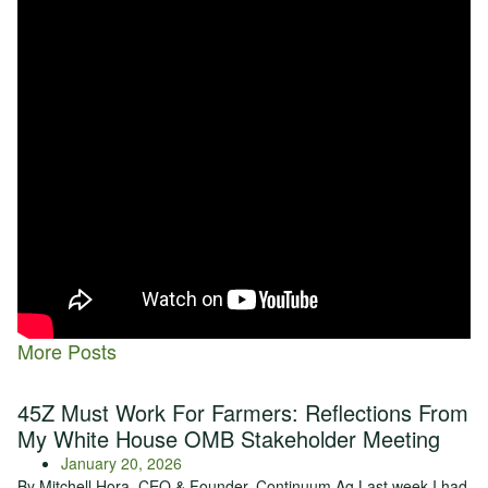
hoping to decrease the use of additional synthetic fertilizer.
Our goal moving forward is to be able to show our network more
of a systems approach to building soil health. We want to
determine the base layer of soil data, the soil health info that we
collect with our
RightWay®
soil sampling program and compare
your soil data with the products that we are testing and be able to
help align farmers with the products.
We don’t sell products and we don’t want to sell products, but we
want to make sure that our farmers have tools that can really help
them. Insights into some of the data from this mega trial will be
available within the
TopSoil® Tool
, so stay tuned for updates
throughout the rest of the year.
More Posts
45Z Must Work For Farmers: Reflections From
My White House OMB Stakeholder Meeting
January 20, 2026
By Mitchell Hora, CEO & Founder, Continuum Ag Last week I had