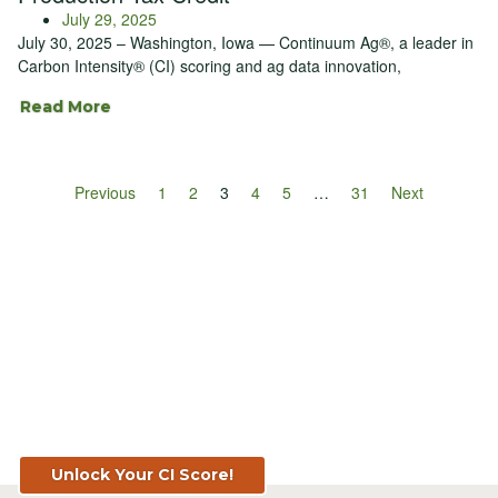
July 29, 2025
July 30, 2025 – Washington, Iowa — Continuum Ag®, a leader in
Carbon Intensity® (CI) scoring and ag data innovation,
Read More
Previous
1
2
3
4
5
…
31
Next
Know Your Score. Know Your Value.
Get Your CI Score for FREE at
TopSoil.ag!
Unlock Your CI Score!