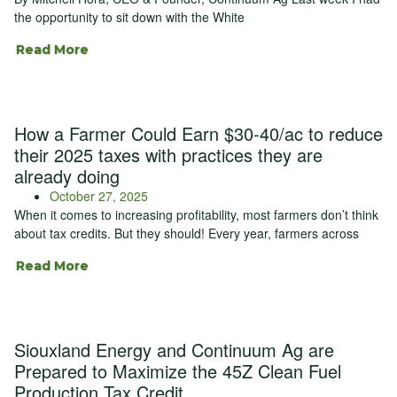
the opportunity to sit down with the White
Read More
How a Farmer Could Earn $30-40/ac to reduce
their 2025 taxes with practices they are
already doing
October 27, 2025
When it comes to increasing profitability, most farmers don’t think
about tax credits. But they should! Every year, farmers across
Read More
Siouxland Energy and Continuum Ag are
Prepared to Maximize the 45Z Clean Fuel
Production Tax Credit