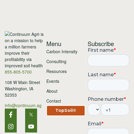
Menu
Subscribe
Carbon Intensity
Consulting
Resources
855-805-5700
Events
108 W Main Street
Washington, IA
About
52353
Contact
info@continuum.ag
TopSoil®