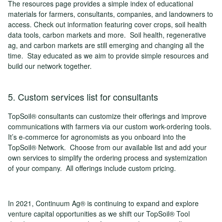
The resources page provides a simple index of educational
materials for farmers, consultants, companies, and landowners to
access. Check out information featuring cover crops, soil health
data tools, carbon markets and more. Soil health, regenerative
ag, and carbon markets are still emerging and changing all the
time. Stay educated as we aim to provide simple resources and
build our network together.
5. Custom services list for consultants
TopSoil® consultants can customize their offerings and improve
communications with farmers via our custom work-ordering tools.
It’s e-commerce for agronomists as you onboard into the
TopSoil® Network. Choose from our available list and add your
own services to simplify the ordering process and systemization
of your company. All offerings include custom pricing.
In 2021, Continuum Ag® is continuing to expand and explore
venture capital opportunities as we shift our TopSoil® Tool