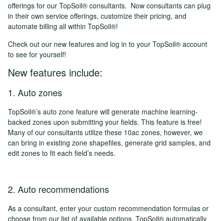
offerings for our TopSoil® consultants. Now consultants can plug
in their own service offerings, customize their pricing, and
automate billing all within TopSoil®!
Check out our new features and log in to your TopSoil® account
to see for yourself!
New features include:
1. Auto zones
TopSoil®’s auto zone feature will generate machine learning-
backed zones upon submitting your fields. This feature is free!
Many of our consultants utilize these 10ac zones, however, we
can bring in existing zone shapefiles, generate grid samples, and
edit zones to fit each field’s needs.
2. Auto recommendations
As a consultant, enter your custom recommendation formulas or
choose from our list of available options. TopSoil® automatically