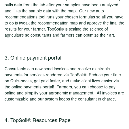
pulls data from the lab after your samples have been analyzed
and links the sample data with the map. Our new auto
recommendations tool runs your chosen formulas so all you have
to do is tweak the recommendation map and approve the final the
results for your farmer. TopSoil® is scaling the science of
agriculture so consultants and farmers can optimize their art.
3. Online payment portal
Consultants can now send invoices and receive electronic
payments for services rendered via TopSoil®. Reduce your time
on Quickbooks, get paid faster, and make client lives easier via
the online payments portal! Farmers, you can choose to pay
online and simplify your agronomic management. All invoices are
customizable and our system keeps the consultant in charge.
4. TopSoil® Resources Page