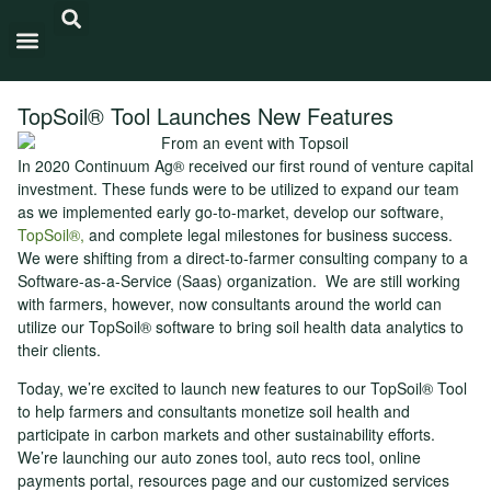
Carbon Intensity®
TopSoil® Tool Launches New Features
In 2020 Continuum Ag® received our first round of venture capital
investment. These funds were to be utilized to expand our team
as we implemented early go-to-market, develop our software,
TopSoil®,
and complete legal milestones for business success.
We were shifting from a direct-to-farmer consulting company to a
Software-as-a-Service (Saas) organization. We are still working
with farmers, however, now consultants around the world can
utilize our TopSoil® software to bring soil health data analytics to
their clients.
Today, we’re excited to launch new features to our TopSoil® Tool
to help farmers and consultants monetize soil health and
participate in carbon markets and other sustainability efforts.
We’re launching our auto zones tool, auto recs tool, online
payments portal, resources page and our customized services