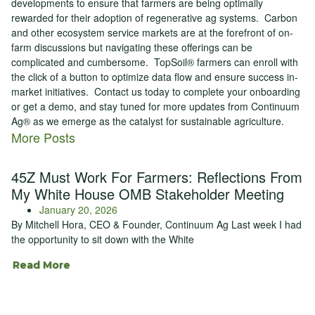
developments to ensure that farmers are being optimally
rewarded for their adoption of regenerative ag systems. Carbon
and other ecosystem service markets are at the forefront of on-
farm discussions but navigating these offerings can be
complicated and cumbersome. TopSoil® farmers can enroll with
the click of a button to optimize data flow and ensure success in-
market initiatives. Contact us today to complete your onboarding
or get a demo, and stay tuned for more updates from Continuum
Ag® as we emerge as the catalyst for sustainable agriculture.
More Posts
45Z Must Work For Farmers: Reflections From
My White House OMB Stakeholder Meeting
January 20, 2026
By Mitchell Hora, CEO & Founder, Continuum Ag Last week I had
the opportunity to sit down with the White
Read More