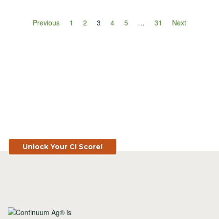
Previous
1
2
3
4
5
…
31
Next
Know Your Score. Know Your Value.
Get Your CI Score for FREE at
TopSoil.ag!
Unlock Your CI Score!