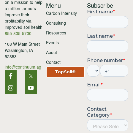
Menu
Subscribe
Carbon Intensity
Consulting
Resources
855-805-5700
Events
108 W Main Street
Washington, IA
About
52353
Contact
info@continuum.ag
TopSoil®