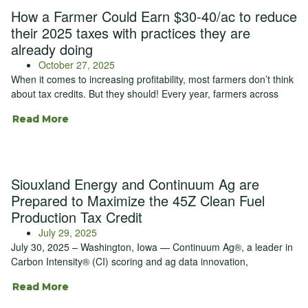
How a Farmer Could Earn $30-40/ac to reduce
their 2025 taxes with practices they are
already doing
October 27, 2025
When it comes to increasing profitability, most farmers don’t think
about tax credits. But they should! Every year, farmers across
Read More
Siouxland Energy and Continuum Ag are
Prepared to Maximize the 45Z Clean Fuel
Production Tax Credit
July 29, 2025
July 30, 2025 – Washington, Iowa — Continuum Ag®, a leader in
Carbon Intensity® (CI) scoring and ag data innovation,
Read More