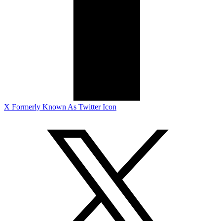
X Formerly Known As Twitter Icon