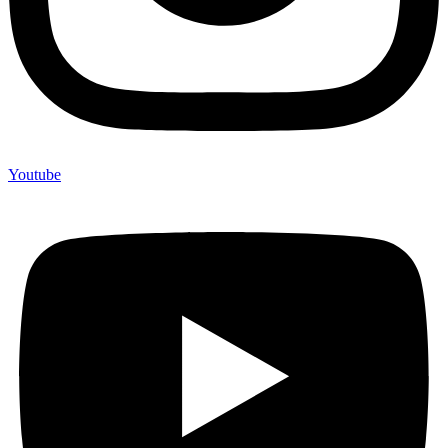
Youtube