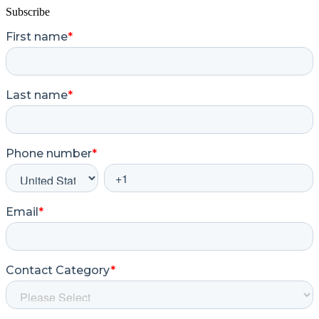
Subscribe