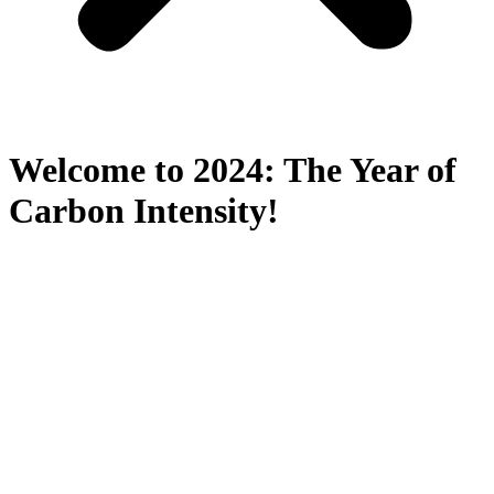
Welcome to 2024: The Year of
Carbon Intensity!