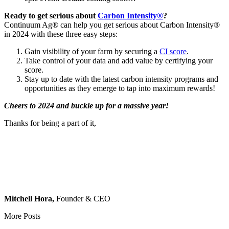
Ready to get serious about
Carbon Intensity®
?
Continuum Ag® can help you get serious about Carbon Intensity®
in 2024 with these three easy steps:
Gain visibility of your farm by securing a
CI score
.
Take control of your data and add value by certifying your
score.
Stay up to date with the latest carbon intensity programs and
opportunities as they emerge to tap into maximum rewards!
Cheers to 2024 and buckle up for a massive year!
Thanks for being a part of it,
Mitchell Hora,
Founder & CEO
More Posts