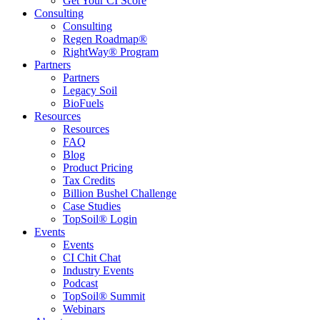
Get Your CI Score
Consulting
Consulting
Regen Roadmap®
RightWay® Program
Partners
Partners
Legacy Soil
BioFuels
Resources
Resources
FAQ
Blog
Product Pricing
Tax Credits
Billion Bushel Challenge
Case Studies
TopSoil® Login
Events
Events
CI Chit Chat
Industry Events
Podcast
TopSoil® Summit
Webinars