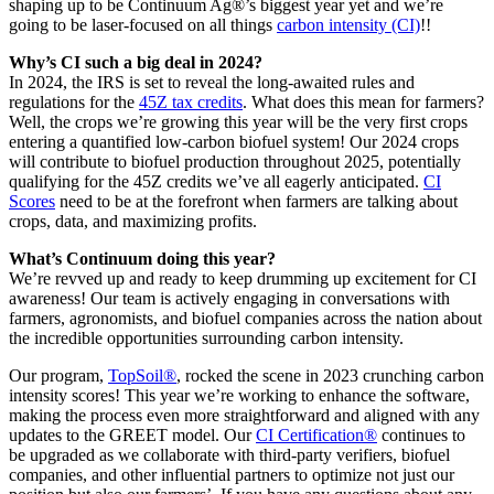
shaping up to be Continuum Ag®’s biggest year yet and we’re
going to be laser-focused on all things
carbon intensity (CI)
!!
Why’s CI such a big deal in 2024?
In 2024, the IRS is set to reveal the long-awaited rules and
regulations for the
45Z tax credits
. What does this mean for farmers?
Well, the crops we’re growing this year will be the very first crops
entering a quantified low-carbon biofuel system! Our 2024 crops
will contribute to biofuel production throughout 2025, potentially
qualifying for the 45Z credits we’ve all eagerly anticipated.
CI
Scores
need to be at the forefront when farmers are talking about
crops, data, and maximizing profits.
What’s Continuum doing this year?
We’re revved up and ready to keep drumming up excitement for CI
awareness! Our team is actively engaging in conversations with
farmers, agronomists, and biofuel companies across the nation about
the incredible opportunities surrounding carbon intensity.
Our program,
TopSoil®
, rocked the scene in 2023 crunching carbon
intensity scores! This year we’re working to enhance the software,
making the process even more straightforward and aligned with any
updates to the GREET model. Our
CI Certification®
continues to
be upgraded as we collaborate with third-party verifiers, biofuel
companies, and other influential partners to optimize not just our