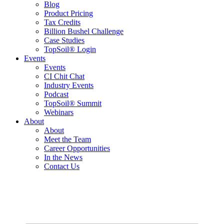
Blog
Product Pricing
Tax Credits
Billion Bushel Challenge
Case Studies
TopSoil® Login
Events
Events
CI Chit Chat
Industry Events
Podcast
TopSoil® Summit
Webinars
About
About
Meet the Team
Career Opportunities
In the News
Contact Us