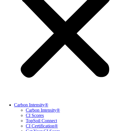
Carbon Intensity®
Carbon Intensity®
CI Scores
TopSoil Connect
CI Certification®