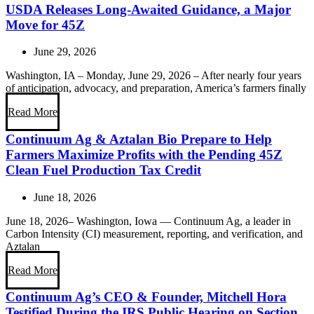
USDA Releases Long-Awaited Guidance, a Major
Move for 45Z
June 29, 2026
Washington, IA – Monday, June 29, 2026 – After nearly four years
of anticipation, advocacy, and preparation, America’s farmers finally
Read More
Continuum Ag & Aztalan Bio Prepare to Help
Farmers Maximize Profits with the Pending 45Z
Clean Fuel Production Tax Credit
June 18, 2026
June 18, 2026– Washington, Iowa — Continuum Ag, a leader in
Carbon Intensity (CI) measurement, reporting, and verification, and
Aztalan
Read More
Continuum Ag’s CEO & Founder, Mitchell Hora
Testified During the IRS Public Hearing on Section