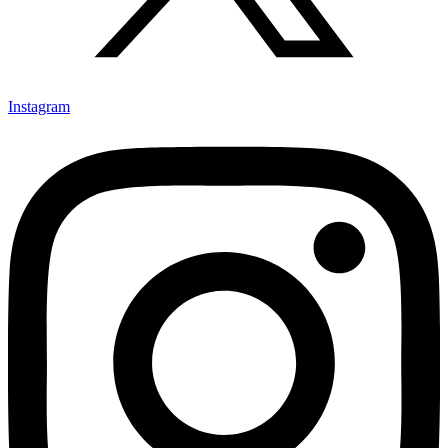
Instagram