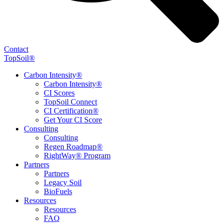
Contact
TopSoil®
Carbon Intensity®
Carbon Intensity®
CI Scores
TopSoil Connect
CI Certification®
Get Your CI Score
Consulting
Consulting
Regen Roadmap®
RightWay® Program
Partners
Partners
Legacy Soil
BioFuels
Resources
Resources
FAQ