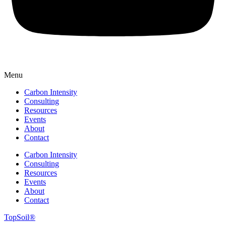
Menu
Carbon Intensity
Consulting
Resources
Events
About
Contact
Carbon Intensity
Consulting
Resources
Events
About
Contact
TopSoil®