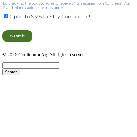
© 2026 Continuum Ag. All rights reserved