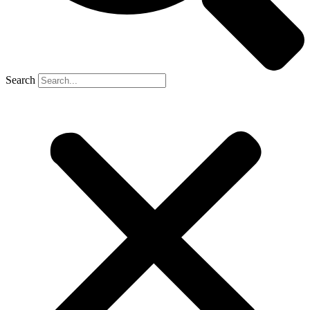
Search