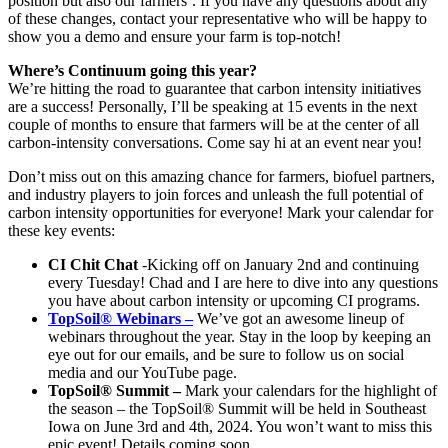
position but also our farmers’. If you have any questions about any
of these changes, contact your representative who will be happy to
show you a demo and ensure your farm is top-notch!
Where’s Continuum going this year?
We’re hitting the road to guarantee that carbon intensity initiatives
are a success! Personally, I’ll be speaking at 15 events in the next
couple of months to ensure that farmers will be at the center of all
carbon-intensity conversations. Come say hi at an event near you!
Don’t miss out on this amazing chance for farmers, biofuel partners,
and industry players to join forces and unleash the full potential of
carbon intensity opportunities for everyone! Mark your calendar for
these key events:
CI Chit Chat
-Kicking off on January 2nd and continuing
every Tuesday! Chad and I are here to dive into any questions
you have about carbon intensity or upcoming CI programs.
TopSoil® Webinars –
We’ve got an awesome lineup of
webinars throughout the year. Stay in the loop by keeping an
eye out for our emails, and be sure to follow us on social
media and our YouTube page.
TopSoil® Summit –
Mark your calendars for the highlight of
the season – the TopSoil® Summit will be held in Southeast
Iowa on June 3rd and 4th, 2024. You won’t want to miss this
epic event! Details coming soon…