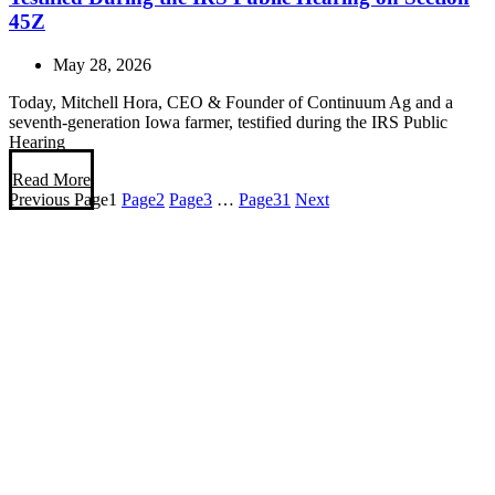
45Z
May 28, 2026
Today, Mitchell Hora, CEO & Founder of Continuum Ag and a
seventh-generation Iowa farmer, testified during the IRS Public
Hearing
Read More
Previous
Page
1
Page
2
Page
3
…
Page
31
Next