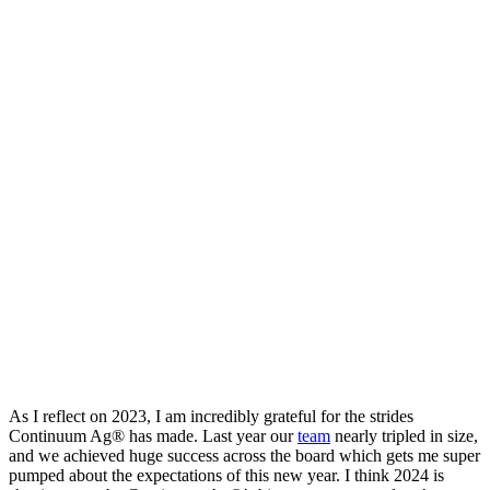
As I reflect on 2023, I am incredibly grateful for the strides
Continuum Ag® has made. Last year our
team
nearly tripled in size,
and we achieved huge success across the board which gets me super
pumped about the expectations of this new year. I think 2024 is