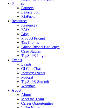
Partners
Partners
Legacy Soil
BioFuels
Resources
Resources
FAQ
Blog
Product Pricing
Tax Credits
Billion Bushel Challenge
Case Studies
TopSoil® Login
Events
Events
CI Chit Chat
Industry Events
Podcast
TopSoil® Summit
Webinars
About
About
Meet the Team
Career Opportunities
In the News