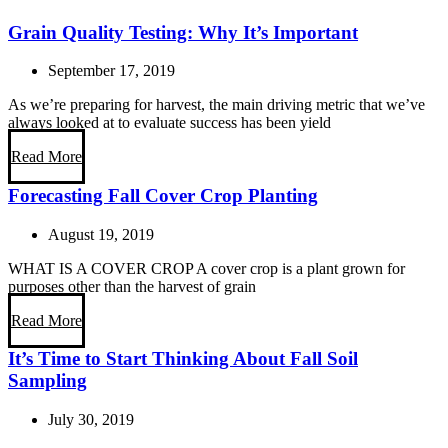
Grain Quality Testing: Why It’s Important
September 17, 2019
As we’re preparing for harvest, the main driving metric that we’ve
always looked at to evaluate success has been yield
Read More
Forecasting Fall Cover Crop Planting
August 19, 2019
WHAT IS A COVER CROP A cover crop is a plant grown for
purposes other than the harvest of grain
Read More
It’s Time to Start Thinking About Fall Soil
Sampling
July 30, 2019