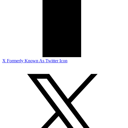
X Formerly Known As Twitter Icon