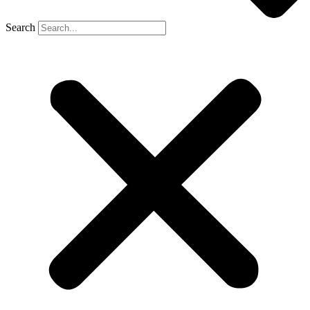
Search