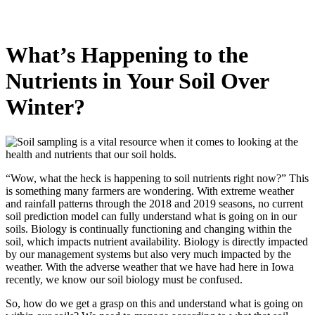
What’s Happening to the
Nutrients in Your Soil Over
Winter?
“Wow, what the heck is happening to soil nutrients right now?” This
is something many farmers are wondering. With extreme weather
and rainfall patterns through the 2018 and 2019 seasons, no current
soil prediction model can fully understand what is going on in our
soils. Biology is continually functioning and changing within the
soil, which impacts nutrient availability. Biology is directly impacted
by our management systems but also very much impacted by the
weather. With the adverse weather that we have had here in Iowa
recently, we know our soil biology must be confused.
So, how do we get a grasp on this and understand what is going on