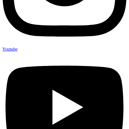
Youtube