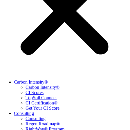
Carbon Intensity®
Carbon Intensity®
CI Scores
TopSoil Connect
CI Certification®
Get Your CI Score
Consulting
Consulting
Regen Roadmap®
RightWay® Program