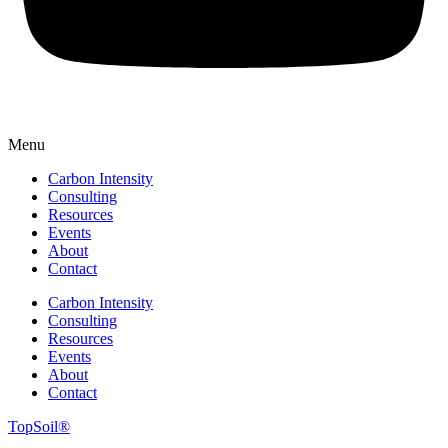
Menu
Carbon Intensity
Consulting
Resources
Events
About
Contact
Carbon Intensity
Consulting
Resources
Events
About
Contact
TopSoil®