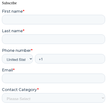
Subscribe