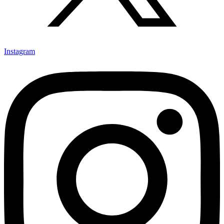
Instagram