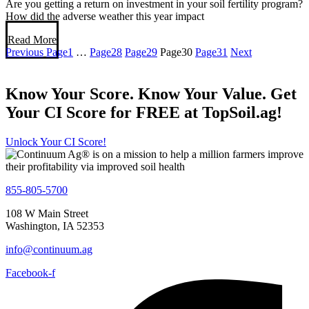
Are you getting a return on investment in your soil fertility program?
How did the adverse weather this year impact
Read More
Previous
Page
1
…
Page
28
Page
29
Page
30
Page
31
Next
Know Your Score. Know Your Value. Get
Your CI Score for FREE at TopSoil.ag!
Unlock Your CI Score!
855-805-5700
108 W Main Street
Washington, IA 52353
info@continuum.ag
Facebook-f