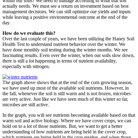
within our soils? We need to manage according to what that soil
actually needs. We must see a return on investment based on best
management decisions. We can still optimize our yields and inputs
while leaving a positive environmental outcome at the end of the
day.
How do we evaluate this?
Over the last couple of years, we have been utilizing the Haney Soil
Health Test to understand nutrient behavior over the winter. We
have done monthly soil testing during the winter months. We see
fascinating results. Even over the winter, when our soils slow down,
there is still a lot happening in terms of nutrient availability,
especially with nitrogen.
The graph above shows that at the end of the corn growing season,
we have used up most of the available soil nutrients. However, in
the fall, whenever the soil is still warm and is not frozen, microbes
are very active. Just like we have seen much of this winter so far,
microbes are still active.
In the graph, you will see nutrients becoming available based on that
warm soil and active biology. Where we have cover crops, we can
hold on to a lot of those nutrients. But, we want to get a better
understanding of how nutrients are being held in the cover crop,
which nutrients are being held in the crop residue, and when those