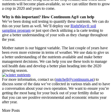
nutrients will become plant-available, so we can utilize them to grow
a crop in 2020 and years to come.
Why is this important? How Continuum Ag® can help
We’ve been doing soil testing to quantify these nutrients. We can do
this on your farm as well. We’ll deploy our
RightWay® soil
sampling program
or just spot check utilizing a la carte testing to
give a better understanding of your soils as they change throughout
the year.
Mother nature is our biggest variable. The last couple of years have
been even more extreme in terms of weather. We use data to give us
a better understanding of the nutrients available and make better
management decisions. We can help you use these tools to manage
soil health data and develop a better plan heading into the 2020
growing season.
For more information, contact us (
mitchell@continuum.ag
) to
discuss some of the data we’ve collected in various trials and to have
a conversation about your own operation. We want to ensure you’re
getting the most bang for your buck out of your fertility dollar so
that you can see positive environmental and economic returns year
after year.
More Posts