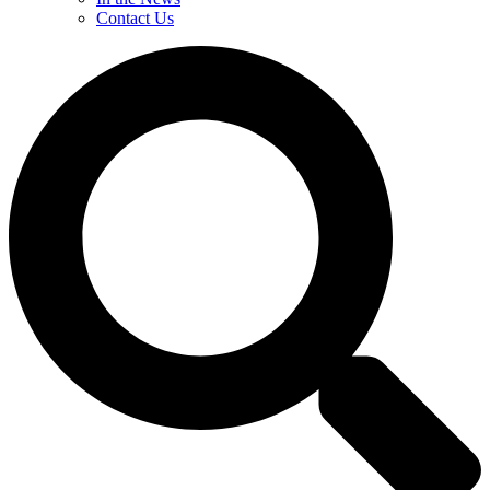
Contact Us