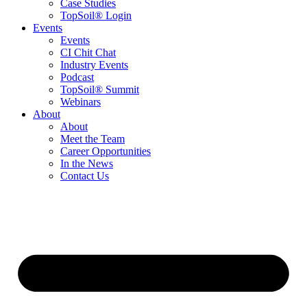
Case Studies
TopSoil® Login
Events
Events
CI Chit Chat
Industry Events
Podcast
TopSoil® Summit
Webinars
About
About
Meet the Team
Career Opportunities
In the News
Contact Us