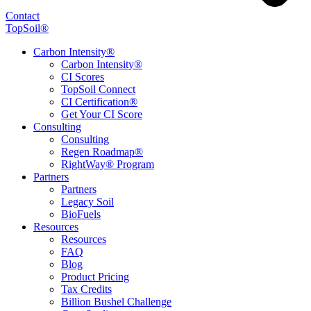
Contact
TopSoil®
Carbon Intensity®
Carbon Intensity®
CI Scores
TopSoil Connect
CI Certification®
Get Your CI Score
Consulting
Consulting
Regen Roadmap®
RightWay® Program
Partners
Partners
Legacy Soil
BioFuels
Resources
Resources
FAQ
Blog
Product Pricing
Tax Credits
Billion Bushel Challenge