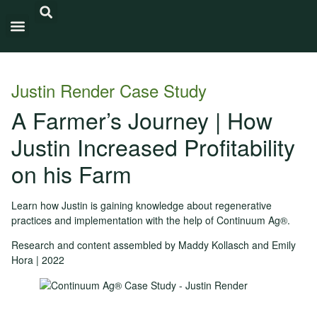
Carbon Intensity®
Justin Render Case Study
A Farmer’s Journey | How
Justin Increased Profitability
on his Farm
Learn how Justin is gaining knowledge about regenerative
practices and implementation with the help of Continuum Ag®.
Research and content assembled by Maddy Kollasch and Emily
Hora | 2022