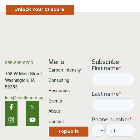
Unlock Your CI Score!
Menu
Subscribe
855-805-5700
Carbon Intensity
108 W Main Street
Consulting
Washington, IA
52353
Resources
info@continuum.ag
Events
About
Contact
TopSoil®