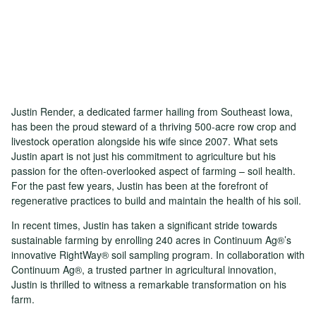
Justin Render, a dedicated farmer hailing from Southeast Iowa,
has been the proud steward of a thriving 500-acre row crop and
livestock operation alongside his wife since 2007. What sets
Justin apart is not just his commitment to agriculture but his
passion for the often-overlooked aspect of farming – soil health.
For the past few years, Justin has been at the forefront of
regenerative practices to build and maintain the health of his soil.
In recent times, Justin has taken a significant stride towards
sustainable farming by enrolling 240 acres in Continuum Ag®’s
innovative RightWay® soil sampling program. In collaboration with
Continuum Ag®, a trusted partner in agricultural innovation,
Justin is thrilled to witness a remarkable transformation on his
farm.