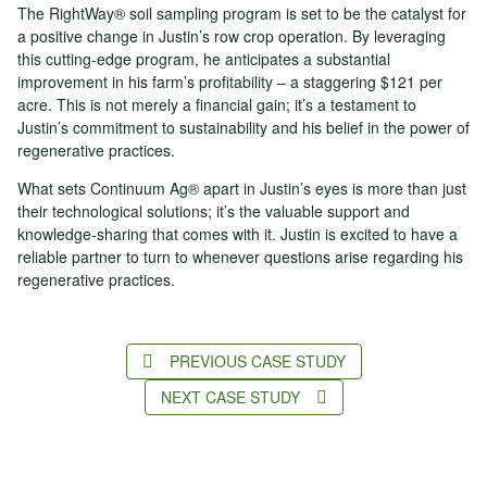
The RightWay® soil sampling program is set to be the catalyst for
a positive change in Justin’s row crop operation. By leveraging
this cutting-edge program, he anticipates a substantial
improvement in his farm’s profitability – a staggering $121 per
acre. This is not merely a financial gain; it’s a testament to
Justin’s commitment to sustainability and his belief in the power of
regenerative practices.
What sets Continuum Ag® apart in Justin’s eyes is more than just
their technological solutions; it’s the valuable support and
knowledge-sharing that comes with it. Justin is excited to have a
reliable partner to turn to whenever questions arise regarding his
regenerative practices.
PREVIOUS CASE STUDY
NEXT CASE STUDY