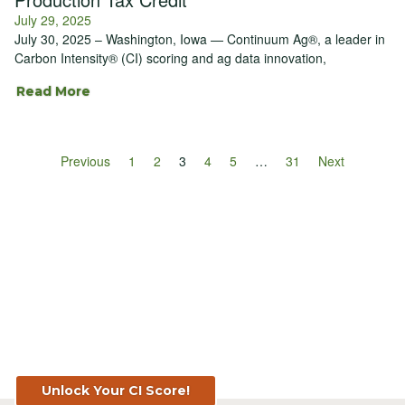
July 29, 2025
July 30, 2025 – Washington, Iowa — Continuum Ag®, a leader in
Carbon Intensity® (CI) scoring and ag data innovation,
Read More
Previous
1
2
3
4
5
…
31
Next
Know Your Score. Know Your Value.
Get Your CI Score for FREE at
TopSoil.ag!
Unlock Your CI Score!