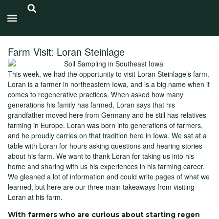
Carbon Intensity®
Farm Visit: Loran Steinlage
This week, we had the opportunity to visit Loran Steinlage’s farm.
Loran is a farmer in northeastern Iowa, and is a big name when it
comes to regenerative practices. When asked how many
generations his family has farmed, Loran says that his
grandfather moved here from Germany and he still has relatives
farming in Europe. Loran was born into generations of farmers,
and he proudly carries on that tradition here in Iowa. We sat at a
table with Loran for hours asking questions and hearing stories
about his farm. We want to thank Loran for taking us into his
home and sharing with us his experiences in his farming career.
We gleaned a lot of information and could write pages of what we
learned, but here are our three main takeaways from visiting
Loran at his farm.
With farmers who are curious about starting regen