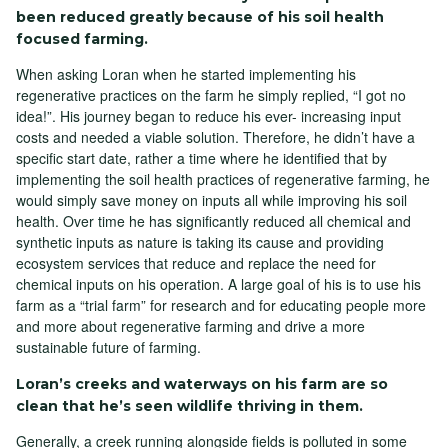
been reduced greatly because of his soil health
focused farming.
When asking Loran when he started implementing his
regenerative practices on the farm he simply replied, “I got no
idea!”. His journey began to reduce his ever- increasing input
costs and needed a viable solution. Therefore, he didn’t have a
specific start date, rather a time where he identified that by
implementing the soil health practices of regenerative farming, he
would simply save money on inputs all while improving his soil
health. Over time he has significantly reduced all chemical and
synthetic inputs as nature is taking its cause and providing
ecosystem services that reduce and replace the need for
chemical inputs on his operation. A large goal of his is to use his
farm as a “trial farm” for research and for educating people more
and more about regenerative farming and drive a more
sustainable future of farming.
Loran’s creeks and waterways on his farm are so
clean that he’s seen wildlife thriving in them.
Generally, a creek running alongside fields is polluted in some