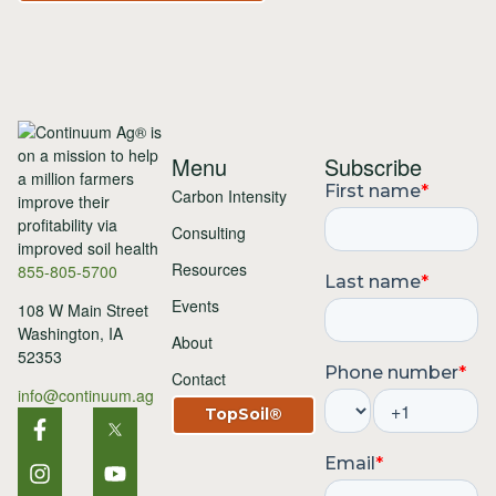
Menu
Subscribe
Carbon Intensity
Consulting
Resources
855-805-5700
Events
108 W Main Street
Washington, IA
About
52353
Contact
info@continuum.ag
TopSoil®