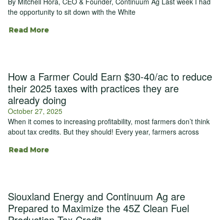
By Mitchell Hora, CEO & Founder, Continuum Ag Last week I had
the opportunity to sit down with the White
Read More
How a Farmer Could Earn $30-40/ac to reduce
their 2025 taxes with practices they are
already doing
October 27, 2025
When it comes to increasing profitability, most farmers don’t think
about tax credits. But they should! Every year, farmers across
Read More
Siouxland Energy and Continuum Ag are
Prepared to Maximize the 45Z Clean Fuel
Production Tax Credit