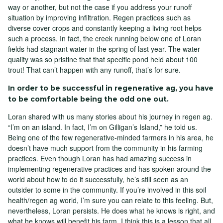
way or another, but not the case if you address your runoff
situation by improving infiltration. Regen practices such as
diverse cover crops and constantly keeping a living root helps
such a process. In fact, the creek running below one of Loran
fields had stagnant water in the spring of last year. The water
quality was so pristine that that specific pond held about 100
trout! That can’t happen with any runoff, that’s for sure.
In order to be successful in regenerative ag, you have
to be comfortable being the odd one out.
Loran shared with us many stories about his journey in regen ag.
“I’m on an island. In fact, I’m on Gilligan’s Island,” he told us.
Being one of the few regenerative-minded farmers in his area, he
doesn’t have much support from the community in his farming
practices. Even though Loran has had amazing success in
implementing regenerative practices and has spoken around the
world about how to do it successfully, he’s still seen as an
outsider to some in the community. If you’re involved in this soil
health/regen ag world, I’m sure you can relate to this feeling. But,
nevertheless, Loran persists. He does what he knows is right, and
what he knows will benefit his farm. I think this is a lesson that all