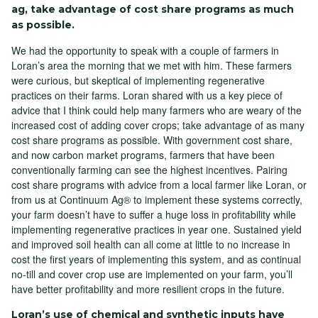
ag, take advantage of cost share programs as much
as possible.
We had the opportunity to speak with a couple of farmers in
Loran’s area the morning that we met with him. These farmers
were curious, but skeptical of implementing regenerative
practices on their farms. Loran shared with us a key piece of
advice that I think could help many farmers who are weary of the
increased cost of adding cover crops; take advantage of as many
cost share programs as possible. With government cost share,
and now carbon market programs, farmers that have been
conventionally farming can see the highest incentives. Pairing
cost share programs with advice from a local farmer like Loran, or
from us at Continuum Ag® to implement these systems correctly,
your farm doesn’t have to suffer a huge loss in profitability while
implementing regenerative practices in year one. Sustained yield
and improved soil health can all come at little to no increase in
cost the first years of implementing this system, and as continual
no-till and cover crop use are implemented on your farm, you’ll
have better profitability and more resilient crops in the future.
Loran’s use of chemical and synthetic inputs have