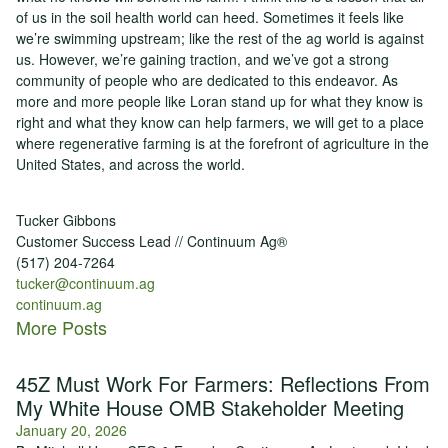
of us in the soil health world can heed. Sometimes it feels like
we’re swimming upstream; like the rest of the ag world is against
us. However, we’re gaining traction, and we’ve got a strong
community of people who are dedicated to this endeavor. As
more and more people like Loran stand up for what they know is
right and what they know can help farmers, we will get to a place
where regenerative farming is at the forefront of agriculture in the
United States, and across the world.
Tucker Gibbons
Customer Success Lead // Continuum Ag®
(517) 204-7264
tucker@continuum.ag
continuum.ag
More Posts
45Z Must Work For Farmers: Reflections From
My White House OMB Stakeholder Meeting
January 20, 2026