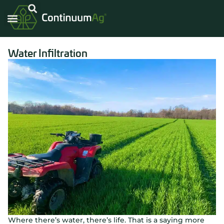
Water Infiltration
Where there’s water, there’s life. That is a saying more