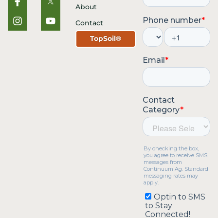
About
Contact
TopSoil®