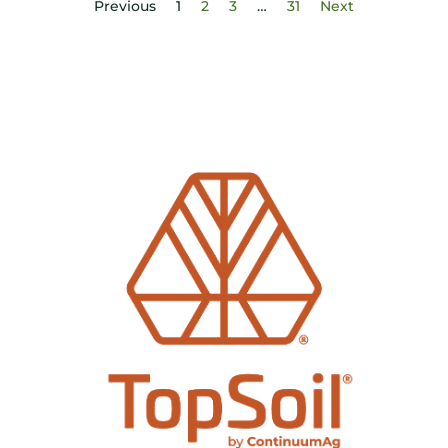
Previous
1
2
3
…
31
Next