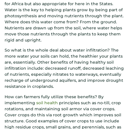
for Africa but also appropriate for here in the States.
Water is the key to helping plants grow by being part of
photosynthesis and moving nutrients through the plant.
Where does this water come from? From the ground.
Nutrients are drawn up from the soil, where water helps
move those nutrients through the plants to keep them
rigid and upright.
So what is the whole deal about water infiltration? The
more water your soils can hold, the healthier your plants
are, essentially. Other benefits of having healthy soil
infiltration include: decreased runoff, decreased leaching
of nutrients, especially nitrates to waterways, eventually
recharge of underground aquifers, and improve drought
resistance in croplands.
How can farmers fully utilize these benefits? By
implementing
soil health
principles such as no-till, crop
rotations, and maintaining soil armor via cover crops.
Cover crops do this via root growth which improves soil
structure. Good examples of cover crops to use include
high residue crops, small grains, and perennials, such as