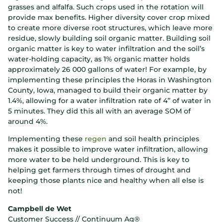
grasses and alfalfa. Such crops used in the rotation will
provide max benefits. Higher diversity cover crop mixed
to create more diverse root structures, which leave more
residue, slowly building soil organic matter. Building soil
organic matter is key to water infiltration and the soil’s
water-holding capacity, as 1% organic matter holds
approximately 26 000 gallons of water! For example, by
implementing these principles the Horas in Washington
County, Iowa, managed to build their organic matter by
1.4%, allowing for a water infiltration rate of 4’’ of water in
5 minutes. They did this all with an average SOM of
around 4%.
Implementing these
regen
and soil health principles
makes it possible to improve water infiltration, allowing
more water to be held underground. This is key to
helping get farmers through times of drought and
keeping those plants nice and healthy when all else is
not!
Campbell de Wet
Customer Success // Continuum Ag®