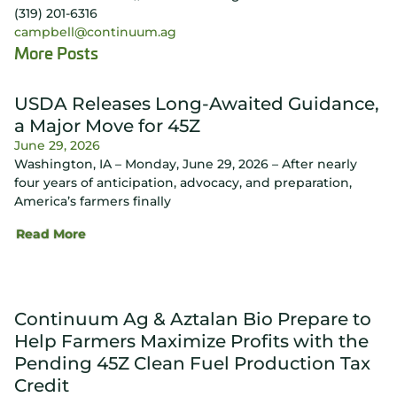
(319) 201-6316
campbell@continuum.ag
More Posts
USDA Releases Long-Awaited Guidance,
a Major Move for 45Z
June 29, 2026
Washington, IA – Monday, June 29, 2026 – After nearly
four years of anticipation, advocacy, and preparation,
America’s farmers finally
Read More
Continuum Ag & Aztalan Bio Prepare to
Help Farmers Maximize Profits with the
Pending 45Z Clean Fuel Production Tax
Credit