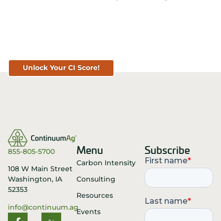
Know Your Score. Know Your Value.
Get Your CI Score for FREE at
TopSoil.ag!
Unlock Your CI Score!
Menu
Subscribe
855-805-5700
Carbon Intensity
108 W Main Street
Consulting
Washington, IA
52353
Resources
info@continuum.ag
Events