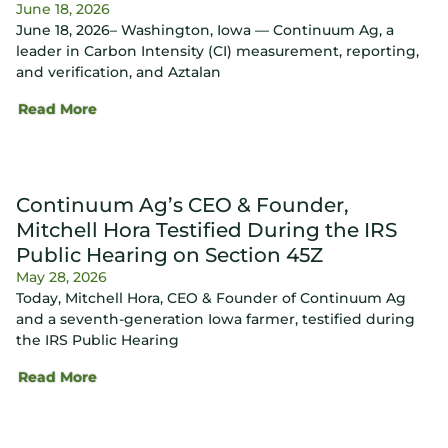
June 18, 2026
June 18, 2026– Washington, Iowa — Continuum Ag, a
leader in Carbon Intensity (CI) measurement, reporting,
and verification, and Aztalan
Read More
Continuum Ag’s CEO & Founder,
Mitchell Hora Testified During the IRS
Public Hearing on Section 45Z
May 28, 2026
Today, Mitchell Hora, CEO & Founder of Continuum Ag
and a seventh-generation Iowa farmer, testified during
the IRS Public Hearing
Read More