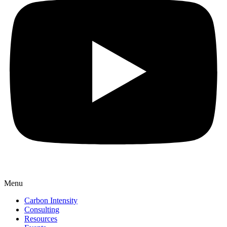
Menu
Carbon Intensity
Consulting
Resources