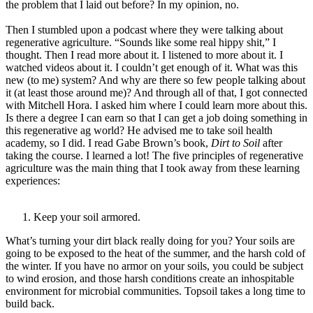
the problem that I laid out before? In my opinion, no.
Then I stumbled upon a podcast where they were talking about
regenerative agriculture. “Sounds like some real hippy shit,” I
thought. Then I read more about it. I listened to more about it. I
watched videos about it. I couldn’t get enough of it. What was this
new (to me) system? And why are there so few people talking about
it (at least those around me)? And through all of that, I got connected
with Mitchell Hora. I asked him where I could learn more about this.
Is there a degree I can earn so that I can get a job doing something in
this regenerative ag world? He advised me to take soil health
academy, so I did. I read Gabe Brown’s book,
Dirt to Soil
after
taking the course. I learned a lot! The five principles of regenerative
agriculture was the main thing that I took away from these learning
experiences:
Keep your soil armored.
What’s turning your dirt black really doing for you? Your soils are
going to be exposed to the heat of the summer, and the harsh cold of
the winter. If you have no armor on your soils, you could be subject
to wind erosion, and those harsh conditions create an inhospitable
environment for microbial communities. Topsoil takes a long time to
build back.