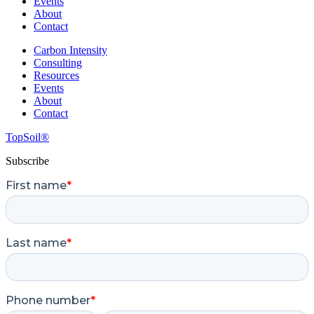
Events
About
Contact
Carbon Intensity
Consulting
Resources
Events
About
Contact
TopSoil®
Subscribe