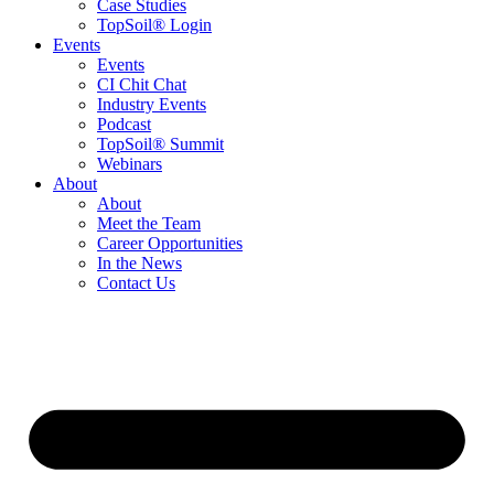
Case Studies
TopSoil® Login
Events
Events
CI Chit Chat
Industry Events
Podcast
TopSoil® Summit
Webinars
About
About
Meet the Team
Career Opportunities
In the News
Contact Us