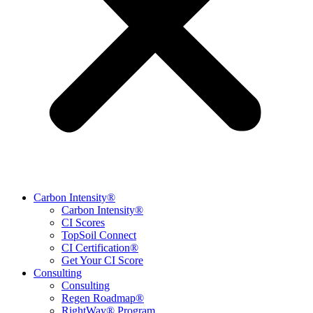
Carbon Intensity®
Carbon Intensity®
CI Scores
TopSoil Connect
CI Certification®
Get Your CI Score
Consulting
Consulting
Regen Roadmap®
RightWay® Program