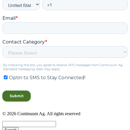
© 2026 Continuum Ag. All rights reserved