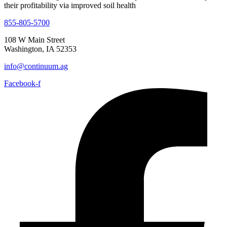
855-805-5700
108 W Main Street
Washington, IA 52353
info@continuum.ag
Facebook-f