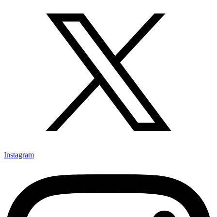
Instagram