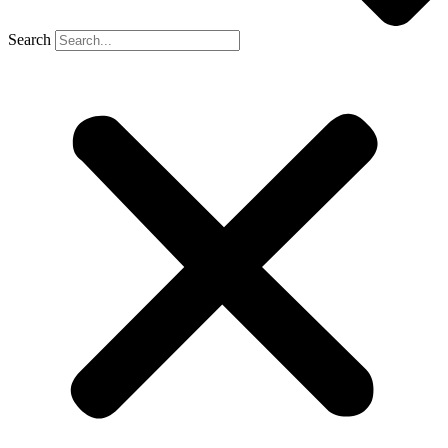
Search