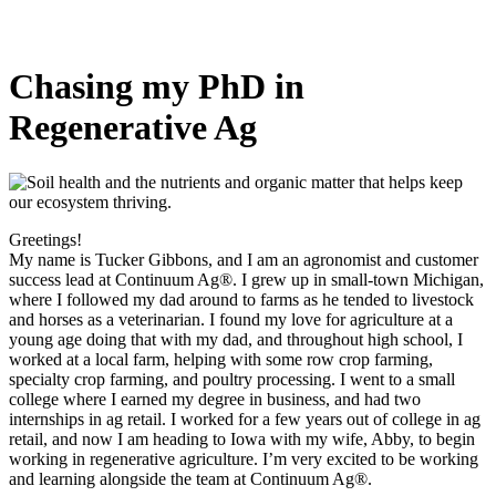
Chasing my PhD in
Regenerative Ag
Greetings!
My name is Tucker Gibbons, and I am an agronomist and customer
success lead at Continuum Ag®. I grew up in small-town Michigan,
where I followed my dad around to farms as he tended to livestock
and horses as a veterinarian. I found my love for agriculture at a
young age doing that with my dad, and throughout high school, I
worked at a local farm, helping with some row crop farming,
specialty crop farming, and poultry processing. I went to a small
college where I earned my degree in business, and had two
internships in ag retail. I worked for a few years out of college in ag
retail, and now I am heading to Iowa with my wife, Abby, to begin
working in regenerative agriculture. I’m very excited to be working
and learning alongside the team at Continuum Ag®.