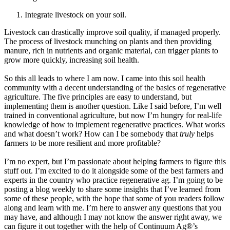
Integrate livestock on your soil.
Livestock can drastically improve soil quality, if managed properly.
The process of livestock munching on plants and then providing
manure, rich in nutrients and organic material, can trigger plants to
grow more quickly, increasing soil health.
So this all leads to where I am now. I came into this soil health
community with a decent understanding of the basics of regenerative
agriculture. The five principles are easy to understand, but
implementing them is another question. Like I said before, I’m well
trained in conventional agriculture, but now I’m hungry for real-life
knowledge of how to implement regenerative practices. What works
and what doesn’t work? How can I be somebody that
truly
helps
farmers to be more resilient and more profitable?
I’m no expert, but I’m passionate about helping farmers to figure this
stuff out. I’m excited to do it alongside some of the best farmers and
experts in the country who practice regenerative ag. I’m going to be
posting a blog weekly to share some insights that I’ve learned from
some of these people, with the hope that some of you readers follow
along and learn with me. I’m here to answer any questions that you
may have, and although I may not know the answer right away, we
can figure it out together with the help of Continuum Ag®’s