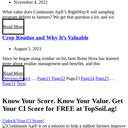
November 4, 2021
What value does Continuum Ag®’s RightWay® soil sampling
program deliver to farmers? We get that question a lot, and we
Read More
Crop Residue and Why It’s Valuable
August 5, 2021
Since he began using residue on his farm Brian Hora has learned
more about residue management and benefits, and this
Read More
Previous
Page
1
…
Page
21
Page
22
Page
23
Page
24
Page
25
…
Page
31
Next
Know Your Score. Know Your Value. Get
Your CI Score for FREE at TopSoil.ag!
Unlock Your CI Score!