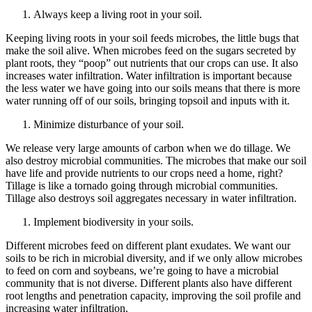
Always keep a living root in your soil.
Keeping living roots in your soil feeds microbes, the little bugs that
make the soil alive. When microbes feed on the sugars secreted by
plant roots, they “poop” out nutrients that our crops can use. It also
increases water infiltration. Water infiltration is important because
the less water we have going into our soils means that there is more
water running off of our soils, bringing topsoil and inputs with it.
Minimize disturbance of your soil.
We release very large amounts of carbon when we do tillage. We
also destroy microbial communities. The microbes that make our soil
have life and provide nutrients to our crops need a home, right?
Tillage is like a tornado going through microbial communities.
Tillage also destroys soil aggregates necessary in water infiltration.
Implement biodiversity in your soils.
Different microbes feed on different plant exudates. We want our
soils to be rich in microbial diversity, and if we only allow microbes
to feed on corn and soybeans, we’re going to have a microbial
community that is not diverse. Different plants also have different
root lengths and penetration capacity, improving the soil profile and
increasing water infiltration.