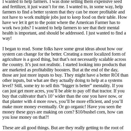
I wanted to
help farmers. I was done selling them expensive seed
and fertilizer, it just wasn’t for me. I wanted to, in some way, help
farmers to find a better system that they can be more profitable and
not have to work multiple jobs just to keep food on their table. How
have we let it get to the point where the American Farmer has to
work two jobs? I wanted to help farmers to see that their mental
health is important, and should be addressed. I just wanted to find a
way!
I began to read. Some folks have some great ideas about how our
system can change for the better. Creating a more localized form of
agriculture is a good thing, but that’s not necessarily scalable across
the country. It’s just not realistic. I started looking into products that
are marketed as profitability boosters. But at the end of the day,
those are just more inputs to buy. They might have a better ROI than
other inputs, but what are they actually doing to help at a systems
level? Still, some try to sell this “bigger is better” mentality. If you
can just get more acres, you’ll be able to pay off that tractor. If you
buy that cultivator that’s 10’ wider than the one you have now, or
that planter with 4 more rows, you’ll be more efficient, and you’ll
make more money eventually. Or go organic! Have you seen the
money these guys are making on corn? $10/bushel corn, how can
you lose money on that?!
These are all good things. But are they really getting to the root of