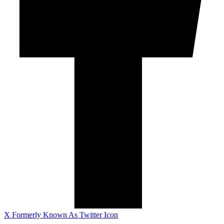
X Formerly Known As Twitter Icon