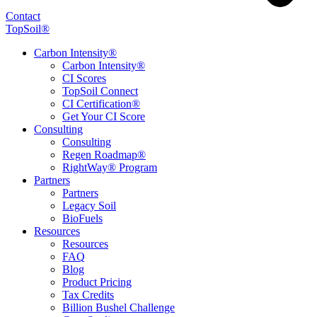
Contact
TopSoil®
Carbon Intensity®
Carbon Intensity®
CI Scores
TopSoil Connect
CI Certification®
Get Your CI Score
Consulting
Consulting
Regen Roadmap®
RightWay® Program
Partners
Partners
Legacy Soil
BioFuels
Resources
Resources
FAQ
Blog
Product Pricing
Tax Credits
Billion Bushel Challenge