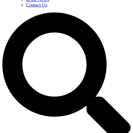
Contact Us