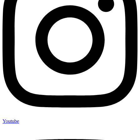
Youtube