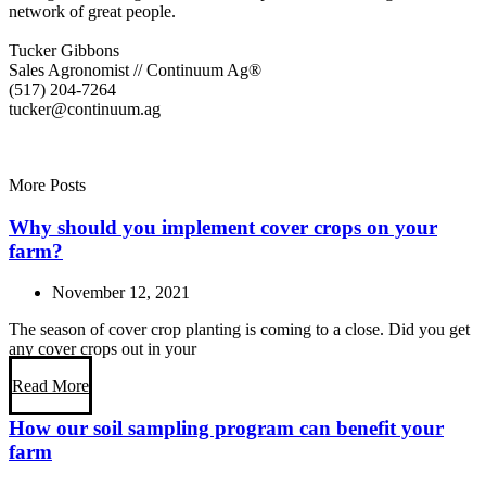
network of great people.
Tucker Gibbons
Sales Agronomist // Continuum Ag®
(517) 204-7264
tucker@continuum.ag
More Posts
Why should you implement cover crops on your
farm?
November 12, 2021
The season of cover crop planting is coming to a close. Did you get
any cover crops out in your
Read More
How our soil sampling program can benefit your
farm