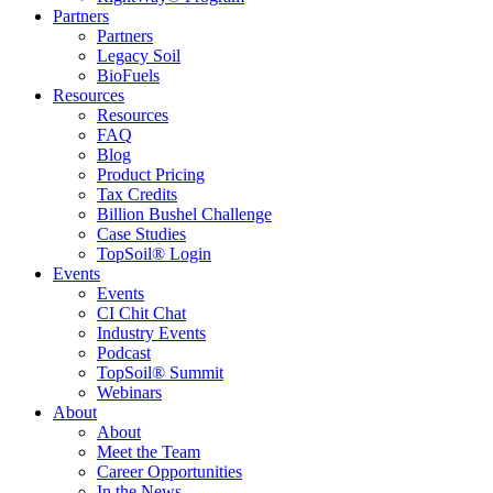
Partners
Partners
Legacy Soil
BioFuels
Resources
Resources
FAQ
Blog
Product Pricing
Tax Credits
Billion Bushel Challenge
Case Studies
TopSoil® Login
Events
Events
CI Chit Chat
Industry Events
Podcast
TopSoil® Summit
Webinars
About
About
Meet the Team
Career Opportunities
In the News