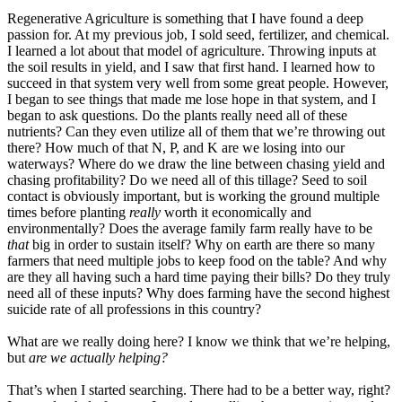
Regenerative Agriculture is something that I have found a deep
passion for. At my previous job, I sold seed, fertilizer, and chemical.
I learned a lot about that model of agriculture. Throwing inputs at
the soil results in yield, and I saw that first hand. I learned how to
succeed in that system very well from some great people. However,
I began to see things that made me lose hope in that system, and I
began to ask questions. Do the plants really need all of these
nutrients? Can they even utilize all of them that we’re throwing out
there? How much of that N, P, and K are we losing into our
waterways? Where do we draw the line between chasing yield and
chasing profitability? Do we need all of this tillage? Seed to soil
contact is obviously important, but is working the ground multiple
times before planting
really
worth it economically and
environmentally? Does the average family farm really have to be
that
big in order to sustain itself? Why on earth are there so many
farmers that need multiple jobs to keep food on the table? And why
are they all having such a hard time paying their bills? Do they truly
need all of these inputs? Why does farming have the second highest
suicide rate of all professions in this country?
What are we really doing here? I know we think that we’re helping,
but
a
re we actually helping?
That’s when I started searching. There had to be a better way, right?