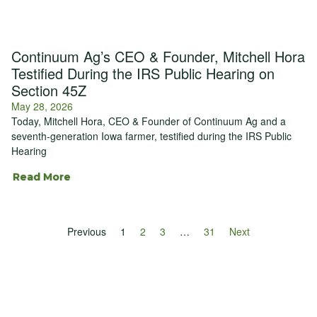
Continuum Ag’s CEO & Founder, Mitchell Hora
Testified During the IRS Public Hearing on
Section 45Z
May 28, 2026
Today, Mitchell Hora, CEO & Founder of Continuum Ag and a
seventh-generation Iowa farmer, testified during the IRS Public
Hearing
Read More
Previous
1
2
3
…
31
Next