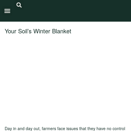
Carbon Intensity®
Your Soil’s Winter Blanket
Day in and day out, farmers face issues that they have no control