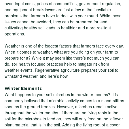
over. Input costs, prices of commodities, government regulation,
and equipment breakdowns are just a few of the inevitable
problems that farmers have to deal with year round. While these
issues cannot be avoided, they can be prepared for, and
cultivating healthy soil leads to healthier and more resilient
operations.
Weather is one of the biggest factors that farmers face every day.
When it comes to weather, what are you doing on your farm to
prepare for it? While it may seem like there’s not much you can
do, soil health focused practices help to mitigate risk from
weather events. Regenerative agriculture prepares your soil to
withstand weather, and here’s how.
Winter Elements
What happens to your soil microbes in the winter months? It is
commonly believed that microbial activity comes to a stand-still as
soon as the ground freezes. However, microbes remain active
throughout the winter months. If there are no living roots in the
soil for the microbes to feed on, they will only feed on the leftover
plant material that is in the soil. Adding the living root of a cover