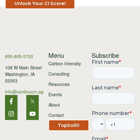
Unlock Your CI Score!
Menu
Subscribe
855-805-5700
Carbon Intensity
108 W Main Street
Consulting
Washington, IA
52353
Resources
info@continuum.ag
Events
About
Contact
TopSoil®