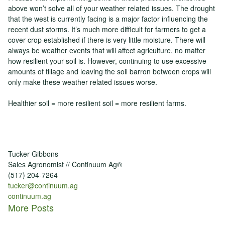
above won’t solve all of your weather related issues. The drought
that the west is currently facing is a major factor influencing the
recent dust storms. It’s much more difficult for farmers to get a
cover crop established if there is very little moisture. There will
always be weather events that will affect agriculture, no matter
how resilient your soil is. However, continuing to use excessive
amounts of tillage and leaving the soil barron between crops will
only make these weather related issues worse.
Healthier soil = more resilient soil = more resilient farms.
Tucker Gibbons
Sales Agronomist // Continuum Ag®
(517) 204-7264
tucker@continuum.ag
continuum.ag
More Posts