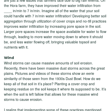
are just a few issues that farmers face due to big rain events. On
the Hora farm, they have improved their water infiltration from
____ in/min to 7 in/min. Imagine all of the water that your soil
could handle with 7 in/min water infiltration! Developing better soil
aggregation through utilization of cover crops and no-till practices
improves water infiltration by increasing pore space in the soil.
Larger pore spaces increase the space available for water to flow
through, leading to more water moving down to where it should
be, and less water flowing off, bringing valuable topsoil and
nutrients with it.
Wind
Wind storms can cause massive amounts of soil erosion.
Recently, there have been massive dust storms across the great
plains. Pictures and videos of these storms show an eerie
similarity of those seen from the 1930s Dust Bowl. How do we
keep all of that soil in it’s place? Planting a cover crop and
keeping residue on the soil keeps it where its supposed to be. It’s
when the soil is left fallow that allows for these massive wind
storms to cause erosion.
I realize that implementing some of these practices mentioned