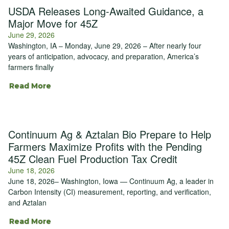
USDA Releases Long-Awaited Guidance, a
Major Move for 45Z
June 29, 2026
Washington, IA – Monday, June 29, 2026 – After nearly four
years of anticipation, advocacy, and preparation, America’s
farmers finally
Read More
Continuum Ag & Aztalan Bio Prepare to Help
Farmers Maximize Profits with the Pending
45Z Clean Fuel Production Tax Credit
June 18, 2026
June 18, 2026– Washington, Iowa — Continuum Ag, a leader in
Carbon Intensity (CI) measurement, reporting, and verification,
and Aztalan
Read More