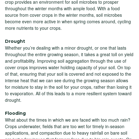
crop provides an environment for soil microbes to prosper
throughout the winter months with ample food. With a food
source from cover crops in the winter months, soil microbes
become even more active in when spring comes around, cycling
more nutrients to your crops.
Drought
Whether you’re dealing with a minor drought, or one that lasts
throughout the entire growing season, it takes a great toll on yield
and profitability. Improving soil aggregation through the use of
cover crops improves water holding capacity of your soil. On top
of that, ensuring that your soil is covered and not exposed to the
intense heat that we can see during the growing season allows
for moisture to stay in the soil for your crops, rather than losing it
to evaporation. All of this leads to a more resilient system toward
drought.
Flooding
What about the times in which we are faced with too much rain?
Crops underwater, fields that are too wet for timely in-season
applications, and compaction due to heavy rainfall on bare soil