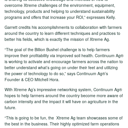
overcome Xtreme challenges of the environment, equipment,
technology, products and helping to understand sustainability
programs and offers that increase your ROI,” expresses Kelly.
Garrett credits his accomplishments to collaboration with farmers
around the country to learn different techniques and practices to
better his fields, which is exactly the mission of Xtreme Ag.
“The goal of the Billion Bushel challenge is to help farmers
improve their profitability via improved soil health. Continuum Ag®
is working to activate and encourage farmers across the nation to
better understand what’s going on under their feet and utilizing
the power of technology to do so,” says Continuum Ag®’s
Founder & CEO Mitchell Hora.
With Xtreme Ag’s impressive networking system, Continuum Ag®
hopes to help farmers around the country become more aware of
carbon intensity and the impact it will have on agriculture in the
future.
“This is going to be fun, the Xtreme Ag team showcases some of
the best in the business. Their highly optimized farm operations