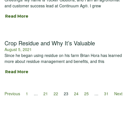
and customer success lead at Continuum Ag®. I grew
Read More
Crop Residue and Why It’s Valuable
August 5, 2021
Since he began using residue on his farm Brian Hora has learned
more about residue management and benefits, and this
Read More
Previous
1
…
21
22
23
24
25
…
31
Next