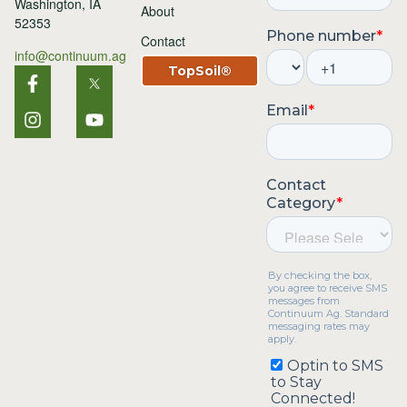
Washington, IA
About
52353
Contact
info@continuum.ag
TopSoil®