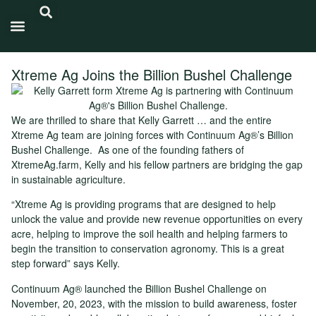
Carbon Intensity®
Xtreme Ag Joins the Billion Bushel Challenge
We are thrilled to share that Kelly Garrett … and the entire
Xtreme Ag team are joining forces with Continuum Ag®’s Billion
Bushel Challenge. As one of the founding fathers of
XtremeAg.farm, Kelly and his fellow partners are bridging the gap
in sustainable agriculture.
“Xtreme Ag is providing programs that are designed to help
unlock the value and provide new revenue opportunities on every
acre, helping to improve the soil health and helping farmers to
begin the transition to conservation agronomy. This is a great
step forward” says Kelly.
Continuum Ag® launched the Billion Bushel Challenge on
November, 20, 2023, with the mission to build awareness, foster