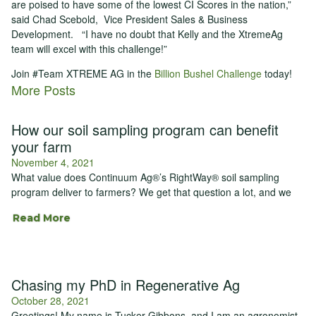
are poised to have some of the lowest CI Scores in the nation,”
said Chad Scebold, Vice President Sales & Business
Development. “I have no doubt that Kelly and the XtremeAg
team will excel with this challenge!”
Join #Team XTREME AG in the
Billion Bushel Challenge
today!
More Posts
How our soil sampling program can benefit
your farm
November 4, 2021
What value does Continuum Ag®’s RightWay® soil sampling
program deliver to farmers? We get that question a lot, and we
Read More
Chasing my PhD in Regenerative Ag
October 28, 2021
Greetings! My name is Tucker Gibbons, and I am an agronomist