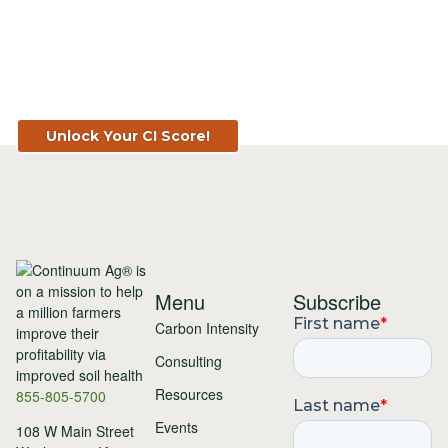
Know Your Score. Know Your Value.
Get Your CI Score for FREE at
TopSoil.ag!
Unlock Your CI Score!
Menu
Subscribe
Carbon Intensity
Consulting
Resources
855-805-5700
Events
108 W Main Street