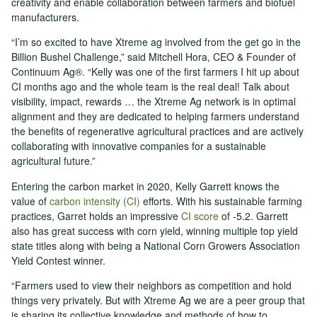
creativity and enable collaboration between farmers and biofuel
manufacturers.
“I’m so excited to have Xtreme ag involved from the get go in the
Billion Bushel Challenge,” said Mitchell Hora, CEO & Founder of
Continuum Ag®. “Kelly was one of the first farmers I hit up about
CI months ago and the whole team is the real deal! Talk about
visibility, impact, rewards … the Xtreme Ag network is in optimal
alignment and they are dedicated to helping farmers understand
the benefits of regenerative agricultural practices and are actively
collaborating with innovative companies for a sustainable
agricultural future.”
Entering the carbon market in 2020, Kelly Garrett knows the
value of
carbon intensity (CI)
efforts. With his sustainable farming
practices, Garret holds an impressive
CI score
of -5.2. Garrett
also has great success with corn yield, winning multiple top yield
state titles along with being a National Corn Growers Association
Yield Contest winner.
“Farmers used to view their neighbors as competition and hold
things very privately. But with Xtreme Ag we are a peer group that
is sharing its collective knowledge and methods of how to