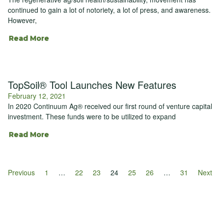
continued to gain a lot of notoriety, a lot of press, and awareness.
However,
Read More
TopSoil® Tool Launches New Features
February 12, 2021
In 2020 Continuum Ag® received our first round of venture capital
investment. These funds were to be utilized to expand
Read More
Previous
1
…
22
23
24
25
26
…
31
Next