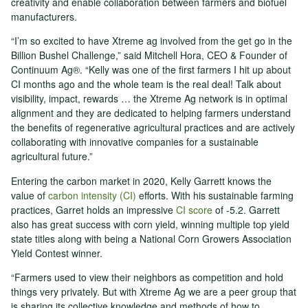
creativity and enable collaboration between farmers and biofuel
manufacturers.
“I’m so excited to have Xtreme ag involved from the get go in the
Billion Bushel Challenge,” said Mitchell Hora, CEO & Founder of
Continuum Ag®. “Kelly was one of the first farmers I hit up about
CI months ago and the whole team is the real deal! Talk about
visibility, impact, rewards … the Xtreme Ag network is in optimal
alignment and they are dedicated to helping farmers understand
the benefits of regenerative agricultural practices and are actively
collaborating with innovative companies for a sustainable
agricultural future.”
Entering the carbon market in 2020, Kelly Garrett knows the
value of
carbon intensity (CI)
efforts. With his sustainable farming
practices, Garret holds an impressive
CI score
of -5.2. Garrett
also has great success with corn yield, winning multiple top yield
state titles along with being a National Corn Growers Association
Yield Contest winner.
“Farmers used to view their neighbors as competition and hold
things very privately. But with Xtreme Ag we are a peer group that
is sharing its collective knowledge and methods of how to