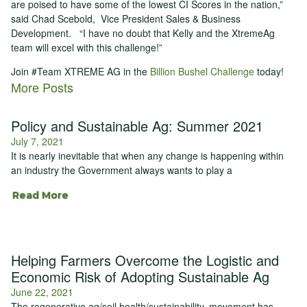
are poised to have some of the lowest CI Scores in the nation,”
said Chad Scebold, Vice President Sales & Business
Development. “I have no doubt that Kelly and the XtremeAg
team will excel with this challenge!”
Join #Team XTREME AG in the
Billion Bushel Challenge
today!
More Posts
Policy and Sustainable Ag: Summer 2021
July 7, 2021
It is nearly inevitable that when any change is happening within
an industry the Government always wants to play a
Read More
Helping Farmers Overcome the Logistic and
Economic Risk of Adopting Sustainable Ag
June 22, 2021
The regenerative ag/soil health/sustainability, movement has