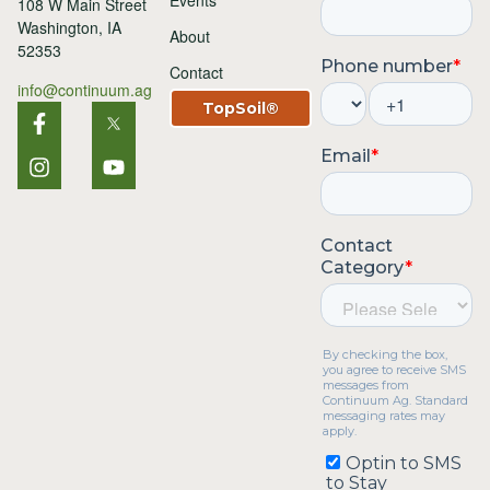
Events
108 W Main Street
Washington, IA
About
52353
Contact
info@continuum.ag
TopSoil®