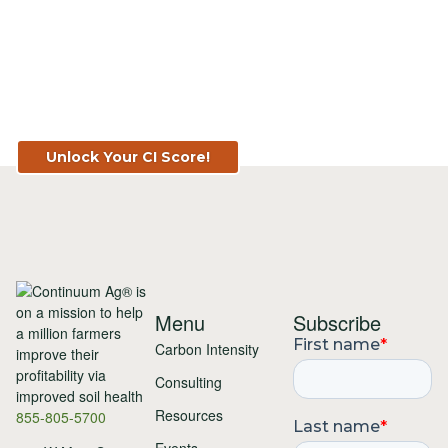
Know Your Score. Know Your Value.
Get Your CI Score for FREE at
TopSoil.ag!
Unlock Your CI Score!
Menu
Subscribe
Carbon Intensity
Consulting
Resources
855-805-5700