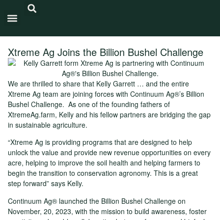
Carbon Intensity®
Xtreme Ag Joins the Billion Bushel Challenge
We are thrilled to share that Kelly Garrett … and the entire
Xtreme Ag team are joining forces with Continuum Ag®’s Billion
Bushel Challenge. As one of the founding fathers of
XtremeAg.farm, Kelly and his fellow partners are bridging the gap
in sustainable agriculture.
“Xtreme Ag is providing programs that are designed to help
unlock the value and provide new revenue opportunities on every
acre, helping to improve the soil health and helping farmers to
begin the transition to conservation agronomy. This is a great
step forward” says Kelly.
Continuum Ag® launched the Billion Bushel Challenge on
November, 20, 2023, with the mission to build awareness, foster