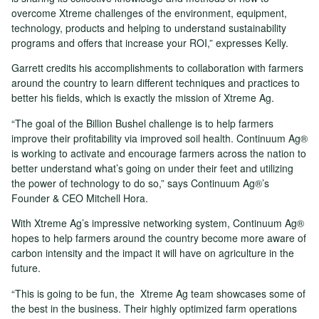
overcome Xtreme challenges of the environment, equipment,
technology, products and helping to understand sustainability
programs and offers that increase your ROI,” expresses Kelly.
Garrett credits his accomplishments to collaboration with farmers
around the country to learn different techniques and practices to
better his fields, which is exactly the mission of Xtreme Ag.
“The goal of the Billion Bushel challenge is to help farmers
improve their profitability via improved soil health. Continuum Ag®
is working to activate and encourage farmers across the nation to
better understand what’s going on under their feet and utilizing
the power of technology to do so,” says Continuum Ag®’s
Founder & CEO Mitchell Hora.
With Xtreme Ag’s impressive networking system, Continuum Ag®
hopes to help farmers around the country become more aware of
carbon intensity and the impact it will have on agriculture in the
future.
“This is going to be fun, the Xtreme Ag team showcases some of
the best in the business. Their highly optimized farm operations